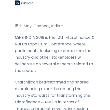
LinkedIn
15th May, Chennai, India –
MiNE INDIA 2019 is the 10th Microfinance &
NBFCs Expo Cum Conference, where
participants, including experts from the
industry and other stakeholders will
deliberate on several aspects related to
the sector.
Craft Silicon brainstormed and shared
microlending expertise among the
industry stalwarts for transforming the
Microfinance & NBFCs in terms of
improving product novelty, increasing