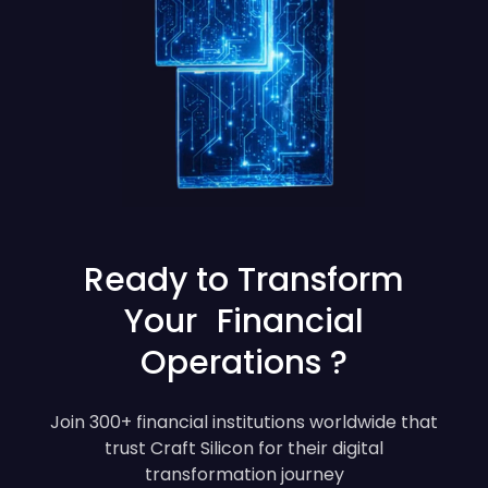
Ready to Transform
Your Financial
Operations ?
Join 300+ financial institutions worldwide that
trust Craft Silicon for their digital
transformation journey