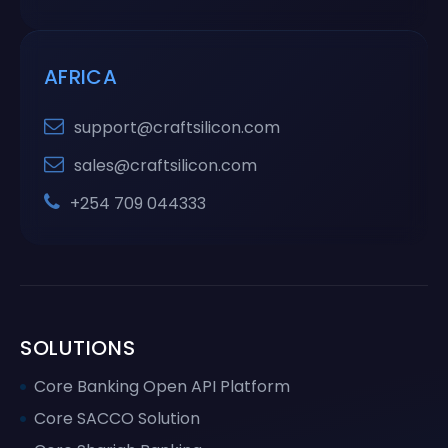
AFRICA
support@craftsilicon.com
sales@craftsilicon.com
+254 709 044333
SOLUTIONS
Core Banking Open API Platform
Core SACCO Solution