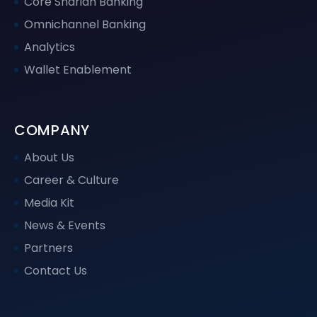
Core Shariah Banking
Omnichannel Banking
Analytics
Wallet Enablement
COMPANY
About Us
Career & Culture
Media Kit
News & Events
Partners
Contact Us