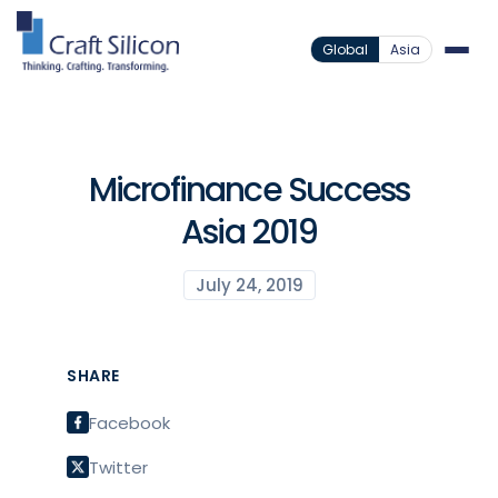
Global
Asia
Microfinance Success
Asia 2019
July 24, 2019
SHARE
Facebook
Twitter