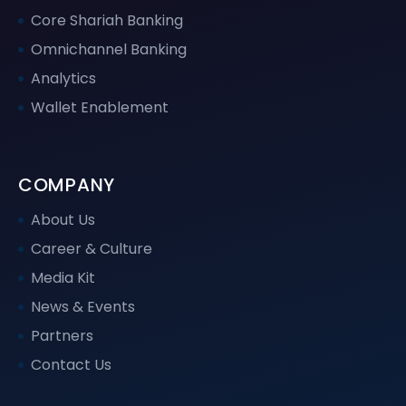
Core Shariah Banking
Omnichannel Banking
Analytics
Wallet Enablement
COMPANY
About Us
Career & Culture
Media Kit
News & Events
Partners
Contact Us