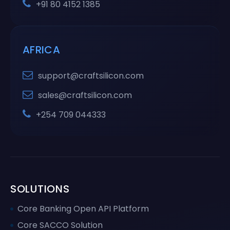
+91 80 4152 1385
AFRICA
support@craftsilicon.com
sales@craftsilicon.com
+254 709 044333
SOLUTIONS
Core Banking Open API Platform
Core SACCO Solution