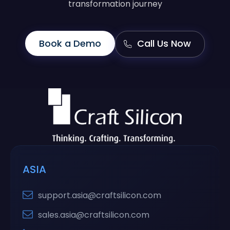
transformation journey
Book a Demo
Call Us Now
ASIA
support.asia@craftsilicon.com
sales.asia@craftsilicon.com