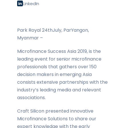
LinkedIn
Park Royal 24thJuly, ParYangon,
Myanmar –
Microfinance Success Asia 2019, is the
leading event for senior microfinance
professionals that gathers over 150
decision makers in emerging Asia
consists extensive partnerships with the
industry’s leading media and relevant
associations.
Craft Silicon presented innovative
Microfinance Solutions to share our
expert knowledge with the early