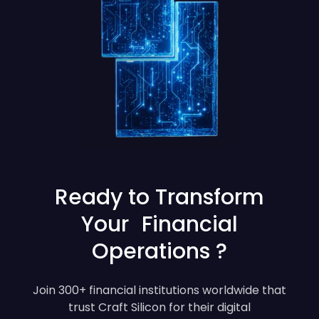
Ready to Transform
Your Financial
Operations ?
Join 300+ financial institutions worldwide that
trust Craft Silicon for their digital