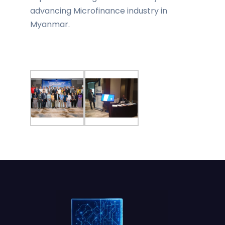
advancing Microfinance industry in
Myanmar.