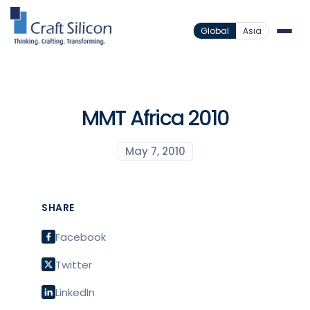
Global
Asia
MMT Africa 2010
May 7, 2010
SHARE
Facebook
Twitter
LinkedIn