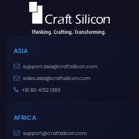
ASIA
support.asia@craftsilicon.com
sales.asia@craftsilicon.com
+91 80 4152 1385
AFRICA
support@craftsilicon.com