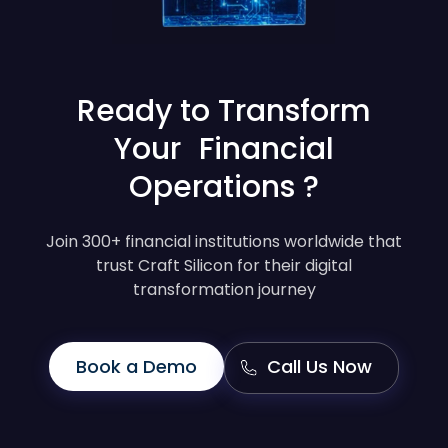
Ready to Transform
Your Financial
Operations ?
Join 300+ financial institutions worldwide that
trust Craft Silicon for their digital
transformation journey
Book a Demo
Call Us Now