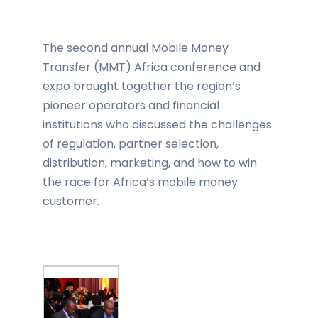
The second annual Mobile Money
Transfer (MMT) Africa conference and
expo brought together the region’s
pioneer operators and financial
institutions who discussed the challenges
of regulation, partner selection,
distribution, marketing, and how to win
the race for Africa’s mobile money
customer.