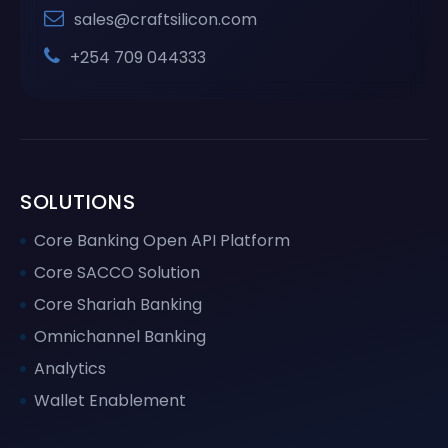
sales@craftsilicon.com
+254 709 044333
SOLUTIONS
Core Banking Open API Platform
Core SACCO Solution
Core Shariah Banking
Omnichannel Banking
Analytics
Wallet Enablement