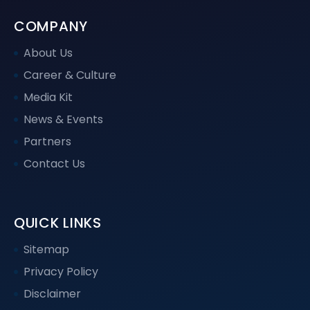
COMPANY
About Us
Career & Culture
Media Kit
News & Events
Partners
Contact Us
QUICK LINKS
Sitemap
Privacy Policy
Disclaimer