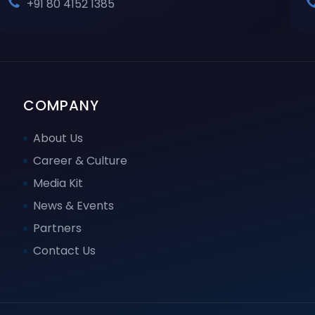
+91 80 4152 1385
COMPANY
About Us
Career & Culture
Media Kit
News & Events
Partners
Contact Us