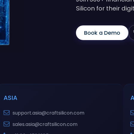
Silicon for their di
Book a Demo
ASIA
support.asia@craftsilicon.com
sales.asia@craftsilicon.com