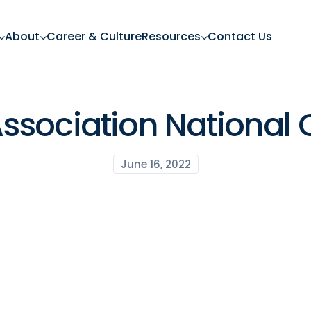
About
Career & Culture
Resources
Contact Us
ssociation National 
June 16, 2022