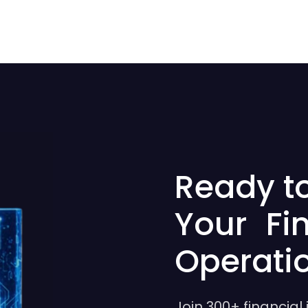
Ready t
Your Fi
Operati
Join 300+ financial 