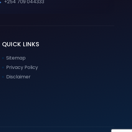
+254 709 044333
QUICK LINKS
Sitemap
Privacy Policy
Disclaimer