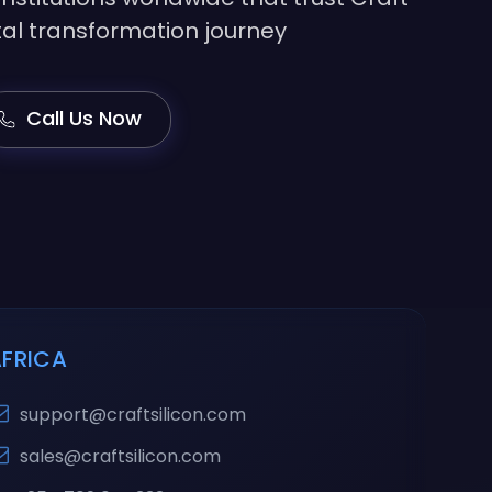
gital transformation journey
Call Us Now
AFRICA
support@craftsilicon.com
sales@craftsilicon.com