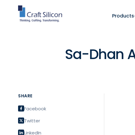
Products
Sa-Dhan A
SHARE
Facebook
Twitter
LinkedIn