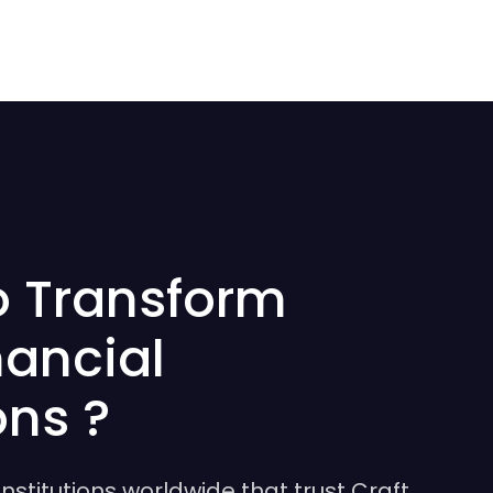
o Transform
nancial
ons ?
institutions worldwide that trust Craft