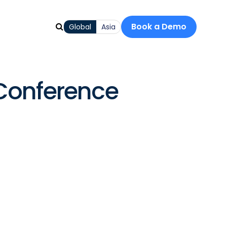
Book a Demo
Global
Asia
Conference