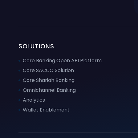
SOLUTIONS
Core Banking Open API Platform
Core SACCO Solution
Core Shariah Banking
Omnichannel Banking
Analytics
Wallet Enablement