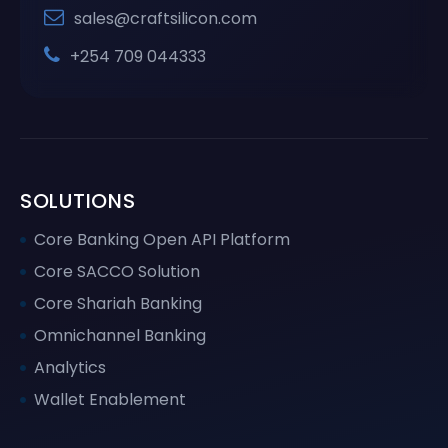
sales@craftsilicon.com
+254 709 044333
SOLUTIONS
Core Banking Open API Platform
Core SACCO Solution
Core Shariah Banking
Omnichannel Banking
Analytics
Wallet Enablement