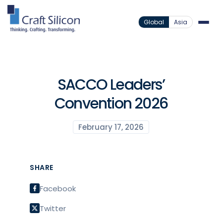
Global
Asia
SACCO Leaders’
Convention 2026
February 17, 2026
SHARE
Facebook
Twitter