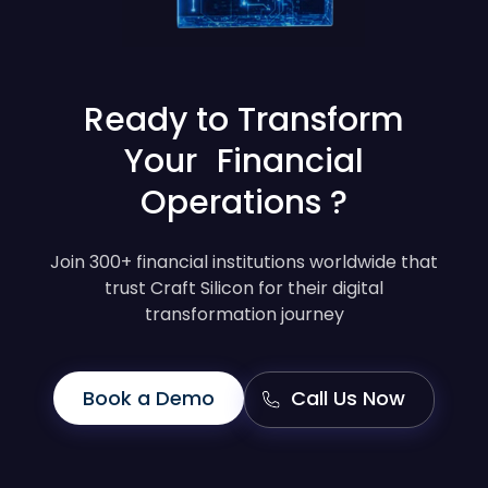
Ready to Transform
Your Financial
Operations ?
Join 300+ financial institutions worldwide that
trust Craft Silicon for their digital
transformation journey
Book a Demo
Call Us Now