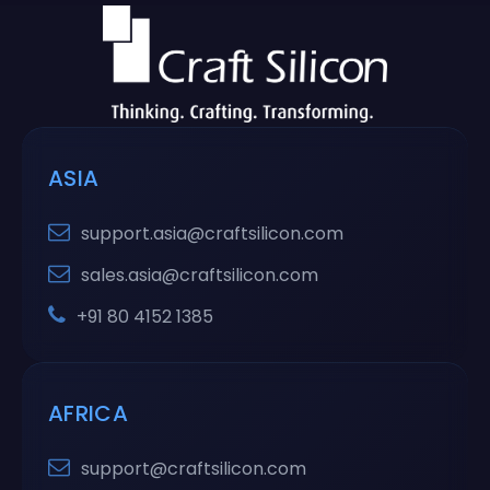
ASIA
support.asia@craftsilicon.com
sales.asia@craftsilicon.com
+91 80 4152 1385
AFRICA
support@craftsilicon.com