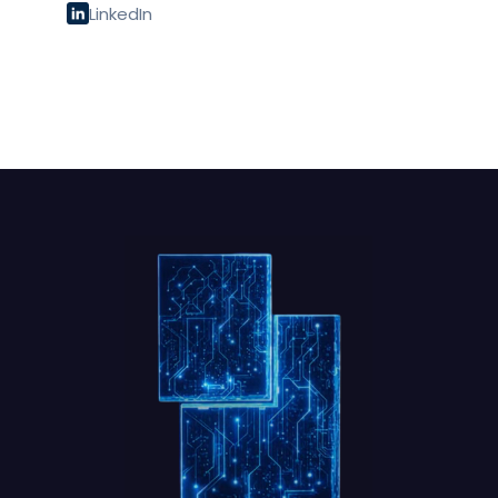
LinkedIn