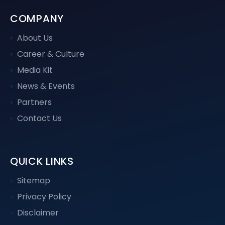
COMPANY
About Us
Career & Culture
Media Kit
News & Events
Partners
Contact Us
QUICK LINKS
Sitemap
Privacy Policy
Disclaimer