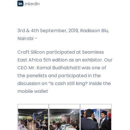
LinkedIn
3rd & 4th September, 2019, Radisson Blu,
Nairobi –
Craft Silicon participated at Seamless
East Africa 5th edition as an exhibitor. Our
CEO Mr. Kamal Budhabhatti was one of
the panelists and participated in the
discussion on “Is cash still king? Inside the
mobile wallet