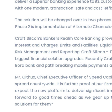
deliver a superior banking experience to its custo
with one modern, transaction-safe and cost-effic
The solution will be changed over in two phase
Phase 2 is implementation of Alternate Channels
Craft Silicon’s Bankers Realm Core Banking provi
Interest and Charges, Limits and Facilities, Li
Risk Management and Reporting. Craft Silicon – T
biggest financial solution upgrades. Recently Cra
Bora bank and path breaking mobile payments and
Mr. Githua, Chief Executive Officer of Speed Capita
spread countrywide. It is further proof of our fi
expect the new platform to deliver significant i
forward to good times ahead as we gear up to d
solutions for them.”