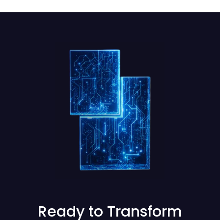
Ready to Transform