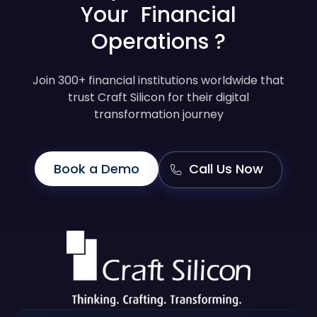
Your Financial
Operations ?
Join 300+ financial institutions worldwide that
trust Craft Silicon for their digital
transformation journey
Book a Demo
Call Us Now