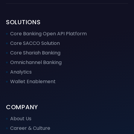
SOLUTIONS
Core Banking Open API Platform
Core SACCO Solution
Core Shariah Banking
Omnichannel Banking
Analytics
Wallet Enablement
COMPANY
About Us
Career & Culture