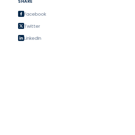
SHARE
Facebook
Twitter
LinkedIn