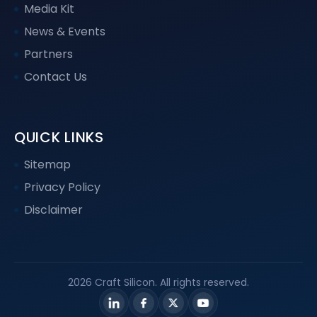
Media Kit
News & Events
Partners
Contact Us
QUICK LINKS
Sitemap
Privacy Policy
Disclaimer
2026 Craft Silicon. All rights reserved.