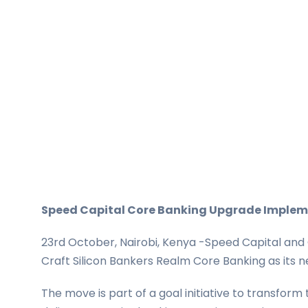
Speed Capital Core Banking Upgrade Imple
23rd October, Nairobi, Kenya -Speed Capital and 
Craft Silicon Bankers Realm Core Banking as its n
The move is part of a goal initiative to transform