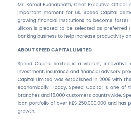
Mr. Kamal Budhabhatti, Chief Executive Officer 
important moment for us. Speed Capital demon
growing financial institutions to become faste
Silicon is pleased to be selected as preferred 
banking business to help increase productivity an
ABOUT SPEED CAPITAL LIMITED
Speed Capital limited is a vibrant, innovative a
investment, insurance and financial advisory pr
Capital Limited was established in 2009 with t
economically. Today, Speed Capital is one of th
branches and 15,000 customers countrywide. Spee
loan portfolio of over KES 250,000,000 and has pl
growth.