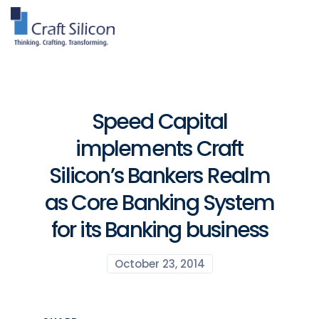
Speed Capital
implements Craft
Silicon’s Bankers Realm
as Core Banking System
for its Banking business
October 23, 2014