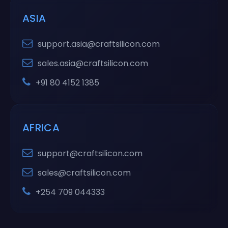
ASIA
support.asia@craftsilicon.com
sales.asia@craftsilicon.com
+91 80 4152 1385
AFRICA
support@craftsilicon.com
sales@craftsilicon.com
+254 709 044333