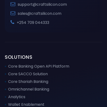
support@craftsilicon.com
sales@craftsilicon.com
+254 709 044333
SOLUTIONS
Core Banking Open API Platform
Core SACCO Solution
Core Shariah Banking
Omnichannel Banking
Analytics
Wallet Enablement