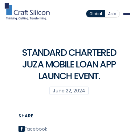
Global
Asia
STANDARD CHARTERED
JUZA MOBILE LOAN APP
LAUNCH EVENT.
June 22, 2024
SHARE
Facebook