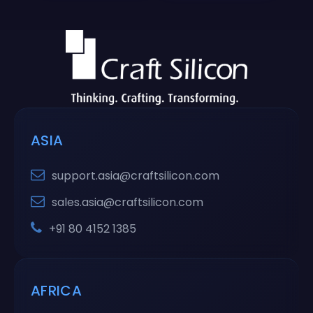
ASIA
support.asia@craftsilicon.com
sales.asia@craftsilicon.com
+91 80 4152 1385
AFRICA