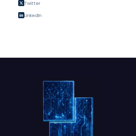
Twitter
LinkedIn