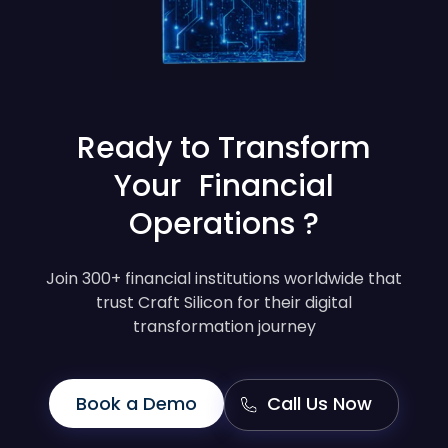
Ready to Transform
Your Financial
Operations ?
Join 300+ financial institutions worldwide that
trust Craft Silicon for their digital
transformation journey
Book a Demo
Call Us Now