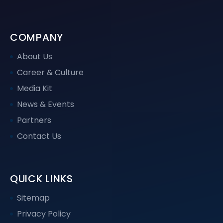
COMPANY
About Us
Career & Culture
Media Kit
News & Events
Partners
Contact Us
QUICK LINKS
Sitemap
Privacy Policy