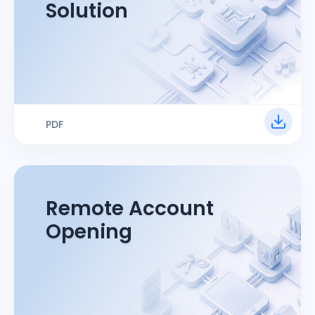
Solution
PDF
Remote Account
Opening