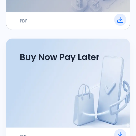
PDF
Buy Now Pay Later