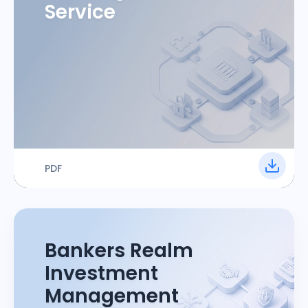
Service
PDF
Bankers Realm
Investment
Management