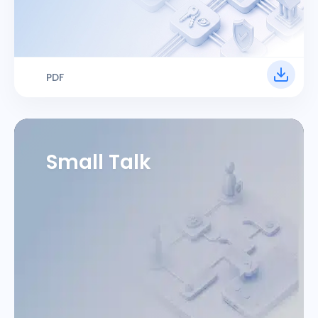
PDF
Small Talk