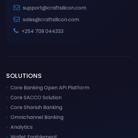
support@craftsilicon.com
sales@craftsilicon.com
+254 709 044333
SOLUTIONS
Core Banking Open API Platform
Core SACCO Solution
Core Shariah Banking
Omnichannel Banking
Analytics
Wallet Enablement