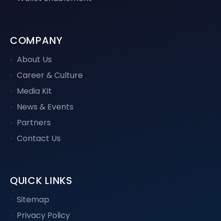
COMPANY
About Us
Career & Culture
Media Kit
News & Events
Partners
Contact Us
QUICK LINKS
Sitemap
Privacy Policy