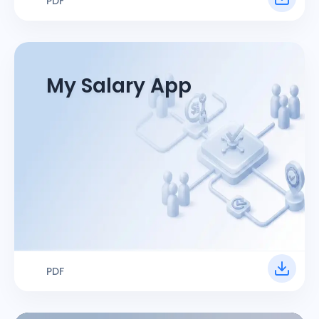
PDF
My Salary App
PDF