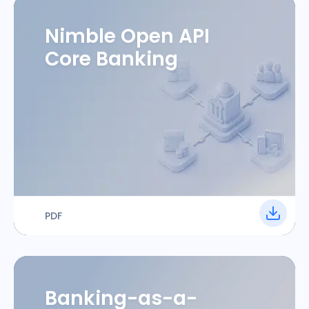
Nimble Open API
Core Banking
PDF
Banking-as-a-