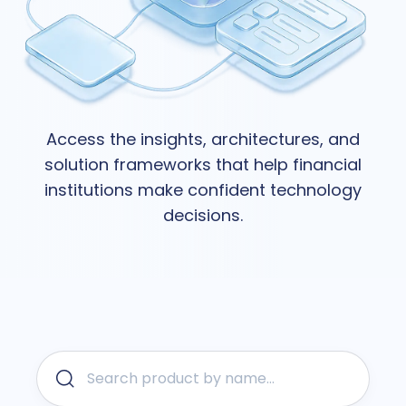
Access the insights, architectures, and
solution frameworks that help financial
institutions make confident technology
decisions.