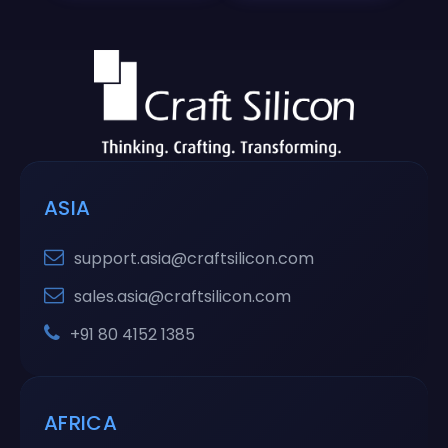
ASIA
support.asia@craftsilicon.com
sales.asia@craftsilicon.com
+91 80 4152 1385
AFRICA