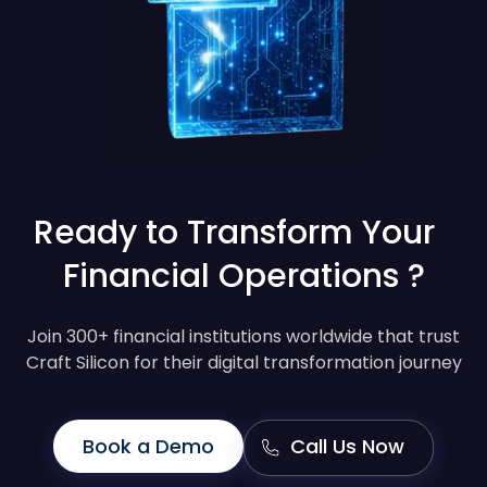
Ready to Transform Your
Financial Operations ?
Join 300+ financial institutions worldwide that trust
Craft Silicon for their digital transformation journey
Book a Demo
Call Us Now