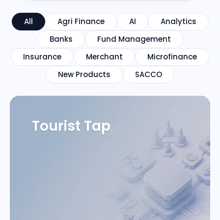
All
Agri Finance
AI
Analytics
Banks
Fund Management
Insurance
Merchant
Microfinance
New Products
SACCO
Tourist Tap