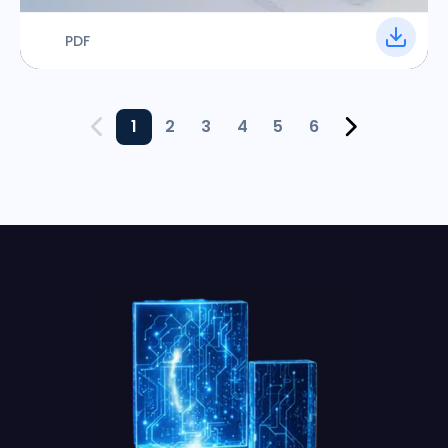
PDF
1
2
3
4
5
6