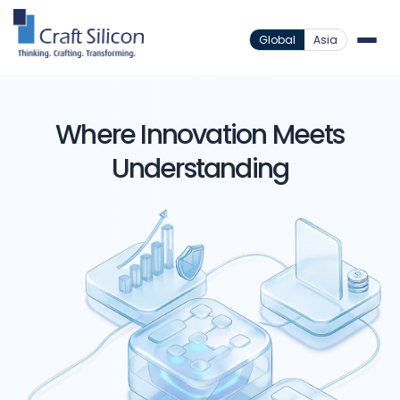
Global
Asia
Where Innovation Meets
Understanding