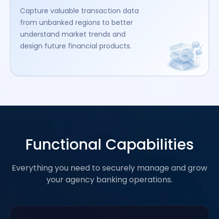
Capture valuable transaction data
from unbanked regions to better
understand market trends and
design future financial products.
Functional Capabilities
Everything you need to securely manage and grow
your agency banking operations.