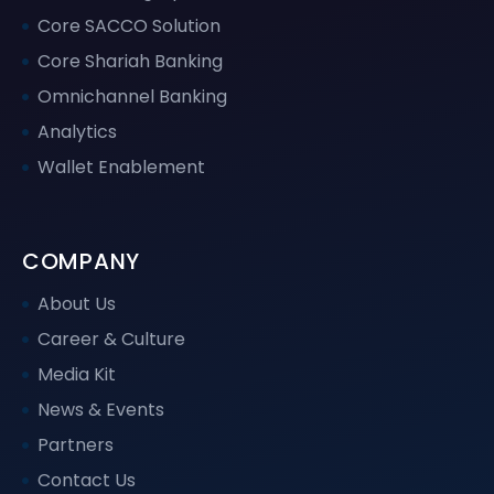
Core SACCO Solution
Core Shariah Banking
Omnichannel Banking
Analytics
Wallet Enablement
COMPANY
About Us
Career & Culture
Media Kit
News & Events
Partners
Contact Us