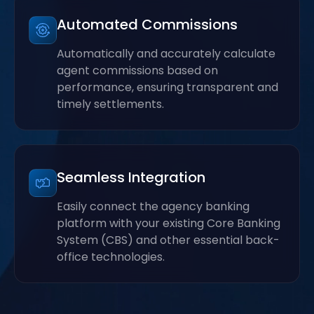
Automated Commissions
Automatically and accurately calculate
agent commissions based on
performance, ensuring transparent and
timely settlements.
Seamless Integration
Easily connect the agency banking
platform with your existing Core Banking
System (CBS) and other essential back-
office technologies.