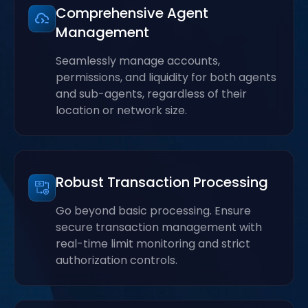
Comprehensive Agent
Management
Seamlessly manage accounts,
permissions, and liquidity for both agents
and sub-agents, regardless of their
location or network size.
Robust Transaction Processing
Go beyond basic processing. Ensure
secure transaction management with
real-time limit monitoring and strict
authorization controls.