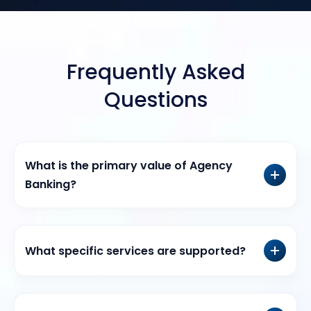
Frequently Asked
Questions
What is the primary value of Agency
Banking?
What specific services are supported?