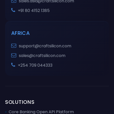
sales.asia@craftsilicon.com
+91 80 4152 1385
AFRICA
support@craftsilicon.com
sales@craftsilicon.com
+254 709 044333
SOLUTIONS
Core Banking Open API Platform