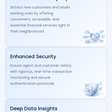
Attract new customers and retain
existing ones by offering
convenient, accessible, and
essential financial services right in
their neighborhood.
Enhanced Security
Ensure agent and customer safety
with rigorous, real-time transaction
monitoring and secure
authentication protocols.
Deep Data Insights