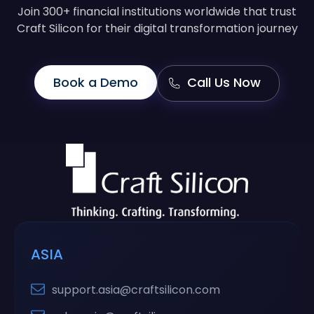
Join 300+ financial institutions worldwide that trust
Craft Silicon for their digital transformation journey
Book a Demo
Call Us Now
ASIA
support.asia@craftsilicon.com