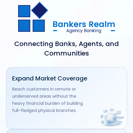
Connecting Banks, Agents, and
Communities
Expand Market Coverage
Reach customers in remote or
underserved areas without the
heavy financial burden of building
full-fledged physical branches.