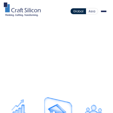
Global
Asia
Banking Channels
Agency Banking
/
Expand Reach Without
Expanding Infrastructure
Deliver accessible banking experiences beyond
branches with a cost-efficient agency banking
ecosystem.