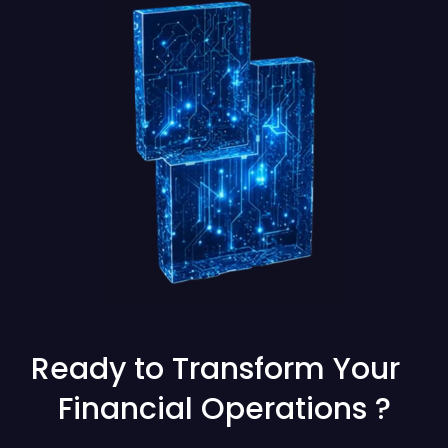
Ready to Transform Your
Financial Operations ?