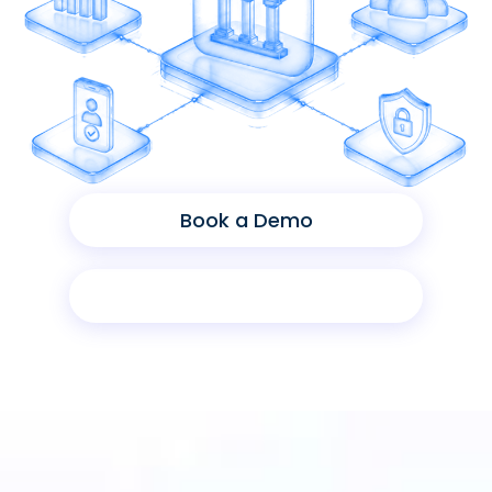
Book a Demo
Product Sheet