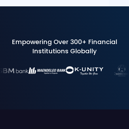
Empowering Over 300+ Financial
Institutions Globally