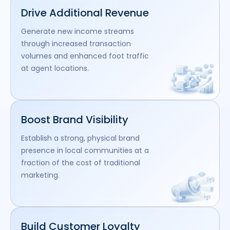
Drive Additional Revenue
Generate new income streams
through increased transaction
volumes and enhanced foot traffic
at agent locations.
Boost Brand Visibility
Establish a strong, physical brand
presence in local communities at a
fraction of the cost of traditional
marketing.
Build Customer Loyalty