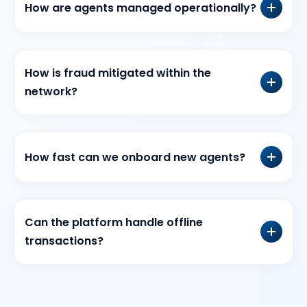
How are agents managed operationally?
How is fraud mitigated within the
network?
How fast can we onboard new agents?
Can the platform handle offline
transactions?