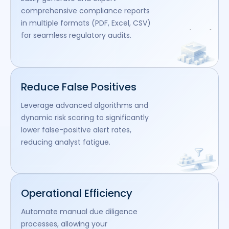
comprehensive compliance reports
in multiple formats (PDF, Excel, CSV)
for seamless regulatory audits.
Reduce False Positives
Leverage advanced algorithms and
dynamic risk scoring to significantly
lower false-positive alert rates,
reducing analyst fatigue.
Operational Efficiency
Automate manual due diligence
processes, allowing your