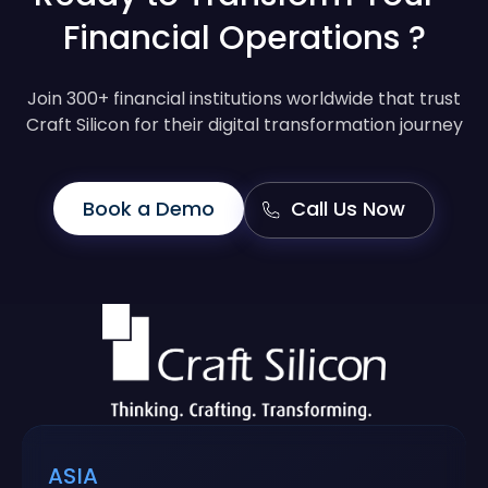
Financial Operations ?
Join 300+ financial institutions worldwide that trust
Craft Silicon for their digital transformation journey
Book a Demo
Call Us Now
ASIA