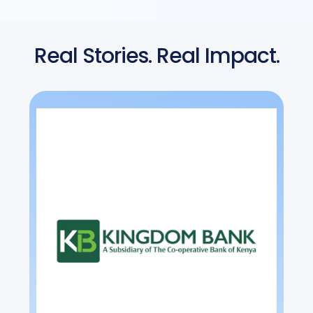
Real Stories. Real Impact.