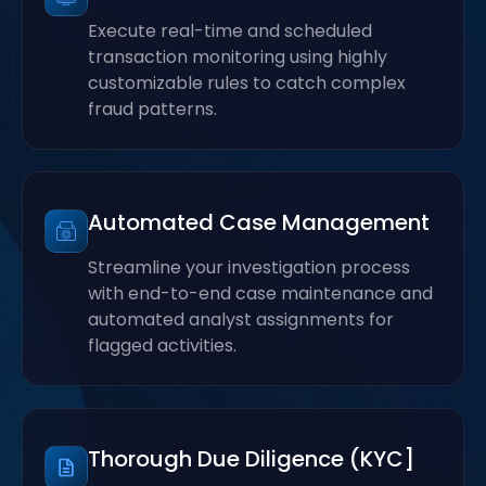
Execute real-time and scheduled
transaction monitoring using highly
customizable rules to catch complex
fraud patterns.
Automated Case Management
Streamline your investigation process
with end-to-end case maintenance and
automated analyst assignments for
flagged activities.
Thorough Due Diligence (KYC]