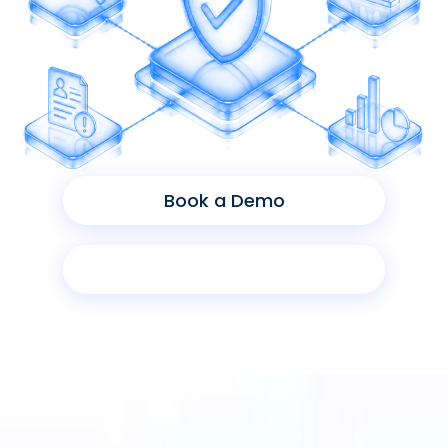
Book a Demo
Product Sheet