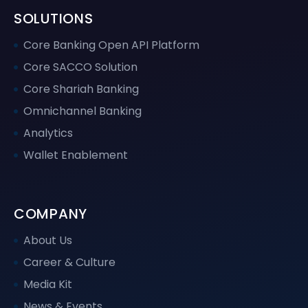
SOLUTIONS
Core Banking Open API Platform
Core SACCO Solution
Core Shariah Banking
Omnichannel Banking
Analytics
Wallet Enablement
COMPANY
About Us
Career & Culture
Media Kit
News & Events