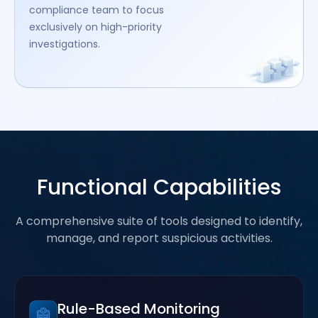
compliance team to focus
exclusively on high-priority
investigations.
Functional Capabilities
A comprehensive suite of tools designed to identify,
manage, and report suspicious activities.
Rule-Based Monitoring