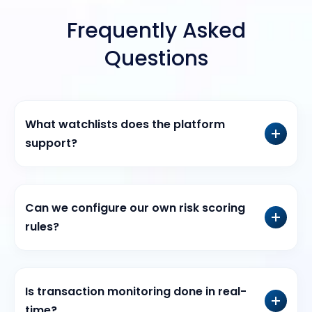
Frequently Asked
Questions
What watchlists does the platform
support?
Can we configure our own risk scoring
rules?
Is transaction monitoring done in real-
time?