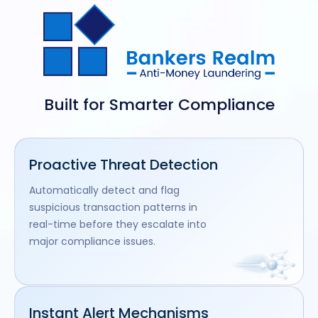
Built for Smarter Compliance
Proactive Threat Detection
Automatically detect and flag
suspicious transaction patterns in
real-time before they escalate into
major compliance issues.
Instant Alert Mechanisms