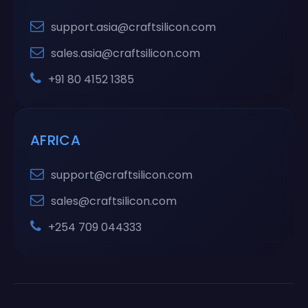
support.asia@craftsilicon.com
sales.asia@craftsilicon.com
+91 80 4152 1385
AFRICA
support@craftsilicon.com
sales@craftsilicon.com
+254 709 044333