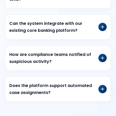
Can the system integrate with our
existing core banking platform?
How are compliance teams notified of
suspicious activity?
Does the platform support automated
case assignments?