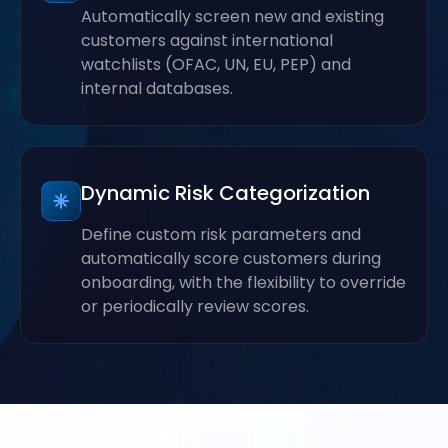
Automatically screen new and existing
customers against international
watchlists (OFAC, UN, EU, PEP) and
internal databases.
Dynamic Risk Categorization
Define custom risk parameters and
automatically score customers during
onboarding, with the flexibility to override
or periodically review scores.