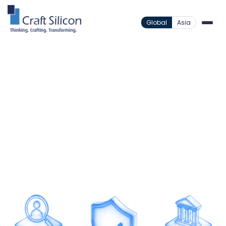
Global
Asia
Value Added Products
Anti-Money Laundering
/
Intelligent AML Built for
Compliance
Strengthen compliance and reduce financial risk
through intelligent AML monitoring designed for
faster detection and greater accuracy.