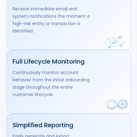
Receive immediate email and
system notifications the moment a
high-risk entity or transaction is
identified.
Full Lifecycle Monitoring
Continuously monitor account
behavior from the initial onboarding
stage throughout the entire
customer lifecycle.
Simplified Reporting
Easily generate and export