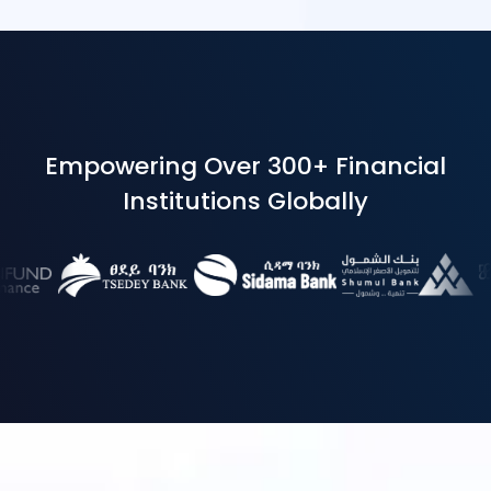
Empowering Over 300+ Financial
Institutions Globally