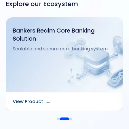
Explore our Ecosystem
Mobile Banking
Secure and intuitive mobile banking apps.
→
View Product