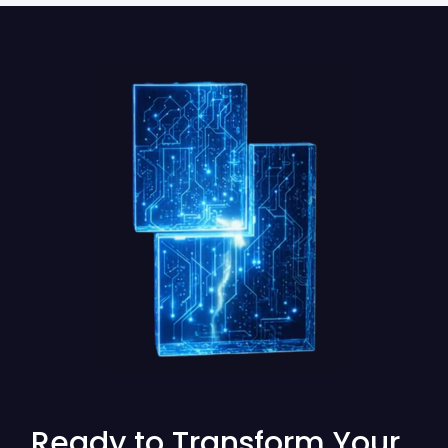
Ready to Transform Your