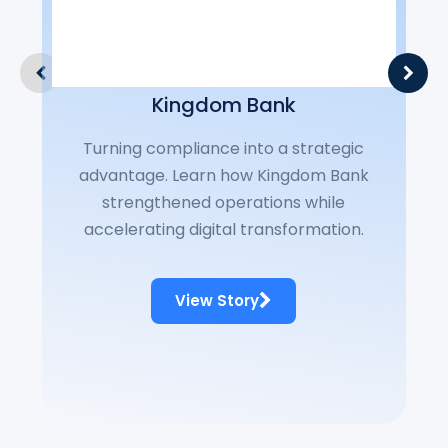
Fo
has
t
Kingdom Bank
ban
Turning compliance into a strategic
cus
advantage. Learn how Kingdom Bank
Sil
strengthened operations while
cor
accelerating digital transformation.
t
c
View Story