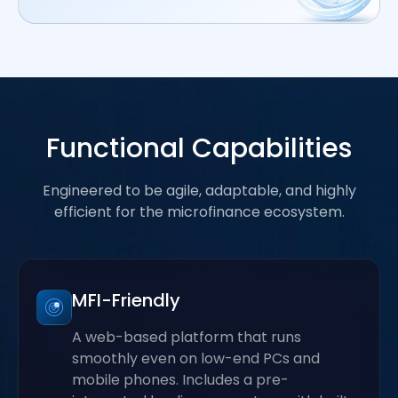
Functional Capabilities
Engineered to be agile, adaptable, and highly
efficient for the microfinance ecosystem.
MFI-Friendly
A web-based platform that runs
smoothly even on low-end PCs and
mobile phones. Includes a pre-