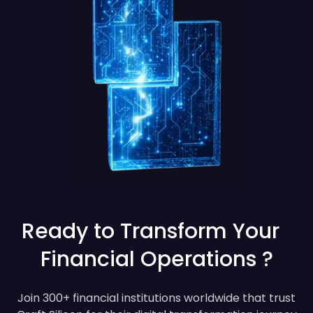
Ready to Transform Your
Financial Operations ?
Join 300+ financial institutions worldwide that trust