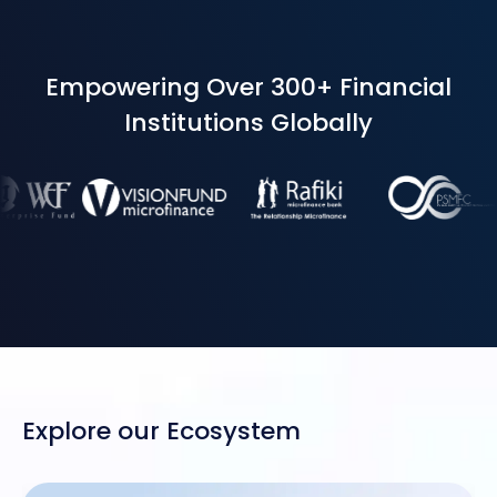
Empowering Over 300+ Financial
Institutions Globally
Explore our Ecosystem