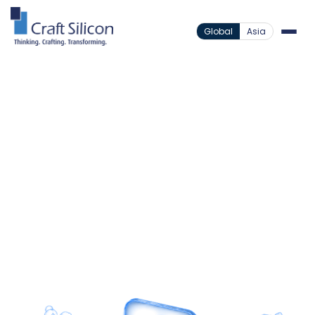
Global
Asia
Core Systems
Bankers Realm Core Microfinance
/
Empowering Modern
Microfinance At Every
Scale
Centralize operations on a secure and scalable
platform designed to support growth, field
engagement, and inclusive financial services.