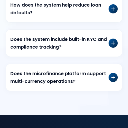
How does the system help reduce loan
defaults?
Does the system include built-in KYC and
compliance tracking?
Does the microfinance platform support
multi-currency operations?