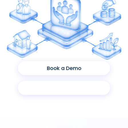
Book a Demo
Product Sheet