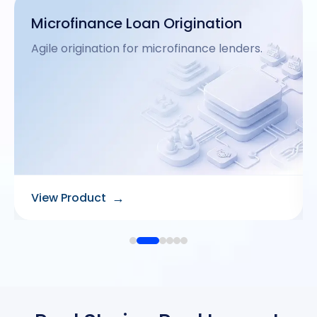
Customer App
Intuitive mobile interface for end-users.
→
View Product