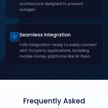
architecture designed to prevent
outages.
Seamless Integration
Fully integration-ready to easily connect
with 3rd party applications, including
mobile money platforms like M-Pesa.
Frequently Asked