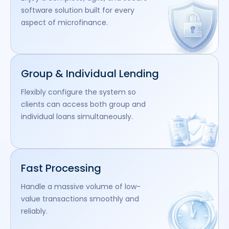
software solution built for every
aspect of microfinance.
Group & Individual Lending
Flexibly configure the system so
clients can access both group and
individual loans simultaneously.
Fast Processing
Handle a massive volume of low-
value transactions smoothly and
reliably.