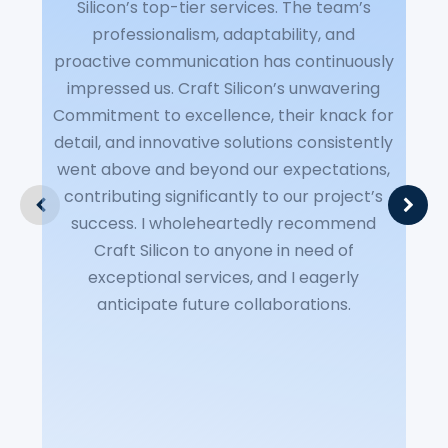
Silicon’s top-tier services. The team’s
S
professionalism, adaptability, and
P
proactive communication has continuously
(
impressed us. Craft Silicon’s unwavering
del
Commitment to excellence, their knack for
P
detail, and innovative solutions consistently
C
went above and beyond our expectations,
contributing significantly to our project’s
tu
success. I wholeheartedly recommend
a
Craft Silicon to anyone in need of
exceptional services, and I eagerly
Our
anticipate future collaborations.
a t
p
p
dig