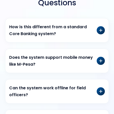
Questions
How is this different from a standard
Core Banking system?
Does the system support mobile money
like M-Pesa?
Can the system work offline for field
officers?