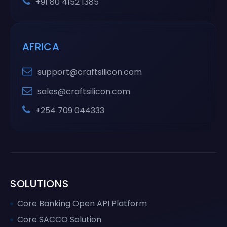
+91 80 4152 1385
AFRICA
support@craftsilicon.com
sales@craftsilicon.com
+254 709 044333
SOLUTIONS
Core Banking Open API Platform
Core SACCO Solution