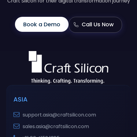
Craft Silicon for their digital transformation journey
Book a Demo
Call Us Now
ASIA
support.asia@craftsilicon.com
sales.asia@craftsilicon.com