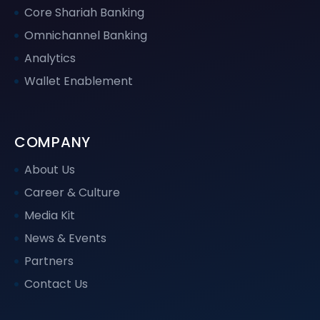
Core Shariah Banking
Omnichannel Banking
Analytics
Wallet Enablement
COMPANY
About Us
Career & Culture
Media Kit
News & Events
Partners
Contact Us