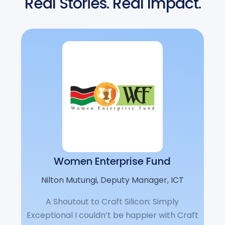
Real Stories. Real Impact.
Women Enterprise Fund
Nilton Mutungi, Deputy Manager, ICT
A Shoutout to Craft Silicon: Simply
Exceptional I couldn’t be happier with Craft