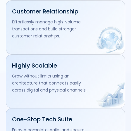
Customer Relationship
Effortlessly manage high-volume
transactions and build stronger
customer relationships.
Highly Scalable
Grow without limits using an
architecture that connects easily
across digital and physical channels.
One-Stop Tech Suite
Enjoy a complete, agile, and secure