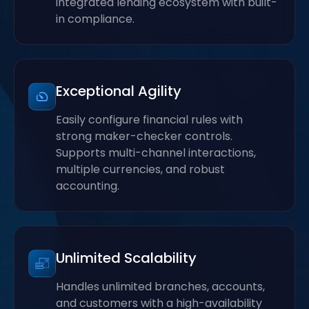
integrated lending ecosystem with built-
in compliance.
Exceptional Agility
Easily configure financial rules with
strong maker-checker controls.
Supports multi-channel interactions,
multiple currencies, and robust
accounting.
Unlimited Scalability
Handles unlimited branches, accounts,
and customers with a high-availability