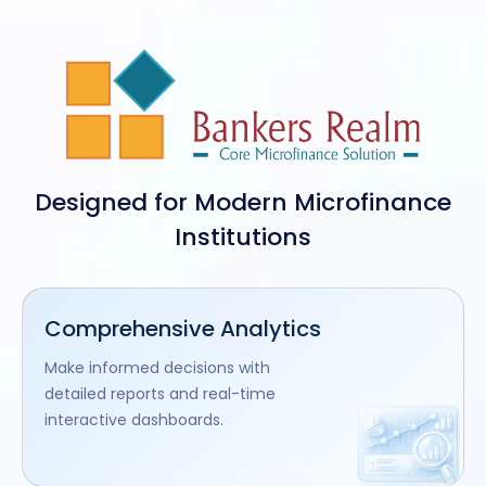
Designed for Modern Microfinance
Institutions
Comprehensive Analytics
Make informed decisions with
detailed reports and real-time
interactive dashboards.