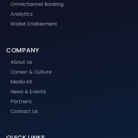
Omnichannel Banking
Analytics
Wallet Enablement
COMPANY
About Us
Career & Culture
Media Kit
News & Events
Partners
Contact Us
QUICK LINKS