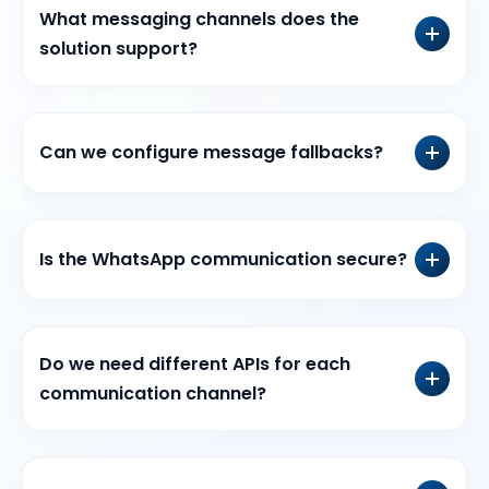
What messaging channels does the
solution support?
Can we configure message fallbacks?
Is the WhatsApp communication secure?
Do we need different APIs for each
communication channel?