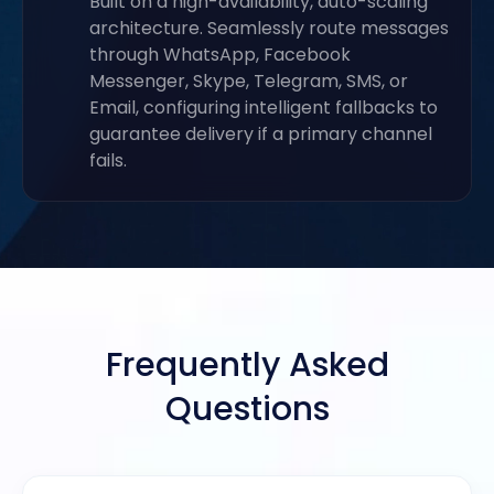
Built on a high-availability, auto-scaling
architecture. Seamlessly route messages
through WhatsApp, Facebook
Messenger, Skype, Telegram, SMS, or
Email, configuring intelligent fallbacks to
guarantee delivery if a primary channel
fails.
Frequently Asked
Questions