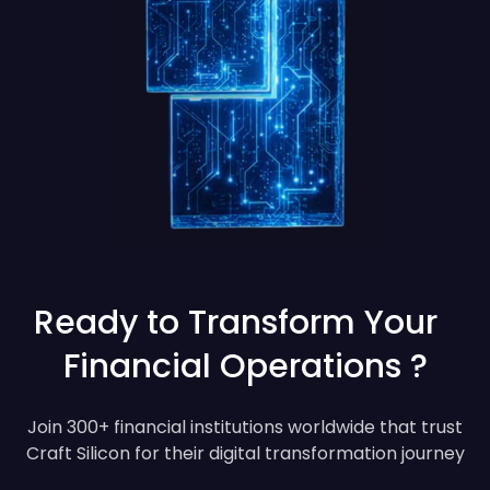
Ready to Transform Your
Financial Operations ?
Join 300+ financial institutions worldwide that trust
Craft Silicon for their digital transformation journey