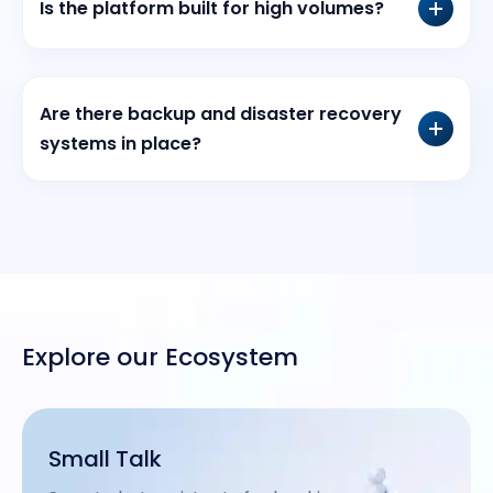
Is the platform built for high volumes?
Are there backup and disaster recovery
systems in place?
Explore our Ecosystem
Small Talk