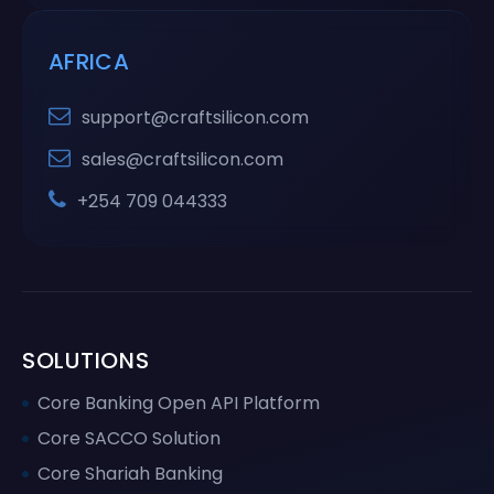
AFRICA
support@craftsilicon.com
sales@craftsilicon.com
+254 709 044333
SOLUTIONS
Core Banking Open API Platform
Core SACCO Solution
Core Shariah Banking