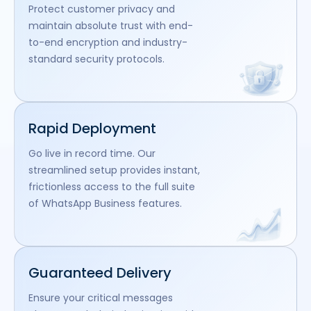
Protect customer privacy and
maintain absolute trust with end-
to-end encryption and industry-
standard security protocols.
Rapid Deployment
Go live in record time. Our
streamlined setup provides instant,
frictionless access to the full suite
of WhatsApp Business features.
Guaranteed Delivery
Ensure your critical messages