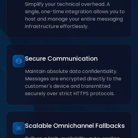
Simplify your technical overhead. A
single, one-time integration allows you to
host and manage your entire messaging
infrastructure effortlessly.
Secure Communication
Maintain absolute data confidentiality.
Messages are encrypted directly to the
customer's device and transmitted
securely over strict HTTPS protocols.
Scalable Omnichannel Fallbacks