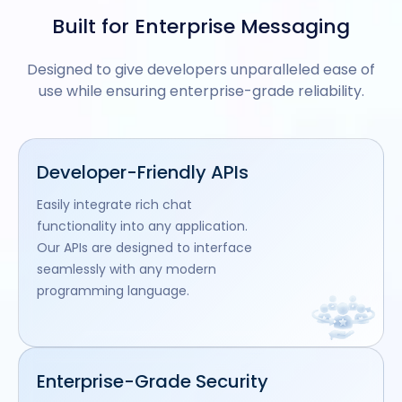
Built for Enterprise Messaging
Designed to give developers unparalleled ease of
use while ensuring enterprise-grade reliability.
Developer-Friendly APIs
Easily integrate rich chat
functionality into any application.
Our APIs are designed to interface
seamlessly with any modern
programming language.
Enterprise-Grade Security