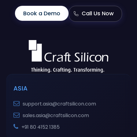
Book a Demo
Call Us Now
ASIA
support.asia@craftsilicon.com
sales.asia@craftsilicon.com
+91 80 4152 1385