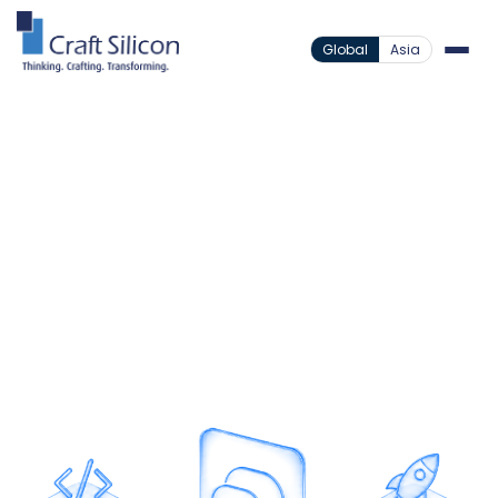
Global
Asia
Value Added Products
Business Chat Solution
/
Business Messaging Built
for Scale
Integrate secure and scalable messaging into your
applications through enterprise-grade APIs
designed for speed and reliability.