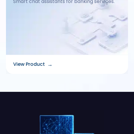
Smart chat assistants for banking services.
→
View Product