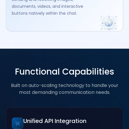
documents, videos, and interactive
buttons natively within the chat.
Functional Capabilities
Built on auto-scaling technology to handle your
most demanding communication needs.
Unified API Integration