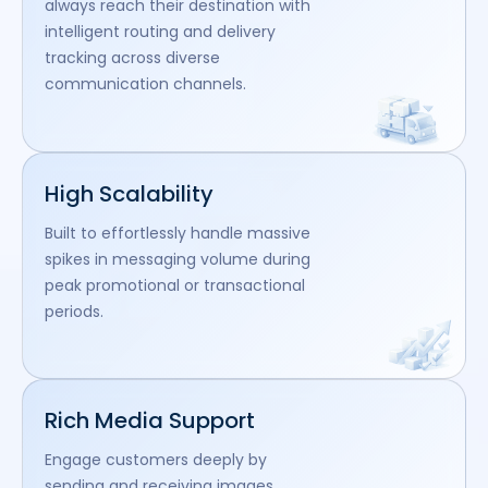
always reach their destination with
intelligent routing and delivery
tracking across diverse
communication channels.
High Scalability
Built to effortlessly handle massive
spikes in messaging volume during
peak promotional or transactional
periods.
Rich Media Support
Engage customers deeply by
sending and receiving images,