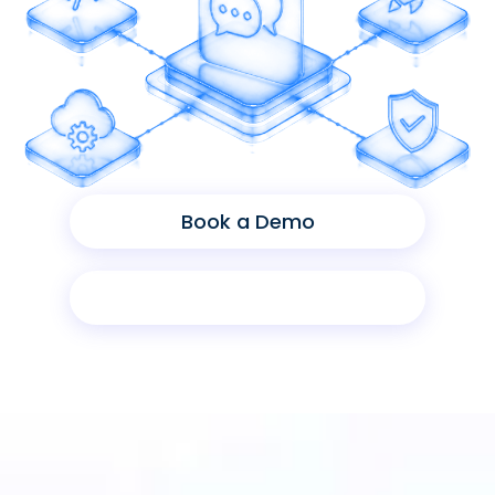
Book a Demo
Product Sheet