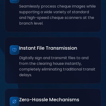
Seamlessly process cheque images while
supporting a wide variety of standard
and high-speed cheque scanners at the
branch level.
Instant File Transmission
Digitally sign and transmit files to and
from the clearing house instantly,
completely eliminating traditional transit
delays.
Zero-Hassle Mechanisms