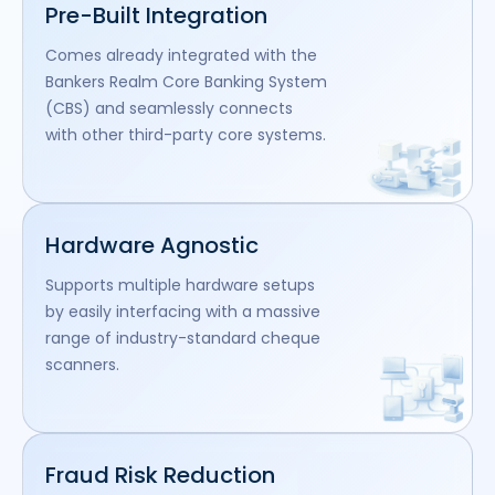
Pre-Built Integration
Comes already integrated with the
Bankers Realm Core Banking System
(CBS) and seamlessly connects
with other third-party core systems.
Hardware Agnostic
Supports multiple hardware setups
by easily interfacing with a massive
range of industry-standard cheque
scanners.
Fraud Risk Reduction