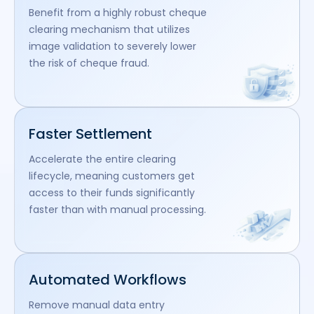
Benefit from a highly robust cheque
clearing mechanism that utilizes
image validation to severely lower
the risk of cheque fraud.
Faster Settlement
Accelerate the entire clearing
lifecycle, meaning customers get
access to their funds significantly
faster than with manual processing.
Automated Workflows
Remove manual data entry