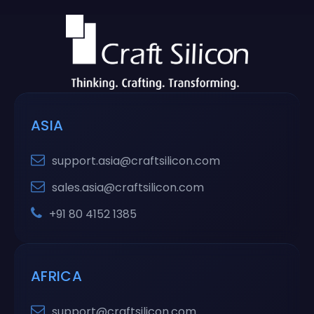
ASIA
support.asia@craftsilicon.com
sales.asia@craftsilicon.com
+91 80 4152 1385
AFRICA
support@craftsilicon.com