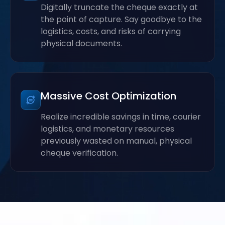
Digitally truncate the cheque exactly at
the point of capture. Say goodbye to the
logistics, costs, and risks of carrying
physical documents.
Massive Cost Optimization
Realize incredible savings in time, courier
logistics, and monetary resources
previously wasted on manual, physical
cheque verification.