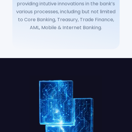
providing intutive innovations in the bank’s
various processes, including but not limited
to Core Banking, Treasury, Trade Finance,
AML, Mobile & Internet Banking.