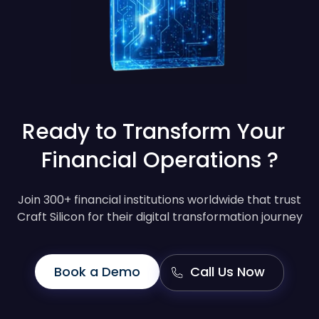
Ready to Transform Your
Financial Operations ?
Join 300+ financial institutions worldwide that trust
Craft Silicon for their digital transformation journey
Book a Demo
Call Us Now