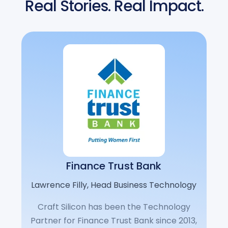
Real Stories. Real Impact.
Finance Trust Bank
Lawrence Filly, Head Business Technology
Craft Silicon has been the Technology
Partner for Finance Trust Bank since 2013,