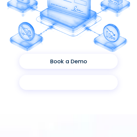
Book a Demo
Product Sheet