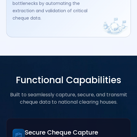
bottlenecks by automating the
extraction and validation of critical
cheque data.
Functional Capabilities
Built to seamlessly capture, secure, and transmit
cheque data to national clearing houses.
Secure Cheque Capture