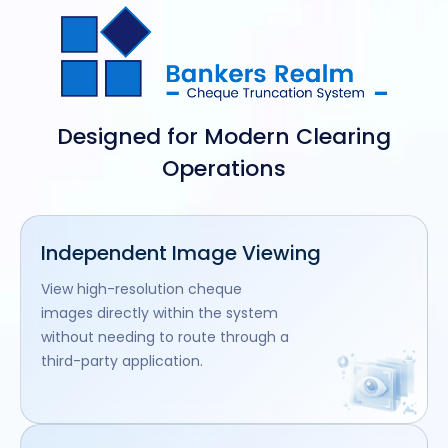
Designed for Modern Clearing
Operations
Independent Image Viewing
View high-resolution cheque
images directly within the system
without needing to route through a
third-party application.