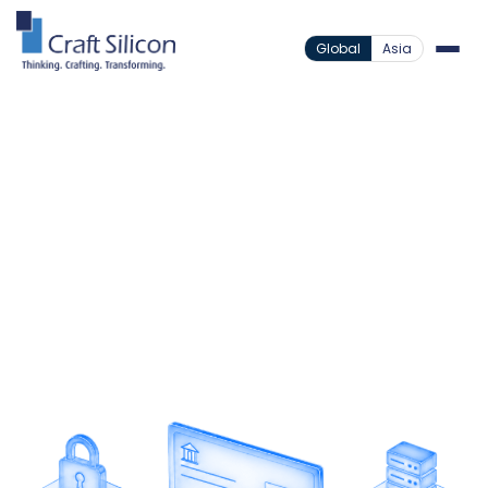
Global
Asia
Banking Channels
Cheque Truncation System
/
Modernize Cheque
Processing
Digitize cheque clearing through secure image
processing that reduces risk, lowers operational
costs, and improves efficiency.