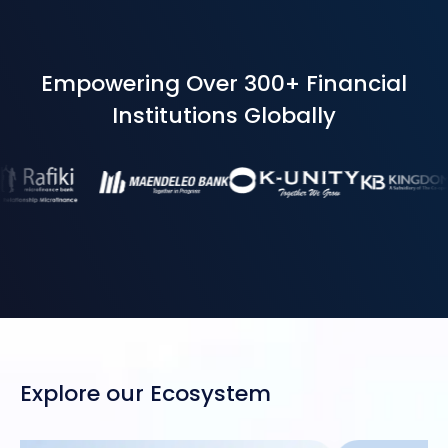
Empowering Over 300+ Financial
Institutions Globally
Explore our Ecosystem