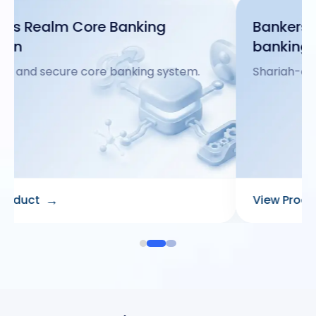
Bankers Realm core shariah
banking
Shariah-compliant core banking platform.
→
View Product