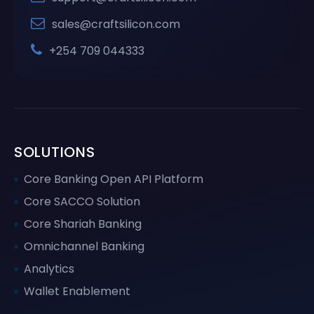
sales@craftsilicon.com
+254 709 044333
SOLUTIONS
Core Banking Open API Platform
Core SACCO Solution
Core Shariah Banking
Omnichannel Banking
Analytics
Wallet Enablement