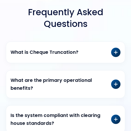
Frequently Asked
Questions
What is Cheque Truncation?
What are the primary operational
benefits?
Is the system compliant with clearing
house standards?