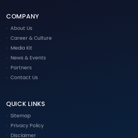
COMPANY
About Us
Career & Culture
Media Kit
News & Events
Partners
Contact Us
QUICK LINKS
Sitemap
Privacy Policy
Disclaimer