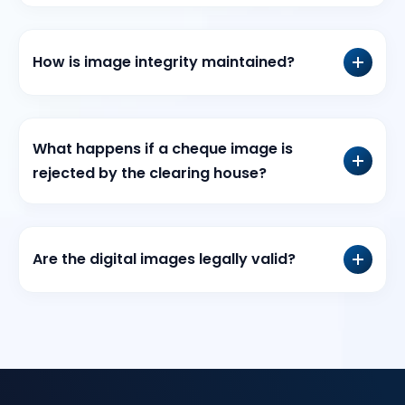
How is image integrity maintained?
What happens if a cheque image is
rejected by the clearing house?
Are the digital images legally valid?