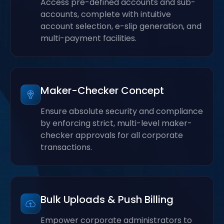
Access pre-defined accounts and sub-
accounts, complete with intuitive
account selection, e-slip generation, and
multi-payment facilities.
Maker-Checker Concept
Ensure absolute security and compliance
by enforcing strict, multi-level maker-
checker approvals for all corporate
transactions.
Bulk Uploads & Push Billing
Empower corporate administrators to