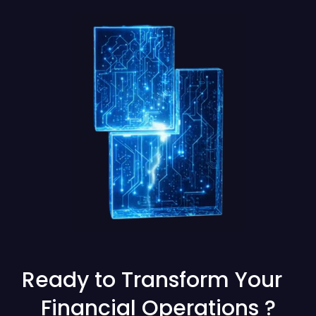
Ready to Transform Your
Financial Operations ?