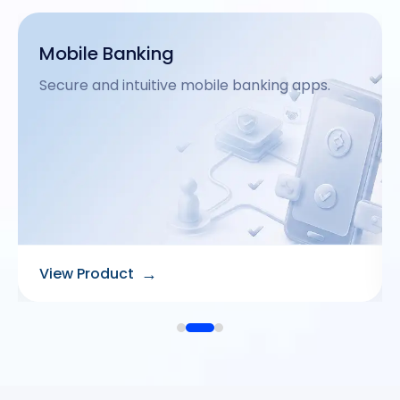
Agency Banking
Extend financial reach via remote agents.
→
View Product