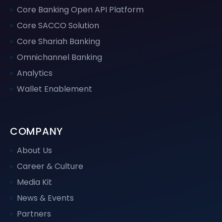
Core Banking Open API Platform
Core SACCO Solution
Core Shariah Banking
Omnichannel Banking
Analytics
Wallet Enablement
COMPANY
About Us
Career & Culture
Media Kit
News & Events
Partners