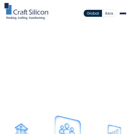
Global
Asia
Value Added Products
Corporate Connect
/
Powering Corporate
Banking Workflows
Streamline bulk corporate transactions through
automated workflows, secure approvals, and
efficient disbursement management.