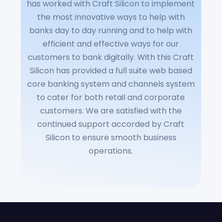
has worked with Craft Silicon to implement
the most innovative ways to help with
banks day to day running and to help with
efficient and effective ways for our
customers to bank digitally. With this Craft
Silicon has provided a full suite web based
core banking system and channels system
to cater for both retail and corporate
customers. We are satisfied with the
continued support accorded by Craft
Silicon to ensure smooth business
operations.