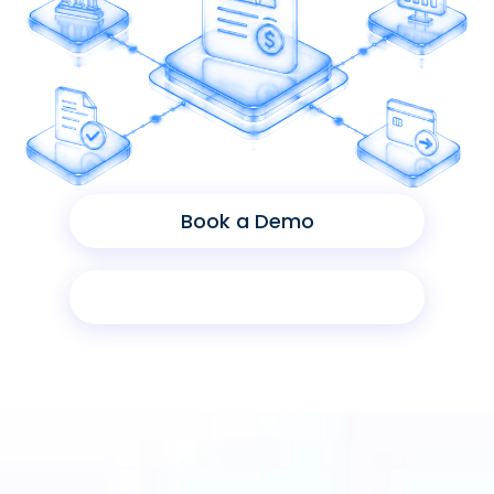
Book a Demo
Product Sheet