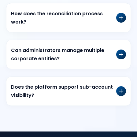
How does the reconciliation process
work?
Can administrators manage multiple
corporate entities?
Does the platform support sub-account
visibility?