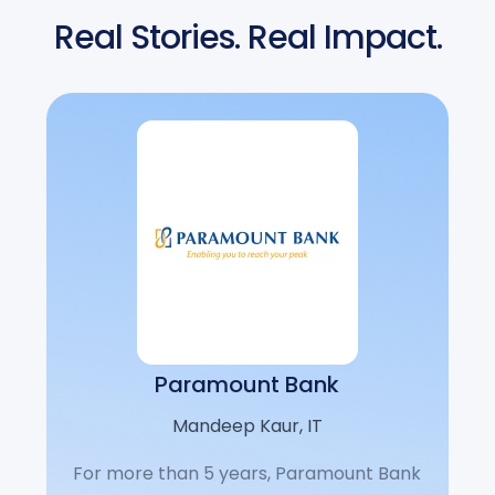
Real Stories. Real Impact.
Paramount Bank
Mandeep Kaur, IT
For more than 5 years, Paramount Bank