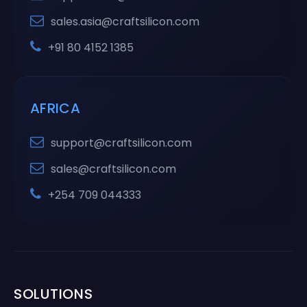
sales.asia@craftsilicon.com
+91 80 4152 1385
AFRICA
support@craftsilicon.com
sales@craftsilicon.com
+254 709 044333
SOLUTIONS