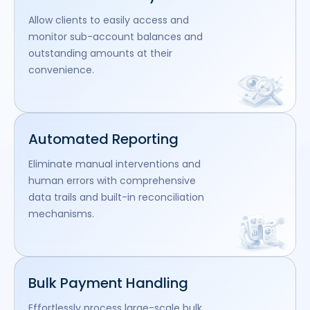
Allow clients to easily access and
monitor sub-account balances and
outstanding amounts at their
convenience.
Automated Reporting
Eliminate manual interventions and
human errors with comprehensive
data trails and built-in reconciliation
mechanisms.
Bulk Payment Handling
Effortlessly process large-scale bulk