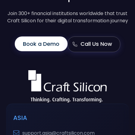
Join 300+ financial institutions worldwide that trust
Craft Silicon for their digital transformation journey
Book a Demo
Call Us Now
ASIA
support.asia@craftsilicon.com