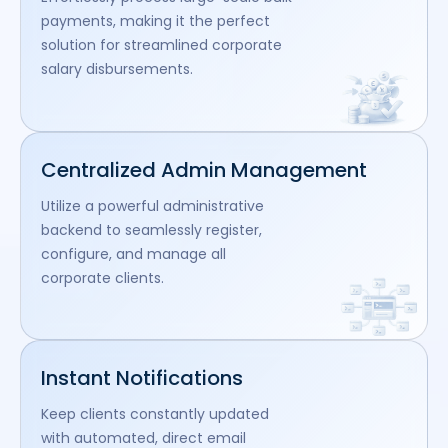
payments, making it the perfect
solution for streamlined corporate
salary disbursements.
Centralized Admin Management
Utilize a powerful administrative
backend to seamlessly register,
configure, and manage all
corporate clients.
Instant Notifications
Keep clients constantly updated
with automated, direct email