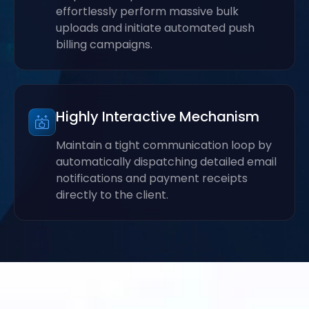
effortlessly perform massive bulk
uploads and initiate automated push
billing campaigns.
Highly Interactive Mechanism
Maintain a tight communication loop by
automatically dispatching detailed email
notifications and payment receipts
directly to the client.