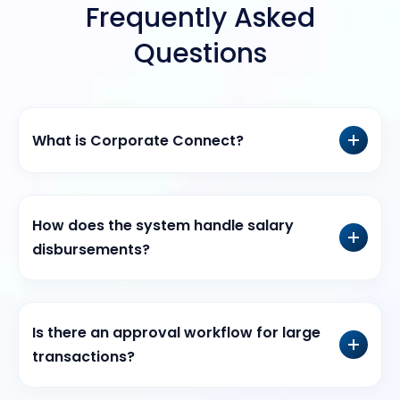
Frequently Asked
Questions
What is Corporate Connect?
How does the system handle salary
disbursements?
Is there an approval workflow for large
transactions?