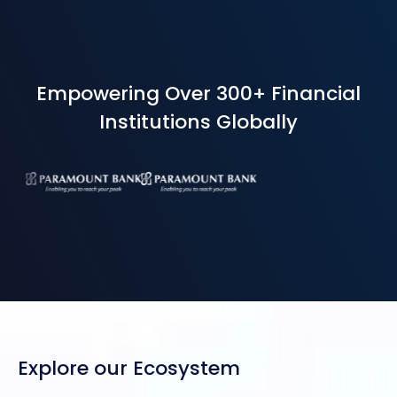
Empowering Over 300+ Financial
Institutions Globally
Explore our Ecosystem