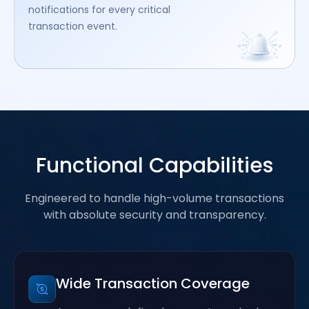
notifications for every critical
transaction event.
Functional Capabilities
Engineered to handle high-volume transactions
with absolute security and transparency.
Wide Transaction Coverage