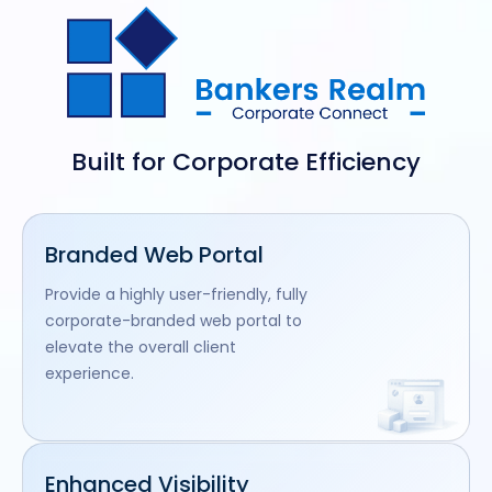
Built for Corporate Efficiency
Branded Web Portal
Provide a highly user-friendly, fully
corporate-branded web portal to
elevate the overall client
experience.
Enhanced Visibility