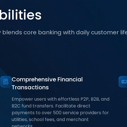
ilities
lends core banking with daily customer lif
Comprehensive Financial
Transactions
Empower users with effortless P2P, B2B, and
B2C fund transfers. Facilitate direct
payments to over 500 service providers for
utilities, school fees, and merchant
networks.