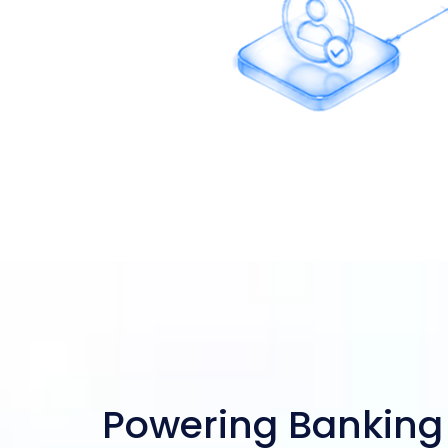
 Onboarding
Powering Banking