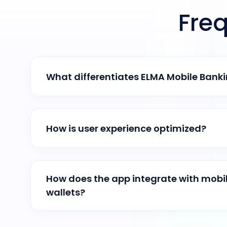
Fre
What differentiates ELMA Mobile Bank
How is user experience optimized?
How does the app integrate with mob
wallets?