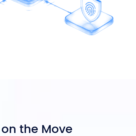
 on the Move