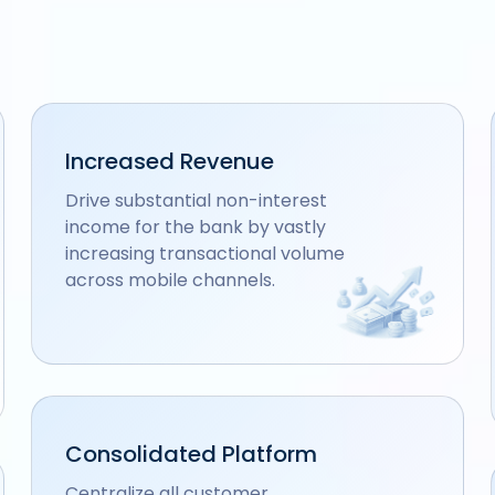
Increased Revenue
Drive substantial non-interest
income for the bank by vastly
increasing transactional volume
across mobile channels.
Consolidated Platform
Centralize all customer