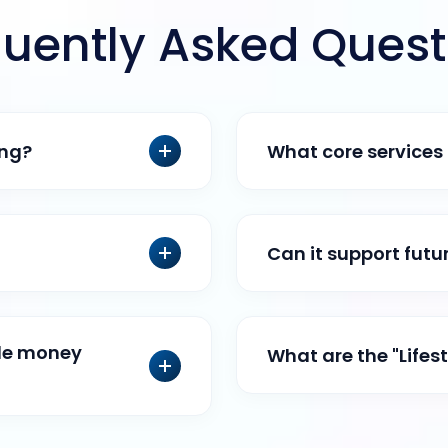
quently Asked Quest
ing?
What core services 
Can it support fut
ile money
What are the "Lifes