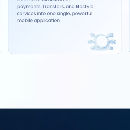
payments, transfers, and lifestyle
services into one single, powerful
mobile application.