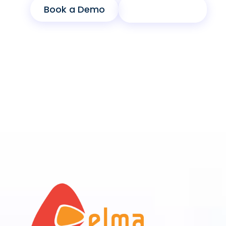
Book a Demo
Product Sheet
End-to-End Banking
Lifestyle Integration
Remote
Biometric Security