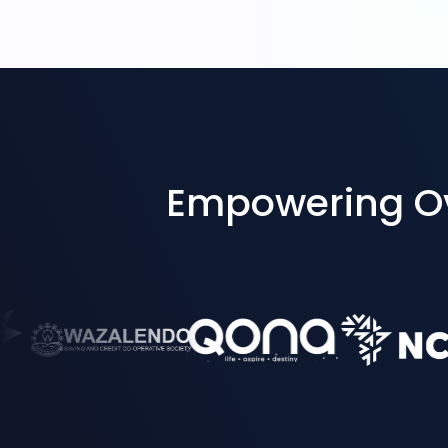
Empowering Ove