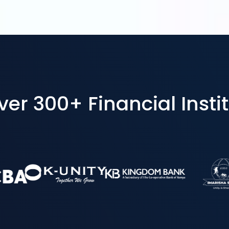
r 300+ Financial Instit