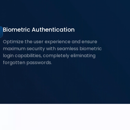
Biometric Authentication
Optimize the user experience and ensure
maximum security with seamless biometric
login capabilities, completely eliminating
forgotten passwords.