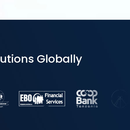
utions Globally