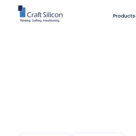
Products
Banking Channels
Mobile Banking - ELMA
/
Intelligent Banki
Every Hand
From payments and transfers to intelligent
ELMA transforms how customers connect wit