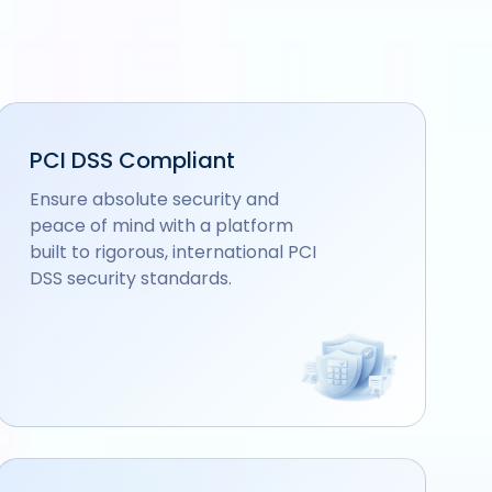
PCI DSS Compliant
Ensure absolute security and
peace of mind with a platform
built to rigorous, international PCI
DSS security standards.