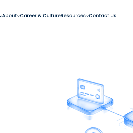
About
Career & Culture
Resources
Contact Us
ng In
 banking experiences,
h financial services.