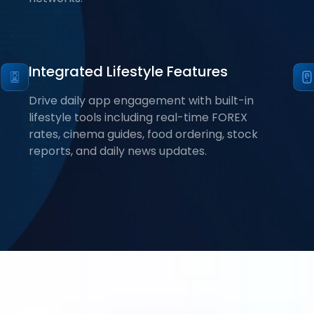
Integrated Lifestyle Features
Drive daily app engagement with built-in
lifestyle tools including real-time FOREX
rates, cinema guides, food ordering, stock
reports, and daily news updates.