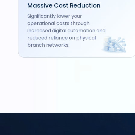
Massive Cost Reduction
Significantly lower your
operational costs through
increased digital automation and
reduced reliance on physical
branch networks.