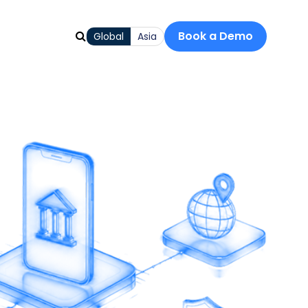
Book a Demo
Global
Asia