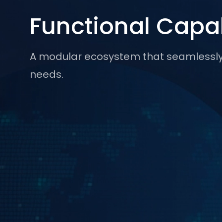
Functional Capab
A modular ecosystem that seamlessly b
needs.