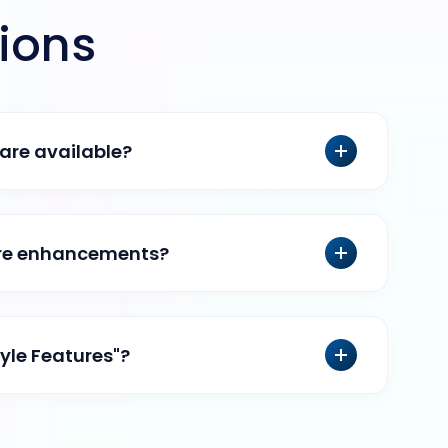
ions
are available?
ure enhancements?
tyle Features"?