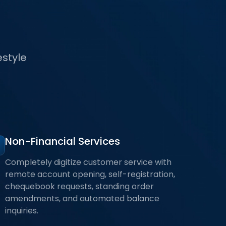
estyle
Non-Financial Services
Completely digitize customer service with
remote account opening, self-registration,
chequebook requests, standing order
amendments, and automated balance
inquiries.