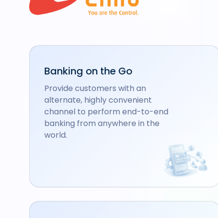
Banking on the Go
Provide customers with an
alternate, highly convenient
channel to perform end-to-end
banking from anywhere in the
world.