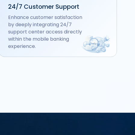
24/7 Customer Support
Enhance customer satisfaction
by deeply integrating 24/7
support center access directly
within the mobile banking
experience.