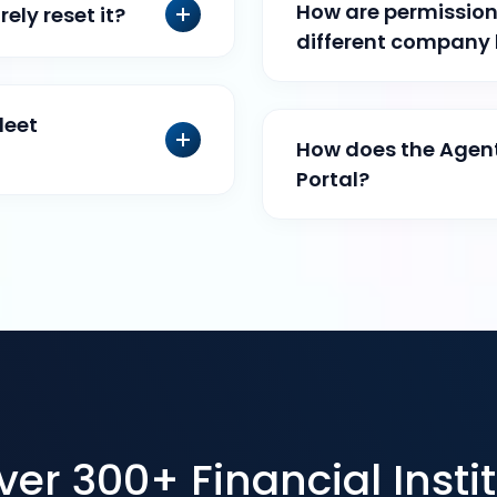
How are permissions
ely reset it?
different company
leet
How does the Agent
Portal?
r 300+ Financial Instit