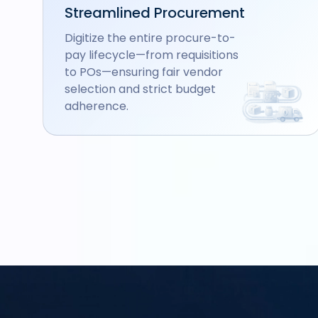
Streamlined Procurement
Digitize the entire procure-to-
pay lifecycle—from requisitions
to POs—ensuring fair vendor
selection and strict budget
adherence.