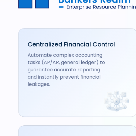
Centralized Financial Control
Automate complex accounting
tasks (AP/AR, general ledger) to
guarantee accurate reporting
and instantly prevent financial
leakages.