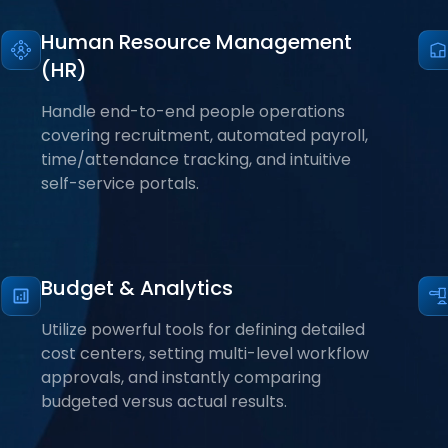
Human Resource Management
(HR)
Handle end-to-end people operations
covering recruitment, automated payroll,
time/attendance tracking, and intuitive
self-service portals.
Budget & Analytics
Utilize powerful tools for defining detailed
cost centers, setting multi-level workflow
approvals, and instantly comparing
budgeted versus actual results.