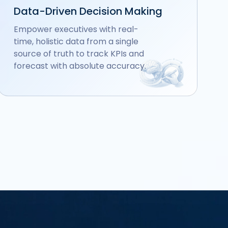
Data-Driven Decision Making
Empower executives with real-
time, holistic data from a single
source of truth to track KPIs and
forecast with absolute accuracy.