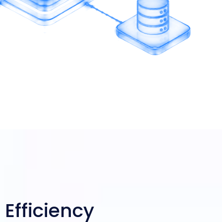
 Efficiency