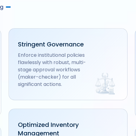
Stringent Governance
Enforce institutional policies
flawlessly with robust, multi-
stage approval workflows
(maker-checker) for all
significant actions.
Optimized Inventory
Management