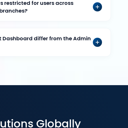
 restricted for users across
 branches?
 Dashboard differ from the Admin
utions Globally