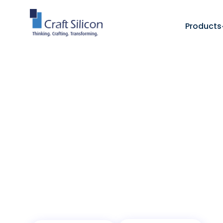
Products
Value Added Products
Enterprise Resource Plan
/
One Platform for
Enterprise Opera
A modular ERP platform that unifies operat
organization, and scales with growth.