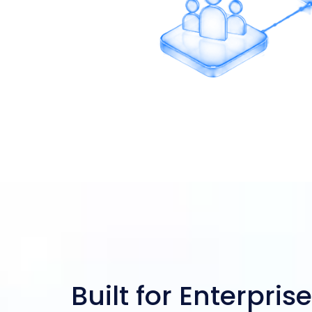
Multi-Branch Support
Built for Enterprise