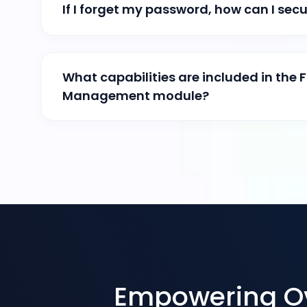
If I forget my password, how can I secur
What capabilities are included in the F
Management module?
Empowering Ove