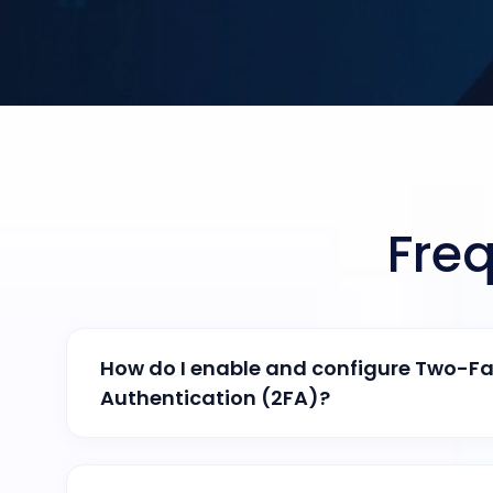
Fre
How do I enable and configure Two-Fa
Authentication (2FA)?