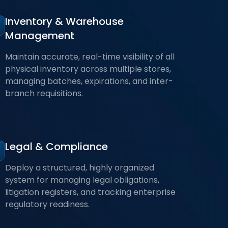
Inventory & Warehouse
Management
Maintain accurate, real-time visibility of all
physical inventory across multiple stores,
managing batches, expirations, and inter-
branch requisitions.
Legal & Compliance
Deploy a structured, highly organized
system for managing legal obligations,
litigation registers, and tracking enterprise
regulatory readiness.