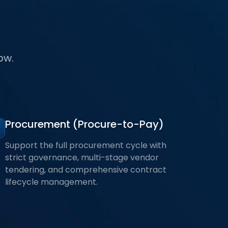
ow.
Procurement (Procure-to-Pay)
Support the full procurement cycle with
strict governance, multi-stage vendor
tendering, and comprehensive contract
lifecycle management.