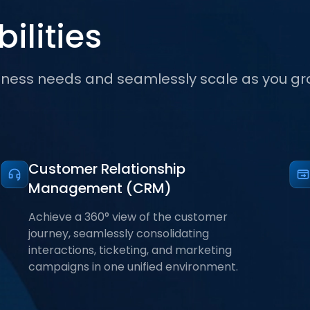
ilities
iness needs and seamlessly scale as you gr
Customer Relationship
Management (CRM)
Achieve a 360° view of the customer
journey, seamlessly consolidating
interactions, ticketing, and marketing
campaigns in one unified environment.