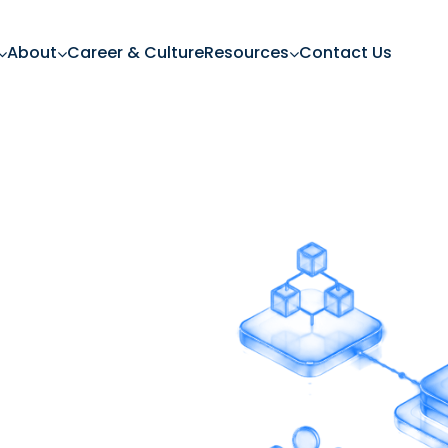
About
Career & Culture
Resources
Contact Us
ning
tions
ions, adapts to your