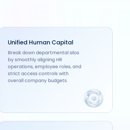
Unified Human Capital
Break down departmental silos
by smoothly aligning HR
operations, employee roles, and
strict access controls with
overall company budgets.