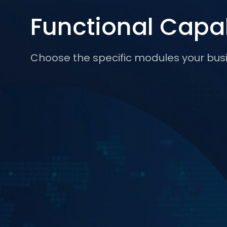
Functional Capab
Choose the specific modules your bus