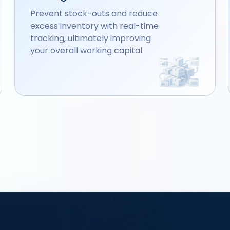
Prevent stock-outs and reduce
excess inventory with real-time
tracking, ultimately improving
your overall working capital.