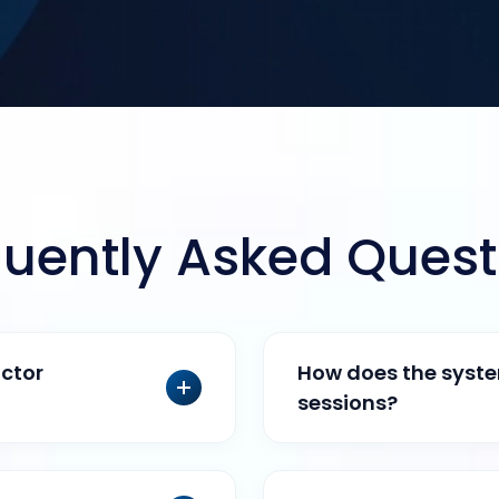
quently Asked Quest
ctor
How does the system
sessions?