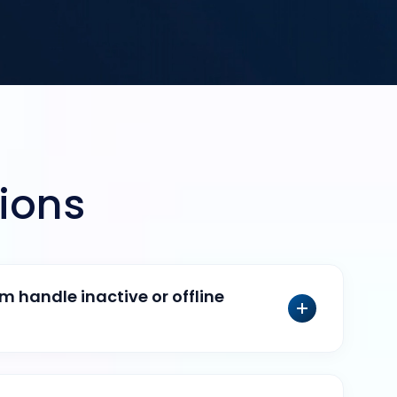
ions
 handle inactive or offline