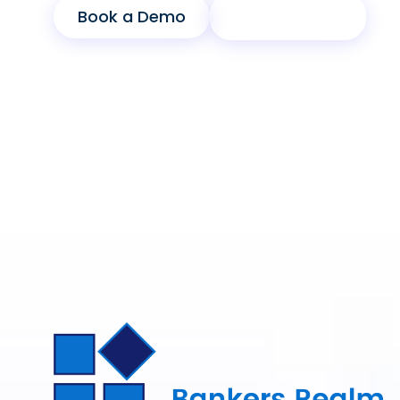
Book a Demo
Product Sheet
Modular Architecture
Cross-Departmental Workflows
Scalable Infrastructure