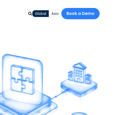
Book a Demo
Global
Asia