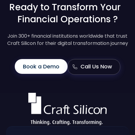
Ready to Transform Your
Financial Operations ?
Join 300+ financial institutions worldwide that trust
Craft Silicon for their digital transformation journey
Book a Demo
Call Us Now