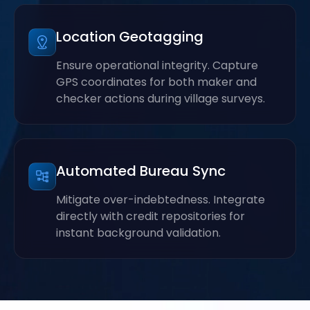
Location Geotagging
Ensure operational integrity. Capture
GPS coordinates for both maker and
checker actions during village surveys.
Automated Bureau Sync
Mitigate over-indebtedness. Integrate
directly with credit repositories for
instant background validation.