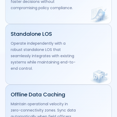
faster decisions without
compromising policy compliance.
Standalone LOS
Operate independently with a
robust standalone LOS that
seamlessly integrates with existing
systems while maintaining end-to-
end control.
Offline Data Caching
Maintain operational velocity in
zero-connectivity zones. Sync data
automatically when field officers