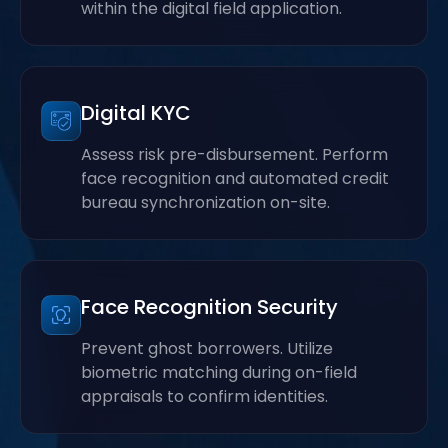
within the digital field application.
Digital KYC
Assess risk pre-disbursement. Perform
face recognition and automated credit
bureau synchronization on-site.
Face Recognition Security
Prevent ghost borrowers. Utilize
biometric matching during on-field
appraisals to confirm identities.