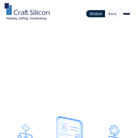
Global
Asia
Lending Solutions
Loan Origination
/
System
Microfinance Loan Origination
/
Built for Complex
Group Onboarding
A fully compliant, device-agnostic onboarding
platform designed to serve the underserved.