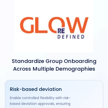
Standardize Group Onboarding
Across Multiple Demographies
Risk-based deviation
Enable controlled flexibility with risk-
based deviation approvals, ensuring