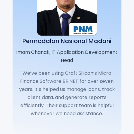
Permodalan Nasional Madani
Imam Chanafi, IT Application Development
Head
We’ve been using Craft Silicon’s Micro
Finance Software BR.NET for over seven
years. It’s helped us manage loans, track
client data, and generate reports
efficiently. Their support team is helpful
whenever we need assistance.