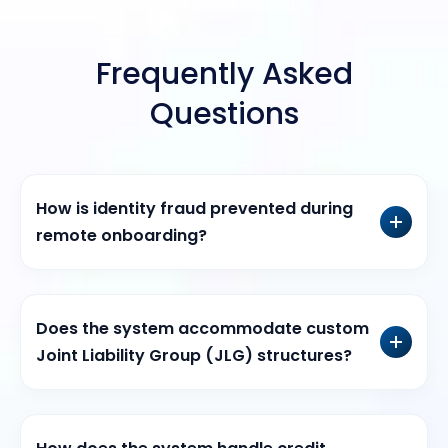
Frequently Asked
Questions
How is identity fraud prevented during
remote onboarding?
Does the system accommodate custom
Joint Liability Group (JLG) structures?