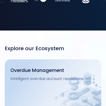
Explore our Ecosystem
Analytics
Data-driven insights for financial growth.