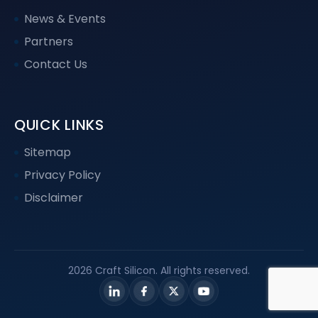
News & Events
Partners
Contact Us
QUICK LINKS
Sitemap
Privacy Policy
Disclaimer
2026 Craft Silicon. All rights reserved.