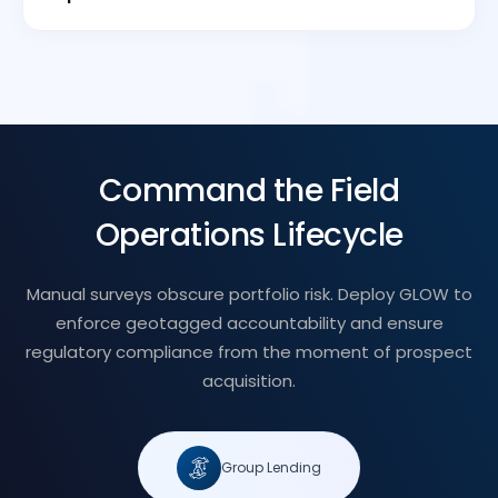
Command the Field
Operations Lifecycle
Manual surveys obscure portfolio risk. Deploy GLOW to
enforce geotagged accountability and ensure
regulatory compliance from the moment of prospect
acquisition.
Group Lending