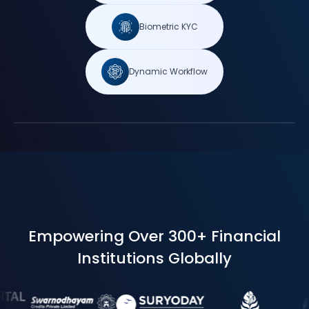
Biometric KYC
Dynamic Workflow
Empowering Over 300+ Financial
Institutions Globally