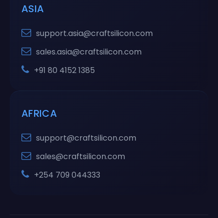
ASIA
support.asia@craftsilicon.com
sales.asia@craftsilicon.com
+91 80 4152 1385
AFRICA
support@craftsilicon.com
sales@craftsilicon.com
+254 709 044333