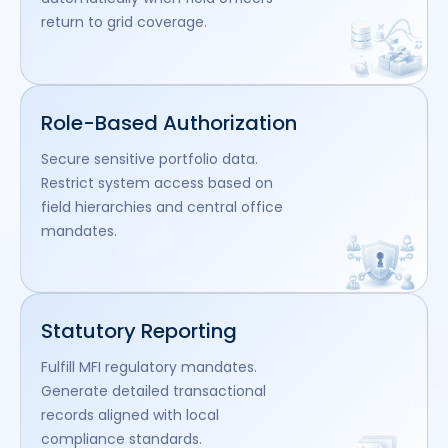
return to grid coverage.
Role-Based Authorization
Secure sensitive portfolio data.
Restrict system access based on
field hierarchies and central office
mandates.
Statutory Reporting
Fulfill MFI regulatory mandates.
Generate detailed transactional
records aligned with local
compliance standards.