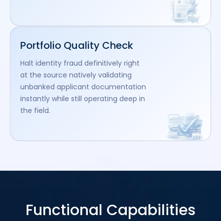
Portfolio Quality Check
Halt identity fraud definitively right
at the source natively validating
unbanked applicant documentation
instantly while still operating deep in
the field.
Functional Capabilities