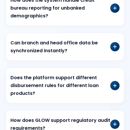
How does the system handle credit
bureau reporting for unbanked
demographics?
Can branch and head office data be
synchronized instantly?
Does the platform support different
disbursement rules for different loan
products?
How does GLOW support regulatory audit
requirements?