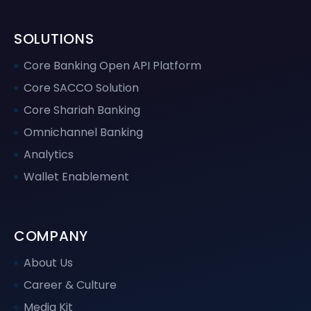
SOLUTIONS
Core Banking Open API Platform
Core SACCO Solution
Core Shariah Banking
Omnichannel Banking
Analytics
Wallet Enablement
COMPANY
About Us
Career & Culture
Media Kit