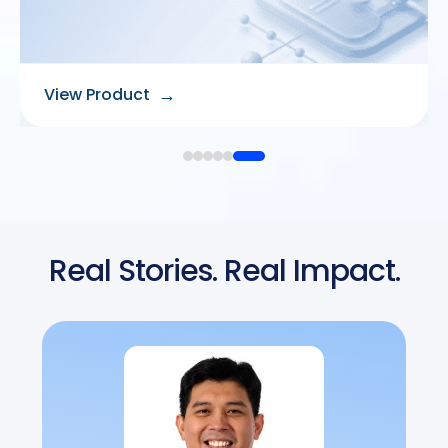
→
View Product
Real Stories. Real Impact.