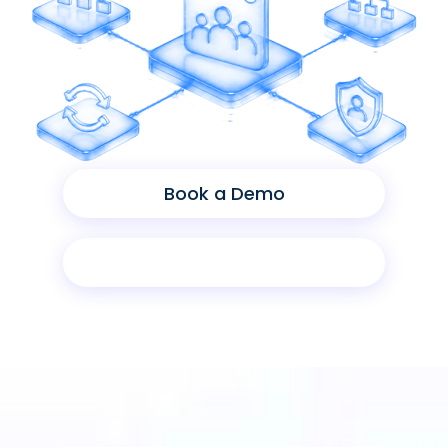
Book a Demo
Product Sheet