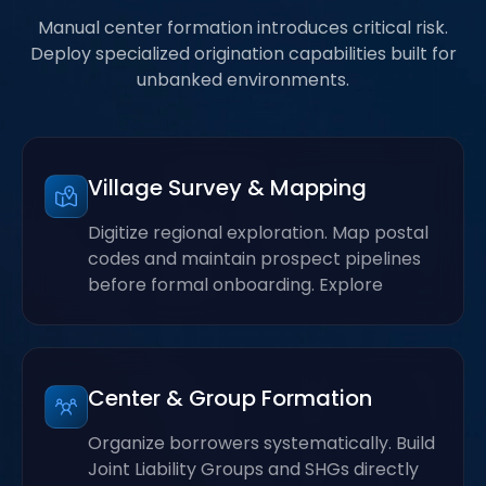
Manual center formation introduces critical risk.
Deploy specialized origination capabilities built for
unbanked environments.
Village Survey & Mapping
Digitize regional exploration. Map postal
codes and maintain prospect pipelines
before formal onboarding. Explore
Center & Group Formation
Organize borrowers systematically. Build
Joint Liability Groups and SHGs directly