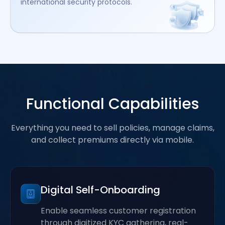
international security protocols.
Functional Capabilities
Everything you need to sell policies, manage claims,
and collect premiums directly via mobile.
Digital Self-Onboarding
Enable seamless customer registration
through digitized KYC gathering, real-