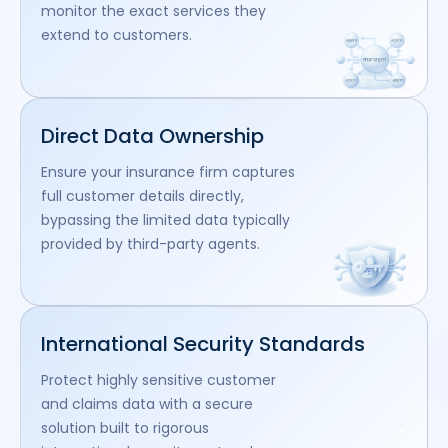
monitor the exact services they
extend to customers.
Direct Data Ownership
Ensure your insurance firm captures
full customer details directly,
bypassing the limited data typically
provided by third-party agents.
International Security Standards
Protect highly sensitive customer
and claims data with a secure
solution built to rigorous