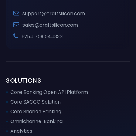
support@craftsilicon.com
sales@craftsilicon.com
+254 709 044333
SOLUTIONS
Core Banking Open API Platform
Core SACCO Solution
Core Shariah Banking
Omnichannel Banking
Analytics