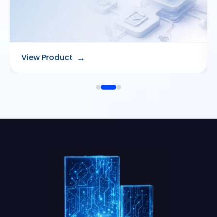
→
View Product