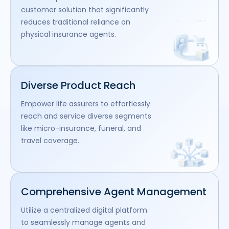
customer solution that significantly
reduces traditional reliance on
physical insurance agents.
Diverse Product Reach
Empower life assurers to effortlessly
reach and service diverse segments
like micro-insurance, funeral, and
travel coverage.
Comprehensive Agent Management
Utilize a centralized digital platform
to seamlessly manage agents and