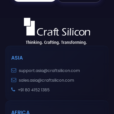
ASIA
support.asia@craftsilicon.com
sales.asia@craftsilicon.com
+91 80 4152 1385
AFRICA