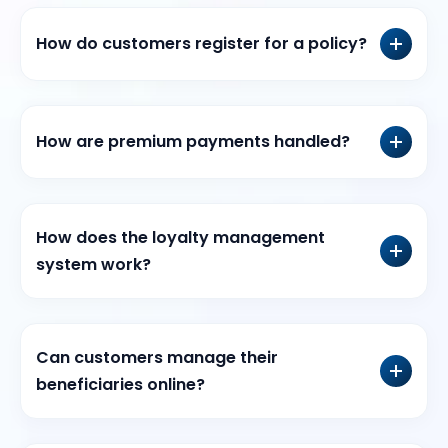
How do customers register for a policy?
How are premium payments handled?
How does the loyalty management
system work?
Can customers manage their
beneficiaries online?