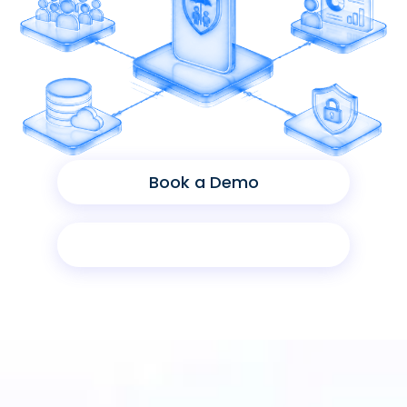
Book a Demo
Product Sheet