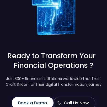
Ready to Transform Your
Financial Operations ?
Join 300+ financial institutions worldwide that trust
Craft Silicon for their digital transformation journey
Book a Demo
Call Us Now