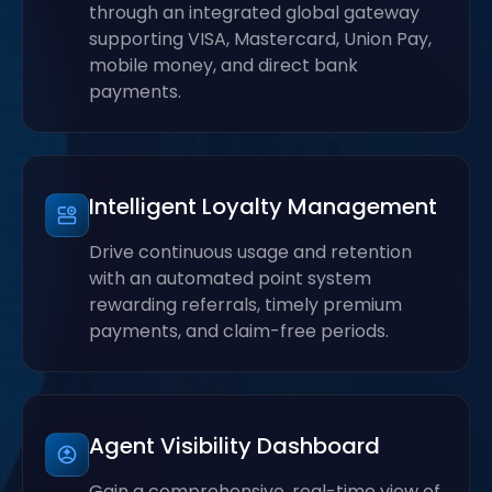
through an integrated global gateway
supporting VISA, Mastercard, Union Pay,
mobile money, and direct bank
payments.
Intelligent Loyalty Management
Drive continuous usage and retention
with an automated point system
rewarding referrals, timely premium
payments, and claim-free periods.
Agent Visibility Dashboard
Gain a comprehensive, real-time view of