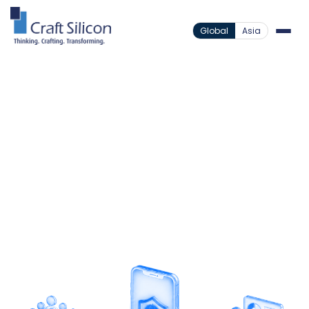
Global
Asia
Value Added Products
Mobile Insurance
/
Insurance Beyond
Boundaries
Expand insurance access through a mobile
platform designed for micro-insurance delivery
and efficient agent management.