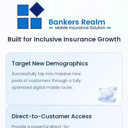
Built for Inclusive Insurance Growth
Target New Demographics
Successfully tap into massive new
pools of customers through a fully
optimized digital mobile route.
Direct-to-Customer Access
Provide a powerful direct-to-