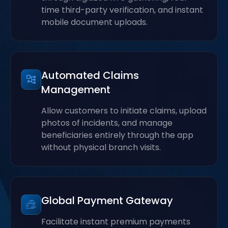
time third-party verification, and instant
mobile document uploads.
Automated Claims
Management
Allow customers to initiate claims, upload
photos of incidents, and manage
beneficiaries entirely through the app
without physical branch visits.
Global Payment Gateway
Facilitate instant premium payments