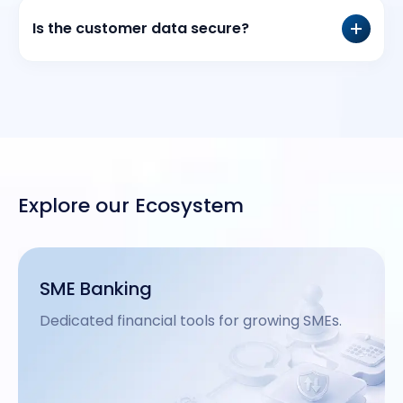
Is the customer data secure?
Explore our Ecosystem
Remote Account Opening
.
Instant digital KYC and account creation.