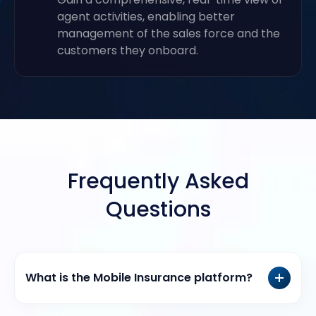
agent activities, enabling better
management of the sales force and the
customers they onboard.
Frequently Asked
Questions
What is the Mobile Insurance platform?