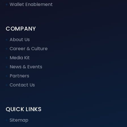
Wallet Enablement
COMPANY
About Us
Career & Culture
Media Kit
News & Events
Partners
Contact Us
QUICK LINKS
Sitemap