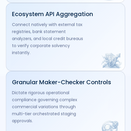
Ecosystem API Aggregation
Connect natively with external tax
registries, bank statement
analyzers, and local credit bureaus
to verify corporate solvency
instantly.
Granular Maker-Checker Controls
Dictate rigorous operational
compliance governing complex
commercial variations through
multi-tier orchestrated staging
approvals.