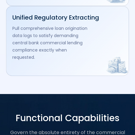
Unified Regulatory Extracting
Pull comprehensive loan origination
data logs to satisfy demanding
central bank commercial lending
compliance exactly when
requested.
Functional Capabilities
Govern the absolute entirety of the commercial