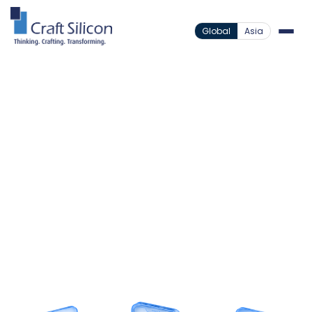
Global
Asia
Lending Solutions
Loan Origination System
MSME Loan
/
/
Origination
Accelerate MSME Lending
Across Markets
Standardize complex commercial risk assessment
through an orchestrated workflow engine
supporting deep corporate KYC, alternative data
scoring, and native core handover.