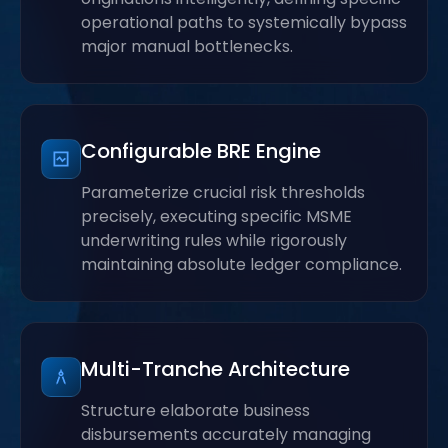
operational paths to systemically bypass
major manual bottlenecks.
Configurable BRE Engine
Parameterize crucial risk thresholds
precisely, executing specific MSME
underwriting rules while rigorously
maintaining absolute ledger compliance.
Multi-Tranche Architecture
Structure elaborate business
disbursements accurately managing