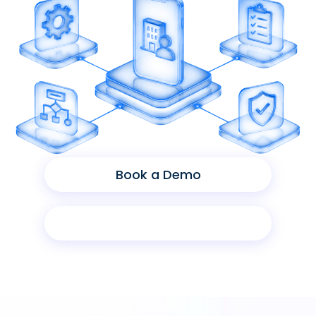
Book a Demo
Product Sheet