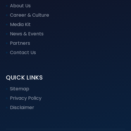
About Us
Career & Culture
Media Kit
News & Events
Partners
Contact Us
QUICK LINKS
Sitemap
Privacy Policy
Disclaimer