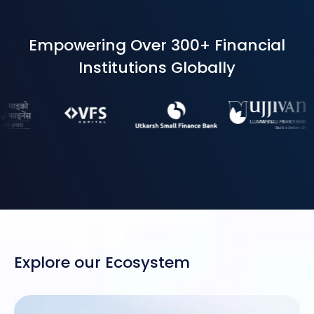
Empowering Over 300+ Financial
Institutions Globally
Explore our Ecosystem