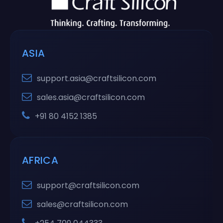
ASIA
support.asia@craftsilicon.com
sales.asia@craftsilicon.com
+91 80 4152 1385
AFRICA
support@craftsilicon.com
sales@craftsilicon.com