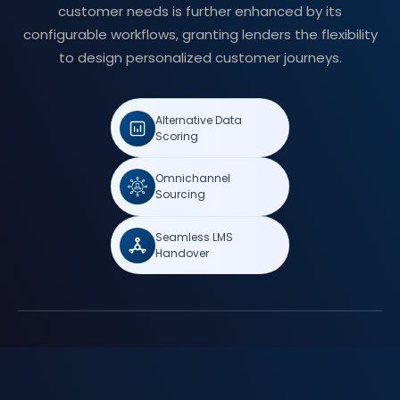
customer needs is further enhanced by its
configurable workflows, granting lenders the flexibility
to design personalized customer journeys.
Alternative Data
Scoring
Omnichannel
Sourcing
Seamless LMS
Handover