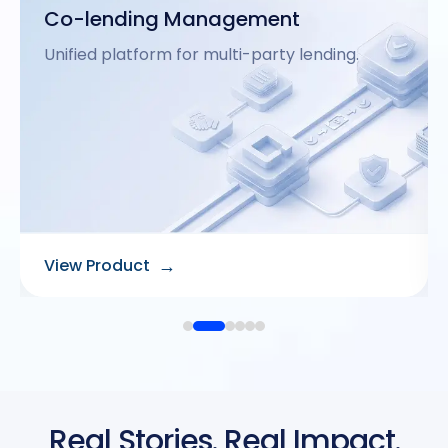
Gold Loan Origination
Fast and secure gold loan processing.
→
View Product
Real Stories. Real Impact.