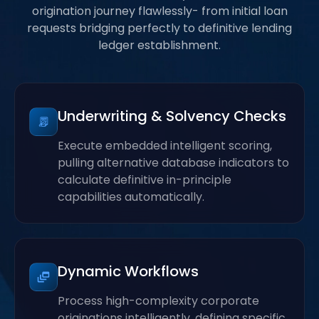
origination journey flawlessly- from initial loan
requests bridging perfectly to definitive lending
ledger establishment.
Underwriting & Solvency Checks
Execute embedded intelligent scoring,
pulling alternative database indicators to
calculate definitive in-principle
capabilities automatically.
Dynamic Workflows
Process high-complexity corporate
originations intelligently, defining specific