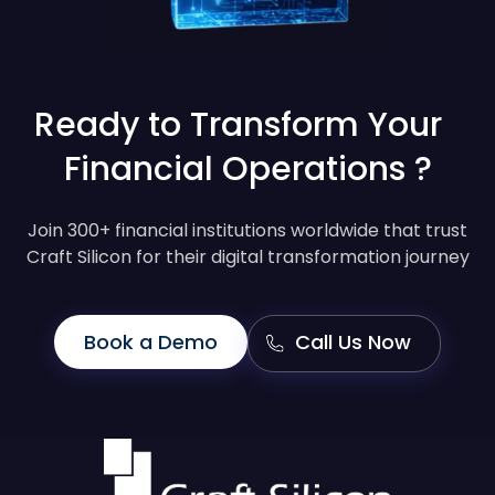
Ready to Transform Your
Financial Operations ?
Join 300+ financial institutions worldwide that trust
Craft Silicon for their digital transformation journey
Book a Demo
Call Us Now