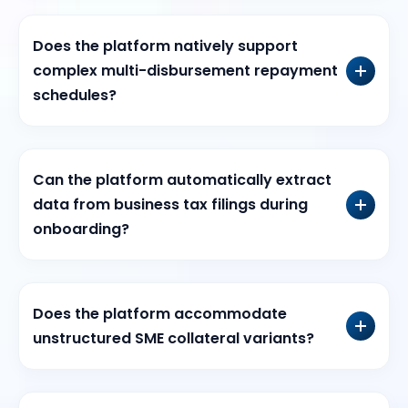
Does the platform natively support
complex multi-disbursement repayment
schedules?
Can the platform automatically extract
data from business tax filings during
onboarding?
Does the platform accommodate
unstructured SME collateral variants?