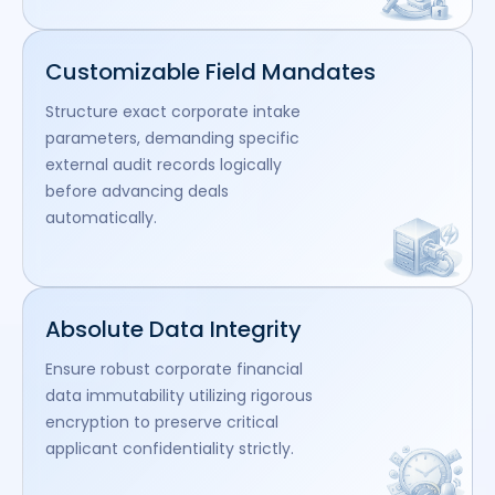
Customizable Field Mandates
Structure exact corporate intake
parameters, demanding specific
external audit records logically
before advancing deals
automatically.
Absolute Data Integrity
Ensure robust corporate financial
data immutability utilizing rigorous
encryption to preserve critical
applicant confidentiality strictly.