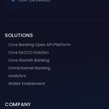
+254 709 044333
SOLUTIONS
Core Banking Open API Platform
Core SACCO Solution
Core Shariah Banking
Omnichannel Banking
Analytics
Wallet Enablement
COMPANY