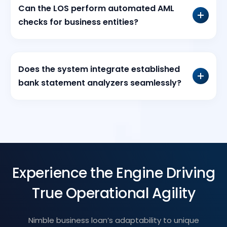
Can the LOS perform automated AML
checks for business entities?
Does the system integrate established
bank statement analyzers seamlessly?
Experience the Engine Driving
True Operational Agility
Nimble business loan’s adaptability to unique