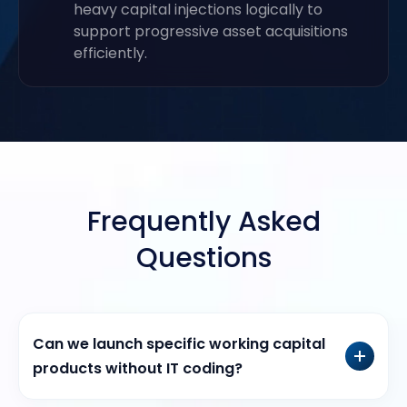
heavy capital injections logically to
support progressive asset acquisitions
efficiently.
Frequently Asked
Questions
Can we launch specific working capital
products without IT coding?