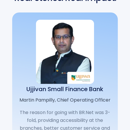
Ujjivan Small Finance Bank
Martin Pampilly, Chief Operating Officer
The reason for going with BR.Net was 3-
fold, providing accessibility at the
branches, better customer service and