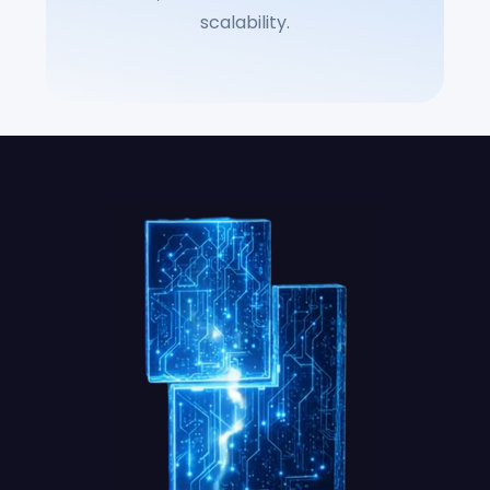
scalability.