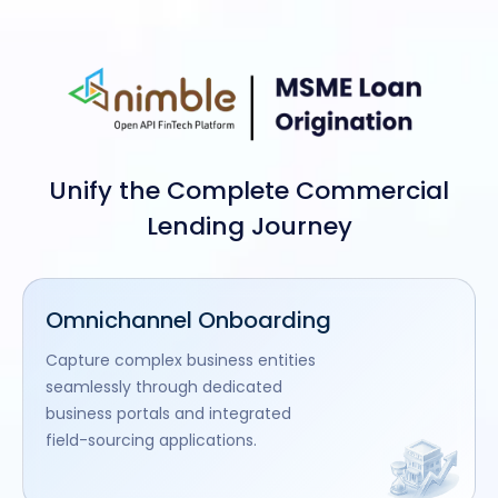
Unify the Complete Commercial
Lending Journey
Omnichannel Onboarding
Capture complex business entities
seamlessly through dedicated
business portals and integrated
field-sourcing applications.