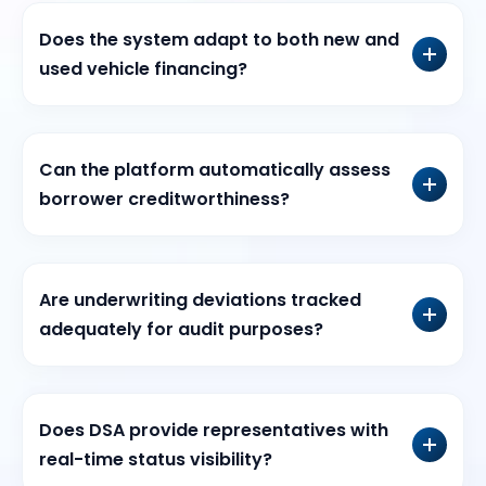
Does the system adapt to both new and
used vehicle financing?
Can the platform automatically assess
borrower creditworthiness?
Are underwriting deviations tracked
adequately for audit purposes?
Does DSA provide representatives with
real-time status visibility?