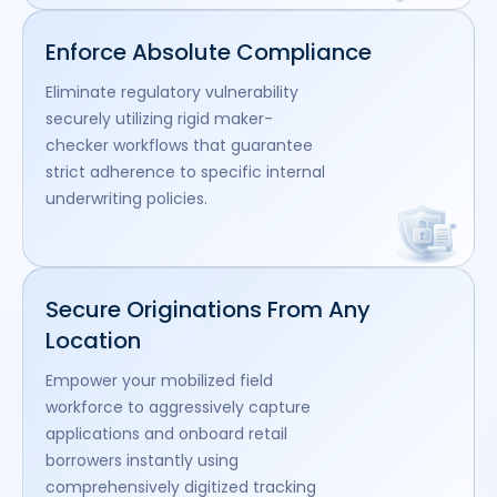
Enforce Absolute Compliance
Eliminate regulatory vulnerability
securely utilizing rigid maker-
checker workflows that guarantee
strict adherence to specific internal
underwriting policies.
Secure Originations From Any
Location
Empower your mobilized field
workforce to aggressively capture
applications and onboard retail
borrowers instantly using
comprehensively digitized tracking