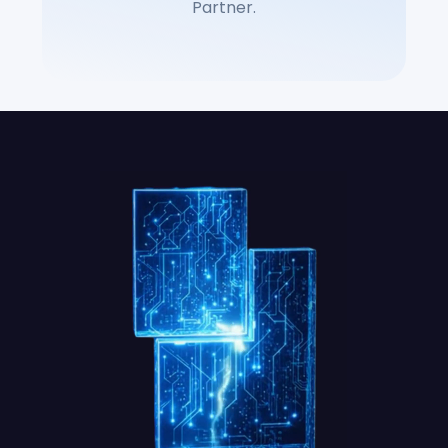
Partner.