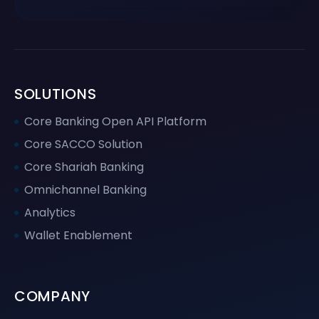
SOLUTIONS
Core Banking Open API Platform
Core SACCO Solution
Core Shariah Banking
Omnichannel Banking
Analytics
Wallet Enablement
COMPANY