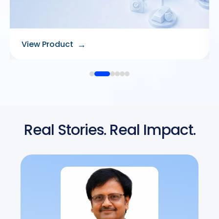
→
View Product
Real Stories. Real Impact.