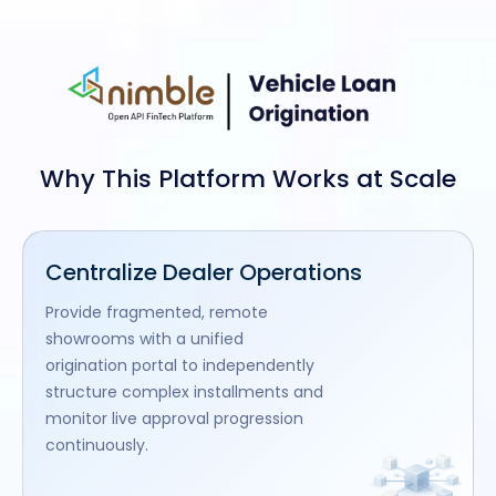
Why This Platform Works at Scale
Centralize Dealer Operations
Provide fragmented, remote
showrooms with a unified
origination portal to independently
structure complex installments and
monitor live approval progression
continuously.