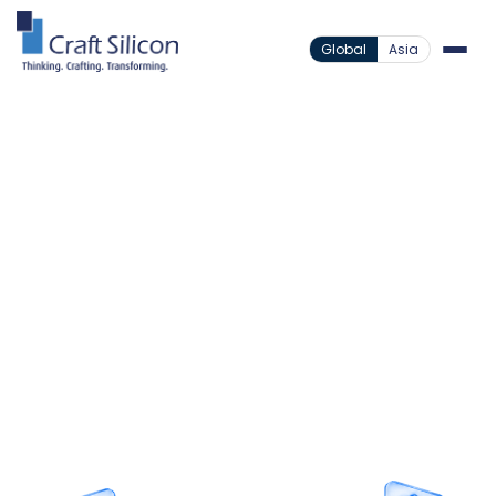
Global
Asia
Lending Solutions
Loan Origination System
Vehicle
/
/
Loan Origination
The Complete Engine for
Vehicle Loan Origination
Empower your dealer networks with instant
approvals and frictionless digital document
capture, driven entirely by a core-native loan
origination engine.