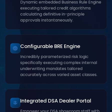
Dynamic embedded Business Rule Engine
executing tailored credit algorithms
calculating definitive in-principle
approvals instantaneously.
Configurable BRE Engine
Incredibly parameterized risk logic
specifically executing complex internal
underwriting mandates tailored
accurately across varied asset classes.
Integrated DSA Dealer Portal
Empower your DSA showroom staff with