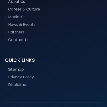
About Us
Career & Culture
Media Kit
News & Events
Partners
Contact Us
QUICK LINKS
Sitemap
Privacy Policy
Disclaimer