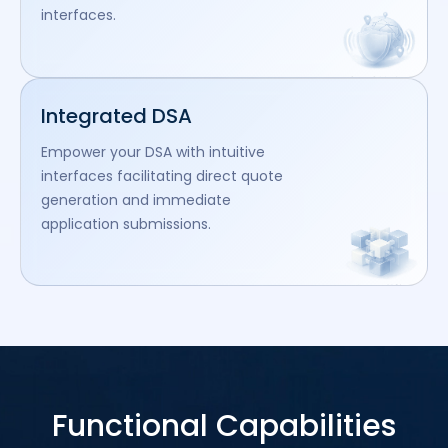
interfaces.
Integrated DSA
Empower your DSA with intuitive
interfaces facilitating direct quote
generation and immediate
application submissions.
Functional Capabilities