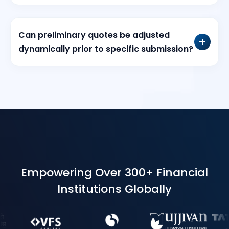
Can preliminary quotes be adjusted
dynamically prior to specific submission?
Empowering Over 300+ Financial
Institutions Globally