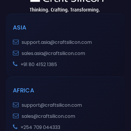
ASIA
support.asia@craftsilicon.com
sales.asia@craftsilicon.com
+91 80 4152 1385
AFRICA
support@craftsilicon.com
sales@craftsilicon.com
+254 709 044333