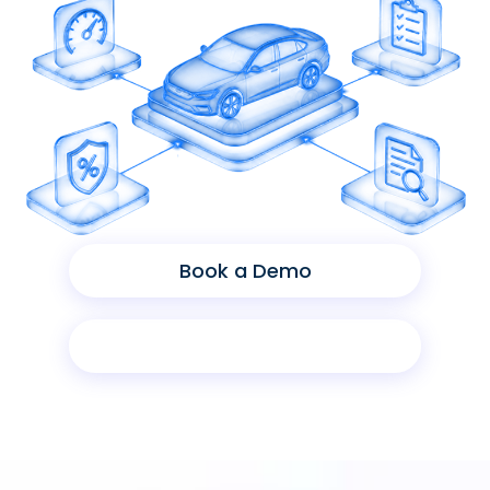
Book a Demo
Product Sheet