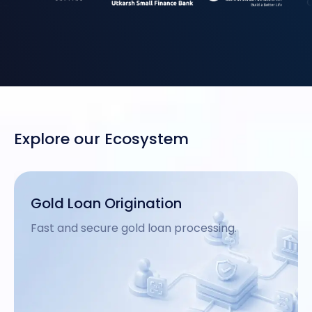
Explore our Ecosystem
MSME Loan Origination
Tailored loan processing for small business.