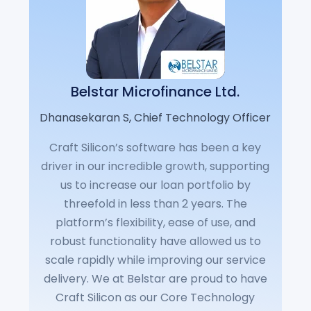
Belstar Microfinance Ltd.
Dhanasekaran S, Chief Technology Officer
Craft Silicon’s software has been a key
driver in our incredible growth, supporting
us to increase our loan portfolio by
threefold in less than 2 years. The
platform’s flexibility, ease of use, and
robust functionality have allowed us to
scale rapidly while improving our service
delivery. We at Belstar are proud to have
Craft Silicon as our Core Technology