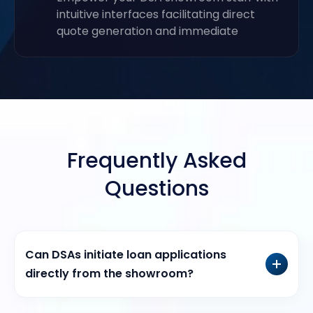
intuitive interfaces facilitating direct
quote generation and immediate
Frequently Asked
Questions
Can DSAs initiate loan applications
directly from the showroom?