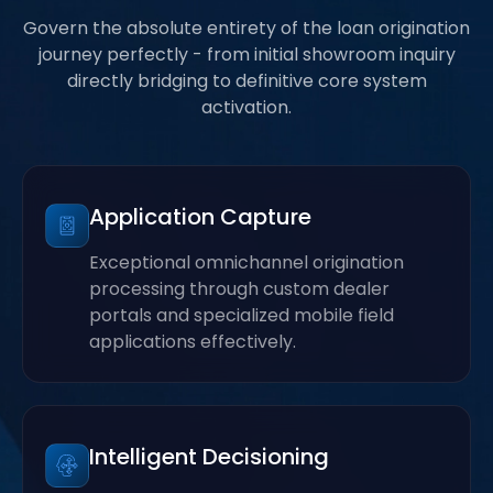
Govern the absolute entirety of the loan origination
journey perfectly - from initial showroom inquiry
directly bridging to definitive core system
activation.
Application Capture
Exceptional omnichannel origination
processing through custom dealer
portals and specialized mobile field
applications effectively.
Intelligent Decisioning