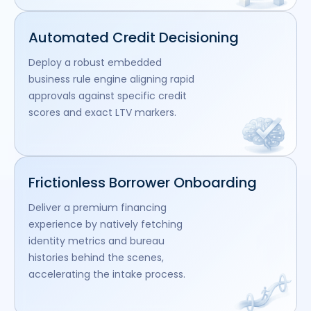
Automated Credit Decisioning
Deploy a robust embedded
business rule engine aligning rapid
approvals against specific credit
scores and exact LTV markers.
Frictionless Borrower Onboarding
Deliver a premium financing
experience by natively fetching
identity metrics and bureau
histories behind the scenes,
accelerating the intake process.