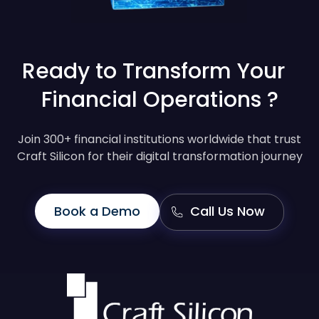
Ready to Transform Your
Financial Operations ?
Join 300+ financial institutions worldwide that trust
Craft Silicon for their digital transformation journey
Book a Demo
Call Us Now