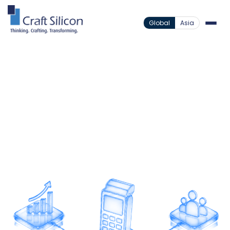
Global
Asia
Payment Solutions
Point Of Sale
/
Scale Merchant Payments
Expand payment acceptance through a scalable
POS platform designed for high-volume
transactions and seamless merchant experiences.