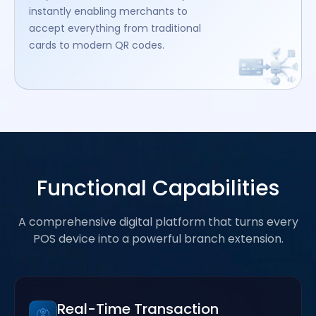
instantly enabling merchants to
accept everything from traditional
cards to modern QR codes.
Functional Capabilities
A comprehensive digital platform that turns every
POS device into a powerful branch extension.
Real-Time Transaction