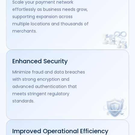
Scale your payment network
effortlessly as business needs grow,
supporting expansion across
multiple locations and thousands of
merchants.
Enhanced Security
Minimize fraud and data breaches
with strong encryption and
advanced authentication that
meets stringent regulatory
standards.
Improved Operational Efficiency