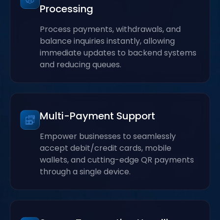
Processing
Process payments, withdrawals, and
balance inquiries instantly, allowing
immediate updates to backend systems
and reducing queues.
Multi-Payment Support
Empower businesses to seamlessly
accept debit/credit cards, mobile
wallets, and cutting-edge QR payments
through a single device.