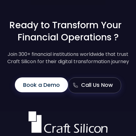
Ready to Transform Your
Financial Operations ?
Join 300+ financial institutions worldwide that trust
Craft Silicon for their digital transformation journey
Book a Demo
Call Us Now