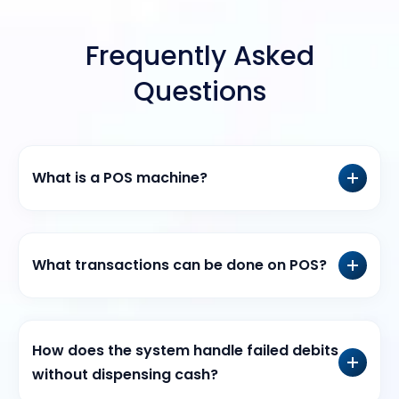
Frequently Asked
Questions
What is a POS machine?
What transactions can be done on POS?
How does the system handle failed debits
without dispensing cash?