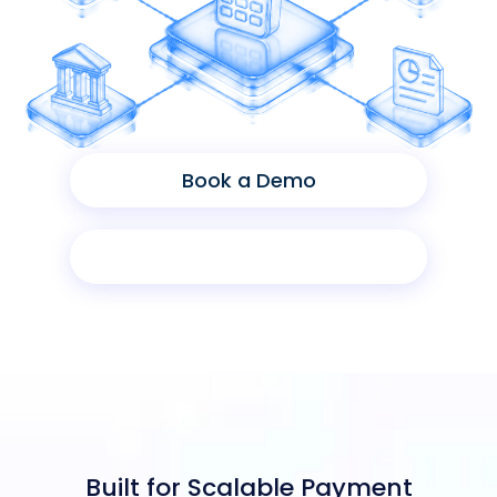
Book a Demo
Product Sheet
Built for Scalable Payment