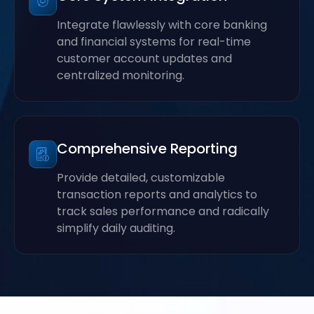
Integrate flawlessly with core banking
and financial systems for real-time
customer account updates and
centralized monitoring.
Comprehensive Reporting
Provide detailed, customizable
transaction reports and analytics to
track sales performance and radically
simplify daily auditing.