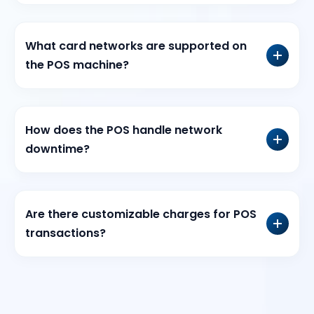
What card networks are supported on
the POS machine?
How does the POS handle network
downtime?
Are there customizable charges for POS
transactions?