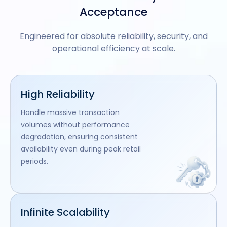
Acceptance
Engineered for absolute reliability, security, and
operational efficiency at scale.
High Reliability
Handle massive transaction
volumes without performance
degradation, ensuring consistent
availability even during peak retail
periods.
Infinite Scalability