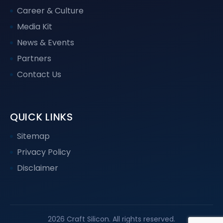
Career & Culture
Media Kit
News & Events
Partners
Contact Us
QUICK LINKS
Sitemap
Privacy Policy
Disclaimer
2026 Craft Silicon. All rights reserved.