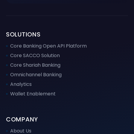
SOLUTIONS
Core Banking Open API Platform
Core SACCO Solution
Core Shariah Banking
Omnichannel Banking
Analytics
Wallet Enablement
COMPANY
About Us