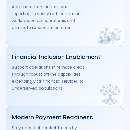
Automate transactions and
reporting to vastly reduce manual
work, speed up operations, and
eliminate reconciliation errors.
Financial Inclusion Enablement
Support operations in remote areas
through robust offline capabilities,
extending vital financial services to
underserved populations.
Modern Payment Readiness
Stay ahead of market trends by