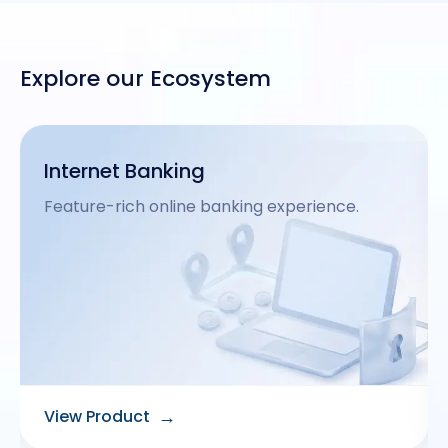
Explore our Ecosystem
Omnichannel Banking
Seamless multi-channel banking experience.
→
View Product