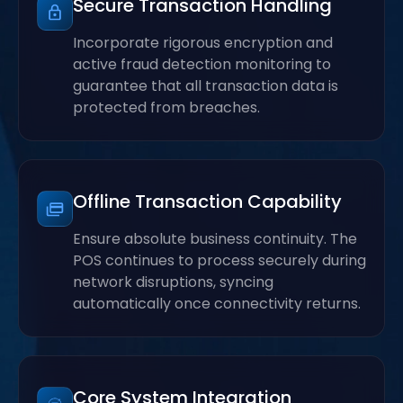
Secure Transaction Handling
Incorporate rigorous encryption and
active fraud detection monitoring to
guarantee that all transaction data is
protected from breaches.
Offline Transaction Capability
Ensure absolute business continuity. The
POS continues to process securely during
network disruptions, syncing
automatically once connectivity returns.
Core System Integration