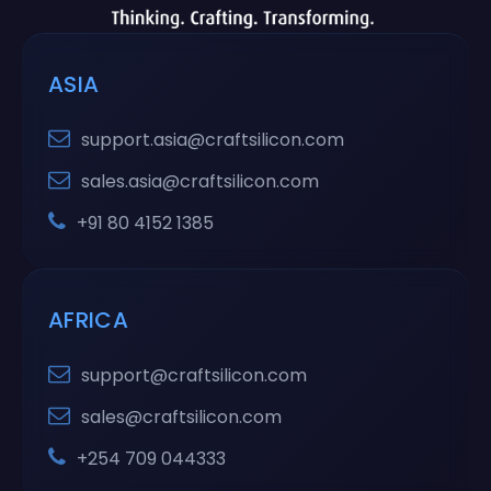
ASIA
support.asia@craftsilicon.com
sales.asia@craftsilicon.com
+91 80 4152 1385
AFRICA
support@craftsilicon.com
sales@craftsilicon.com
+254 709 044333