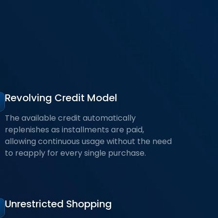
Revolving Credit Model
The available credit automatically
replenishes as installments are paid,
allowing continuous usage without the need
to reapply for every single purchase.
Unrestricted Shopping