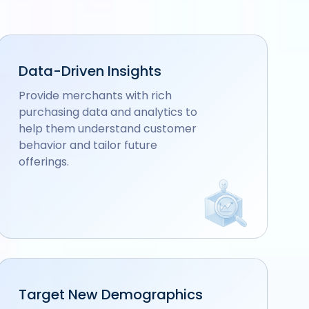
Data-Driven Insights
Provide merchants with rich
purchasing data and analytics to
help them understand customer
behavior and tailor future
offerings.
Target New Demographics