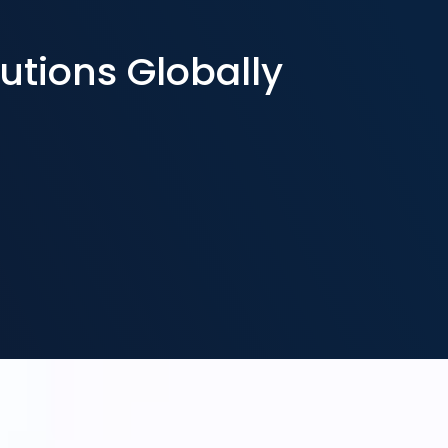
utions Globally