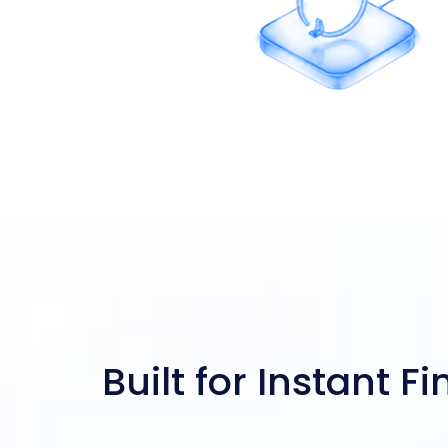
Revolving Credit
Built for Instant F