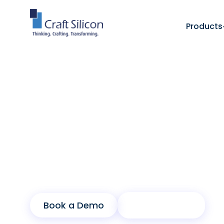
Products
Lending Solutions
Buy Now Pay Later - Spotit
/
Instant Purchas
Empower customers with instant purchasin
growth for banks and merchants through 
Book a Demo
Product Sheet