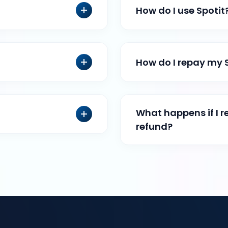
How do I use Spotit
How do I repay my 
What happens if I r
refund?