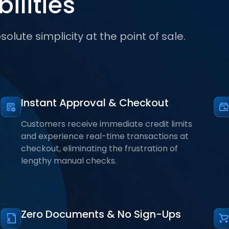
ilities
olute simplicity at the point of sale.
Instant Approval & Checkout
Customers receive immediate credit limits
and experience real-time transactions at
checkout, eliminating the frustration of
lengthy manual checks.
Zero Documents & No Sign-Ups