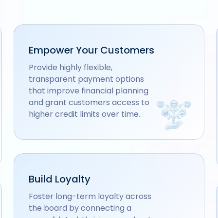
Empower Your Customers
Provide highly flexible,
transparent payment options
that improve financial planning
and grant customers access to
higher credit limits over time.
Build Loyalty
Foster long-term loyalty across
the board by connecting a