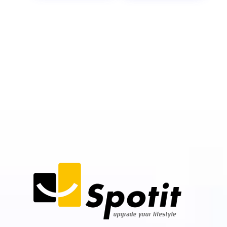
Instant Approvals
Zero Credit Risk for Merchants
Paperless Onboarding