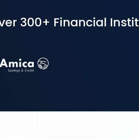
r 300+ Financial Instit