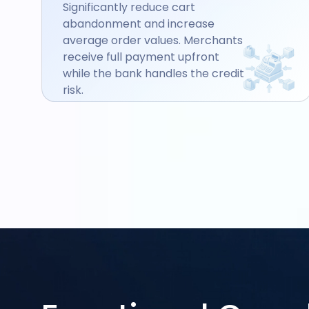
Significantly reduce cart
abandonment and increase
average order values. Merchants
receive full payment upfront
while the bank handles the credit
risk.