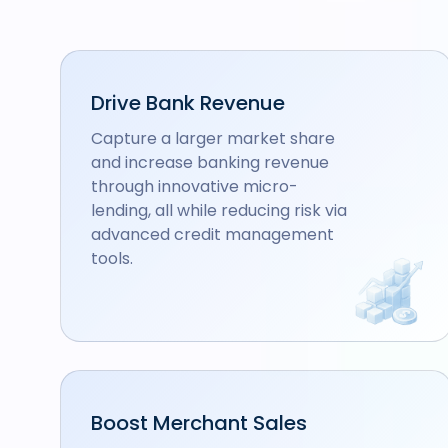
Drive Bank Revenue
Capture a larger market share
and increase banking revenue
through innovative micro-
lending, all while reducing risk via
advanced credit management
tools.
Boost Merchant Sales