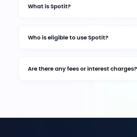
What is Spotit?
Who is eligible to use Spotit?
Are there any fees or interest charges?