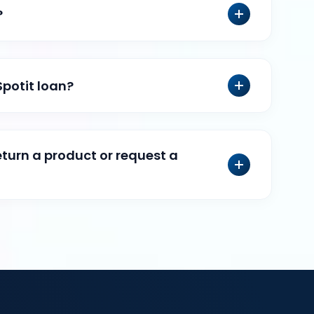
?
Spotit loan?
eturn a product or request a