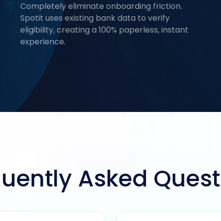
Completely eliminate onboarding friction.
Spotit uses existing bank data to verify
eligibility, creating a 100% paperless, instant
experience.
quently Asked Quest