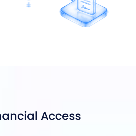
inancial Access