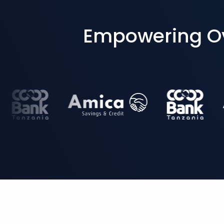
Empowering Ove