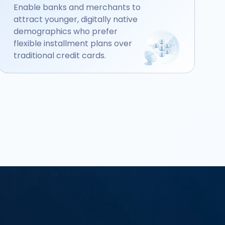
Enable banks and merchants to
attract younger, digitally native
demographics who prefer
flexible installment plans over
traditional credit cards.