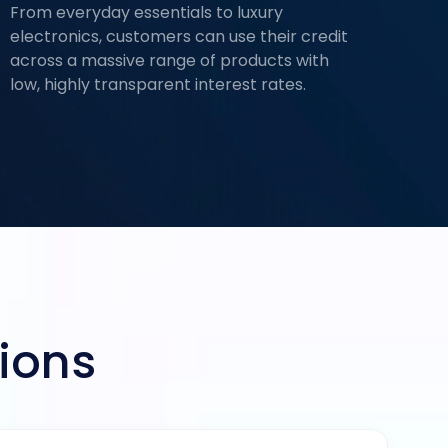
From everyday essentials to luxury
electronics, customers can use their credit
across a massive range of products with
low, highly transparent interest rates.
ions