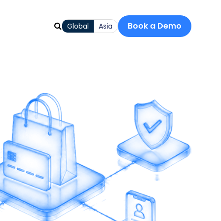
Book a Demo
Global
Asia