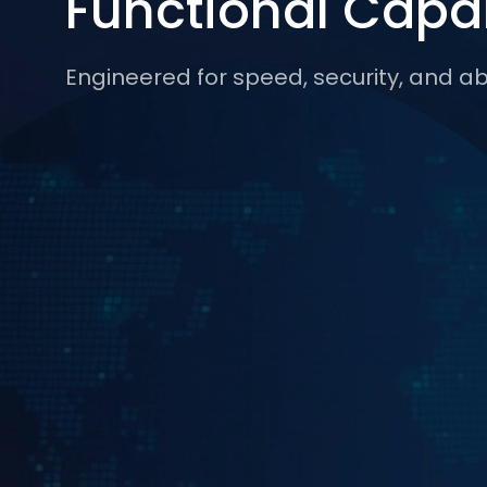
Functional Capab
Engineered for speed, security, and abs