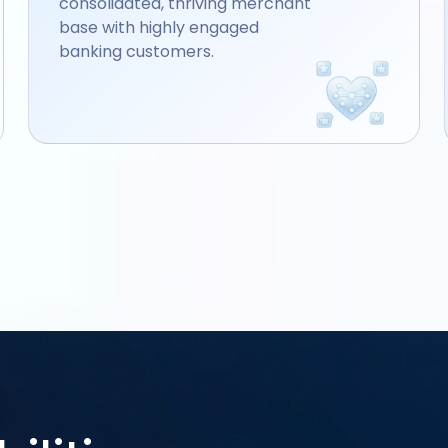
consolidated, thriving merchant
base with highly engaged
banking customers.