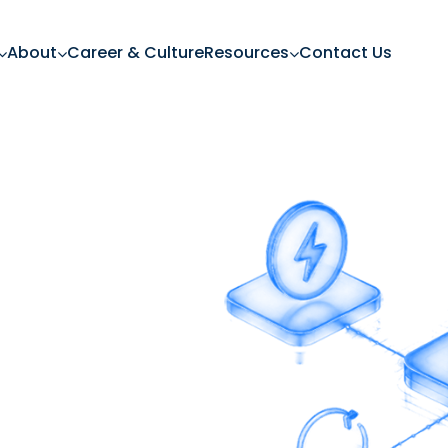
About
Career & Culture
Resources
Contact Us
ing Power
g power while driving
embedded financing.