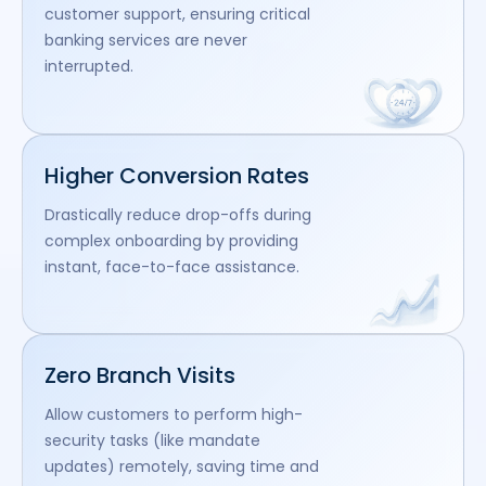
customer support, ensuring critical
banking services are never
interrupted.
Higher Conversion Rates
Drastically reduce drop-offs during
complex onboarding by providing
instant, face-to-face assistance.
Zero Branch Visits
Allow customers to perform high-
security tasks (like mandate
updates) remotely, saving time and