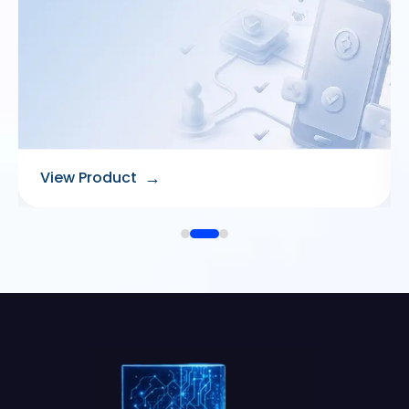
→
View Product