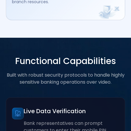
branch resources.
Functional Capabilities
Built with robust security protocols to handle highly
sensitive banking operations over video.
Live Data Verification
Bank representatives can prompt
customers to enter their mobile PIN