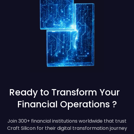
Ready to Transform Your
Financial Operations ?
Join 300+ financial institutions worldwide that trust
Craft Silicon for their digital transformation journey