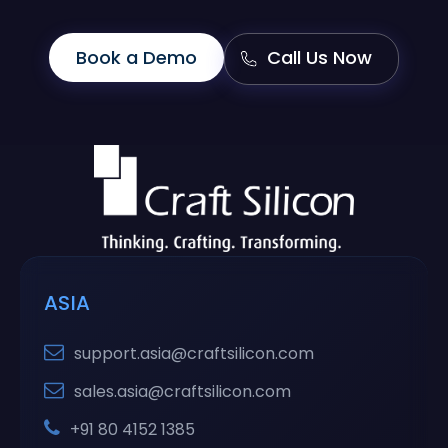
Book a Demo
Call Us Now
ASIA
support.asia@craftsilicon.com
sales.asia@craftsilicon.com
+91 80 4152 1385