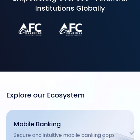
Institutions Globally
Explore our Ecosystem
USSD Enablement
Inclusive offline mobile banking via USSD.