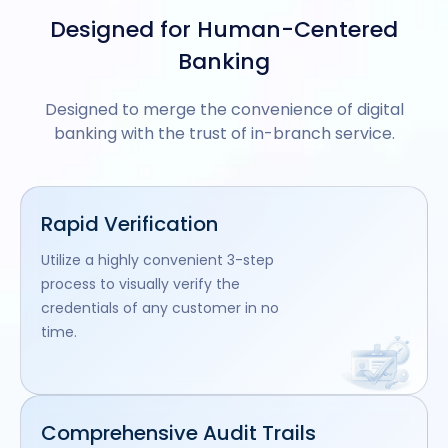
Designed for Human-Centered
Banking
Designed to merge the convenience of digital
banking with the trust of in-branch service.
Rapid Verification
Utilize a highly convenient 3-step
process to visually verify the
credentials of any customer in no
time.
Comprehensive Audit Trails