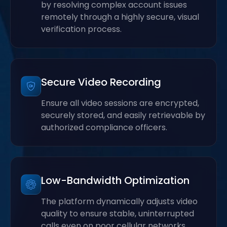
by resolving complex account issues
remotely through a highly secure, visual
verification process.
Secure Video Recording
Ensure all video sessions are encrypted,
securely stored, and easily retrievable by
authorized compliance officers.
Low-Bandwidth Optimization
The platform dynamically adjusts video
quality to ensure stable, uninterrupted
calls even on poor cellular networks.