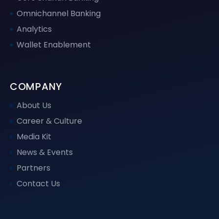
Omnichannel Banking
Analytics
Wallet Enablement
COMPANY
About Us
Career & Culture
Media Kit
News & Events
Partners
Contact Us