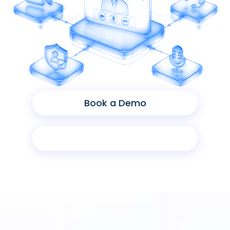
Book a Demo
Product Sheet