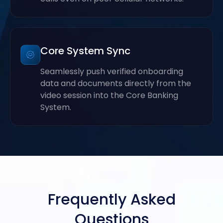
Core System Sync
Seamlessly push verified onboarding
data and documents directly from the
video session into the Core Banking
System.
Frequently Asked
Questions