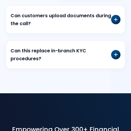
Can customers upload documents during
the call?
Can this replace in-branch KYC
procedures?
Empowering Over 300+ Financial