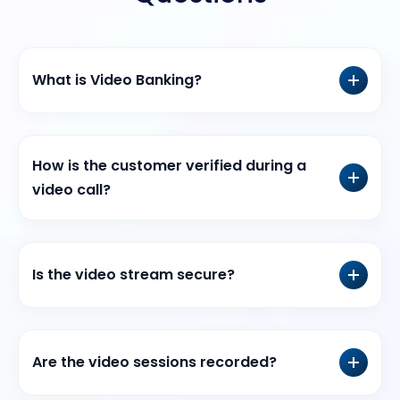
What is Video Banking?
How is the customer verified during a
video call?
Is the video stream secure?
Are the video sessions recorded?