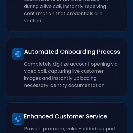
during a live call, instantly receiving
confirmation that credentials are
verified.
Automated Onboarding Process
Completely digitize account opening via
video call, capturing live customer
images and instantly uploading
necessary identity documentation.
Enhanced Customer Service
Provide premium, value-added support