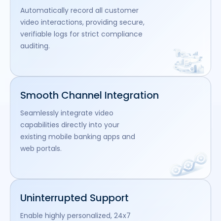
Automatically record all customer
video interactions, providing secure,
verifiable logs for strict compliance
auditing.
Smooth Channel Integration
Seamlessly integrate video
capabilities directly into your
existing mobile banking apps and
web portals.
Uninterrupted Support
Enable highly personalized, 24x7