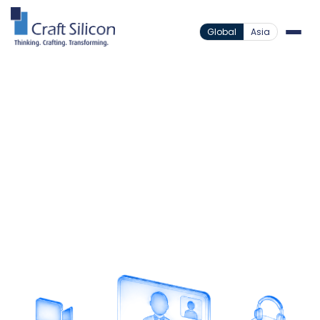
Global
Asia
Value Added Products
Video Banking
/
Face-to-Face Banking
From Anywhere
Deliver secure face-to-face banking experiences
remotely while extending branch services beyond
physical locations.