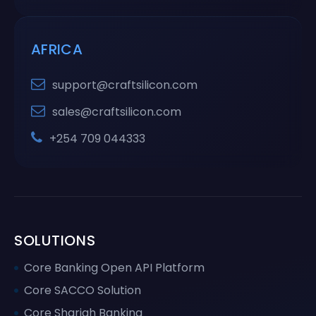
AFRICA
support@craftsilicon.com
sales@craftsilicon.com
+254 709 044333
SOLUTIONS
Core Banking Open API Platform
Core SACCO Solution
Core Shariah Banking