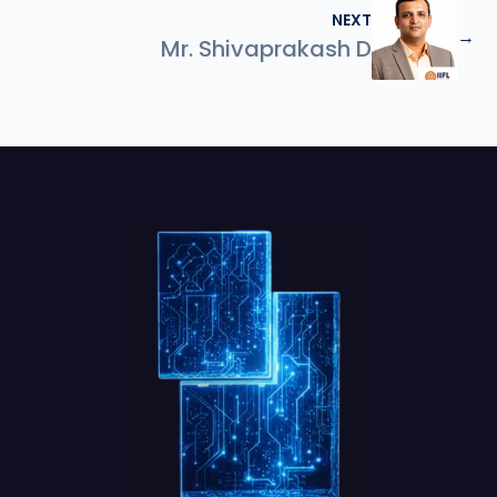
NEXT
→
Mr. Shivaprakash D