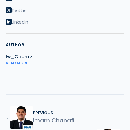
Twitter
LinkedIn
AUTHOR
lw_Gourav
READ MORE
PREVIOUS
←
Imam Chanafi