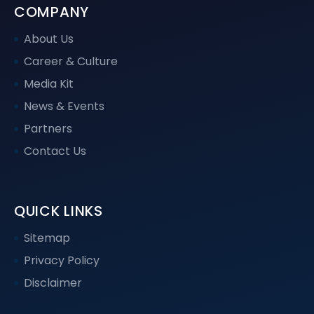
COMPANY
About Us
Career & Culture
Media Kit
News & Events
Partners
Contact Us
QUICK LINKS
Sitemap
Privacy Policy
Disclaimer