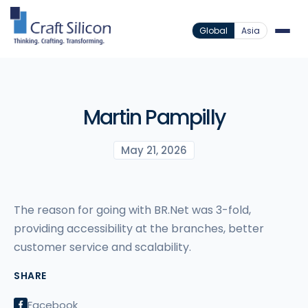
Global
Asia
Martin Pampilly
May 21, 2026
The reason for going with BR.Net was 3-fold,
providing accessibility at the branches, better
customer service and scalability.
SHARE
Facebook