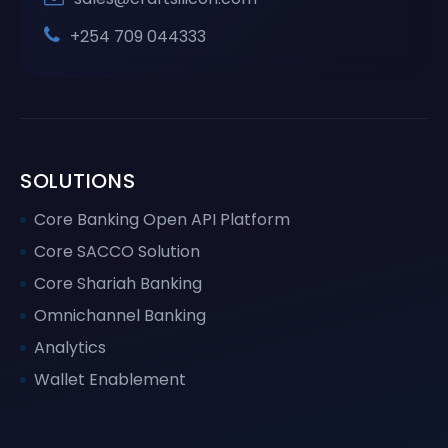
+254 709 044333
SOLUTIONS
Core Banking Open API Platform
Core SACCO Solution
Core Shariah Banking
Omnichannel Banking
Analytics
Wallet Enablement