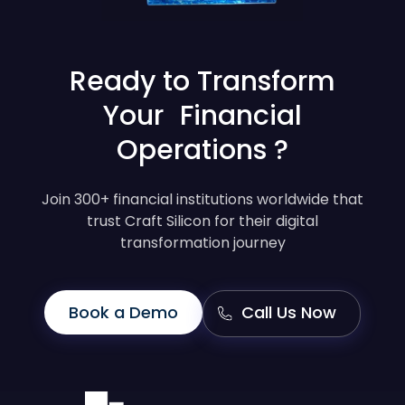
Ready to Transform
Your Financial
Operations ?
Join 300+ financial institutions worldwide that
trust Craft Silicon for their digital
transformation journey
Book a Demo
Call Us Now