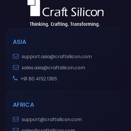
ASIA
support.asia@craftsilicon.com
sales.asia@craftsilicon.com
+91 80 4152 1385
AFRICA
support@craftsilicon.com
sales@craftsilicon.com