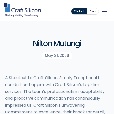
Global
Asia
Nilton Mutungi
May 21, 2026
A Shoutout to Craft Silicon: Simply Exceptional I
couldn’t be happier with Craft Silicon’s top-tier
services. The team’s professionalism, adaptability,
and proactive communication has continuously
impressed us. Craft Silicon’s unwavering
Commitment to excellence, their knack for detail,