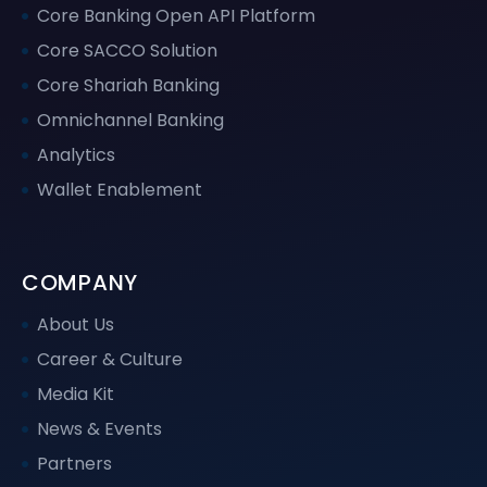
Core Banking Open API Platform
Core SACCO Solution
Core Shariah Banking
Omnichannel Banking
Analytics
Wallet Enablement
COMPANY
About Us
Career & Culture
Media Kit
News & Events
Partners