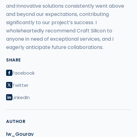
and innovative solutions consistently went above
and beyond our expectations, contributing
significantly to our project’s success. I
wholeheartedly recommend Craft Silicon to
anyone in need of exceptional services, and I
eagerly anticipate future collaborations.
SHARE
Facebook
Twitter
LinkedIn
AUTHOR
lw_Gourav