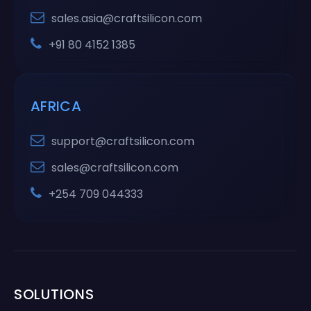
sales.asia@craftsilicon.com
+91 80 4152 1385
AFRICA
support@craftsilicon.com
sales@craftsilicon.com
+254 709 044333
SOLUTIONS