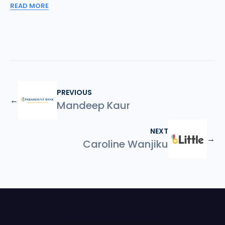
READ MORE
PREVIOUS
←
Mandeep Kaur
NEXT
→
Caroline Wanjiku