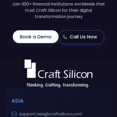
Join 300+ financial institutions worldwide that
trust Craft Silicon for their digital
transformation journey
Book a Demo
Call Us Now
ASIA
support.asia@craftsilicon.com