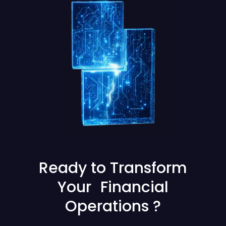
Ready to Transform
Your Financial
Operations ?