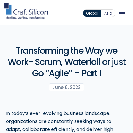
Global
Asia
Transforming the Way we
Work- Scrum, Waterfall or just
Go “Agile” – Part I
June 6, 2023
In today’s ever-evolving business landscape,
organizations are constantly seeking ways to
adapt, collaborate efficiently, and deliver high-