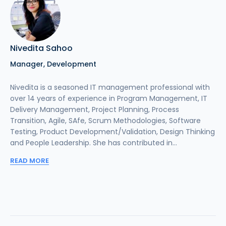
Nivedita Sahoo
Manager, Development
Nivedita is a seasoned IT management professional with
over 14 years of experience in Program Management, IT
Delivery Management, Project Planning, Process
Transition, Agile, SAfe, Scrum Methodologies, Software
Testing, Product Development/Validation, Design Thinking
and People Leadership. She has contributed in...
READ MORE