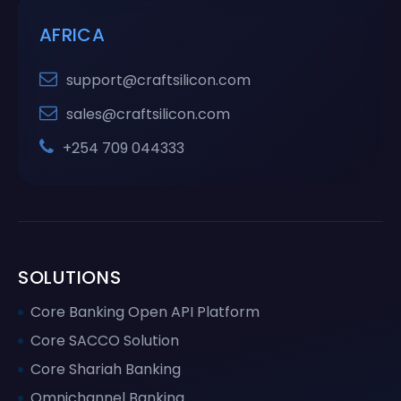
AFRICA
support@craftsilicon.com
sales@craftsilicon.com
+254 709 044333
SOLUTIONS
Core Banking Open API Platform
Core SACCO Solution
Core Shariah Banking
Omnichannel Banking