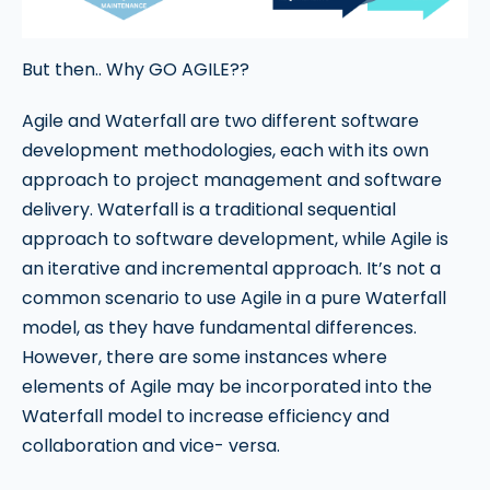
But then.. Why GO AGILE??
Agile and Waterfall are two different software
development methodologies, each with its own
approach to project management and software
delivery. Waterfall is a traditional sequential
approach to software development, while Agile is
an iterative and incremental approach. It’s not a
common scenario to use Agile in a pure Waterfall
model, as they have fundamental differences.
However, there are some instances where
elements of Agile may be incorporated into the
Waterfall model to increase efficiency and
collaboration and vice- versa.