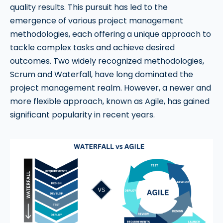
quality results. This pursuit has led to the
emergence of various project management
methodologies, each offering a unique approach to
tackle complex tasks and achieve desired
outcomes. Two widely recognized methodologies,
Scrum and Waterfall, have long dominated the
project management realm. However, a newer and
more flexible approach, known as Agile, has gained
significant popularity in recent years.