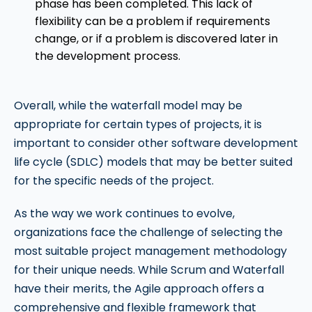
phase has been completed. This lack of
flexibility can be a problem if requirements
change, or if a problem is discovered later in
the development process.
Overall, while the waterfall model may be
appropriate for certain types of projects, it is
important to consider other software development
life cycle (SDLC) models that may be better suited
for the specific needs of the project.
As the way we work continues to evolve,
organizations face the challenge of selecting the
most suitable project management methodology
for their unique needs. While Scrum and Waterfall
have their merits, the Agile approach offers a
comprehensive and flexible framework that