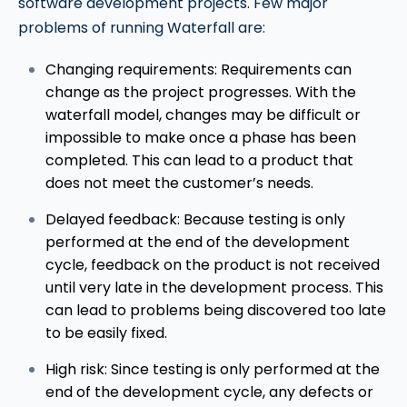
software development projects. Few major
problems of running Waterfall are:
Changing requirements: Requirements can
change as the project progresses. With the
waterfall model, changes may be difficult or
impossible to make once a phase has been
completed. This can lead to a product that
does not meet the customer’s needs.
Delayed feedback: Because testing is only
performed at the end of the development
cycle, feedback on the product is not received
until very late in the development process. This
can lead to problems being discovered too late
to be easily fixed.
High risk: Since testing is only performed at the
end of the development cycle, any defects or