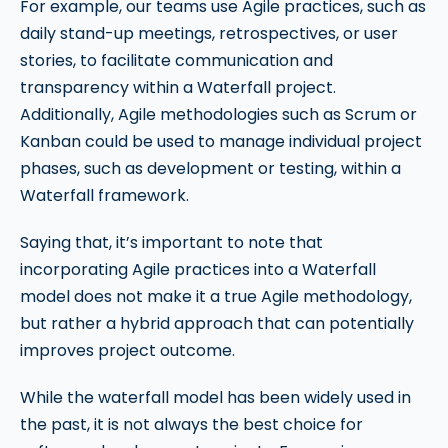
For example, our teams use Agile practices, such as
daily stand-up meetings, retrospectives, or user
stories, to facilitate communication and
transparency within a Waterfall project.
Additionally, Agile methodologies such as Scrum or
Kanban could be used to manage individual project
phases, such as development or testing, within a
Waterfall framework.
Saying that, it’s important to note that
incorporating Agile practices into a Waterfall
model does not make it a true Agile methodology,
but rather a hybrid approach that can potentially
improves project outcome.
While the waterfall model has been widely used in
the past, it is not always the best choice for