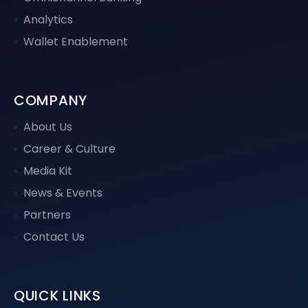
Analytics
Wallet Enablement
COMPANY
About Us
Career & Culture
Media Kit
News & Events
Partners
Contact Us
QUICK LINKS