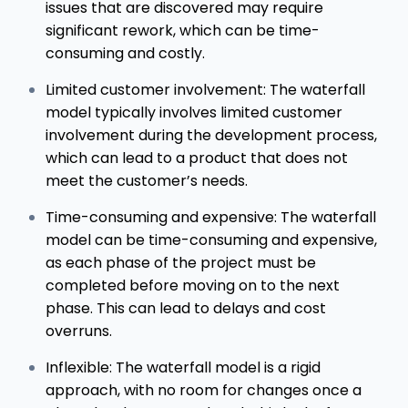
issues that are discovered may require
significant rework, which can be time-
consuming and costly.
Limited customer involvement: The waterfall
model typically involves limited customer
involvement during the development process,
which can lead to a product that does not
meet the customer’s needs.
Time-consuming and expensive: The waterfall
model can be time-consuming and expensive,
as each phase of the project must be
completed before moving on to the next
phase. This can lead to delays and cost
overruns.
Inflexible: The waterfall model is a rigid
approach, with no room for changes once a