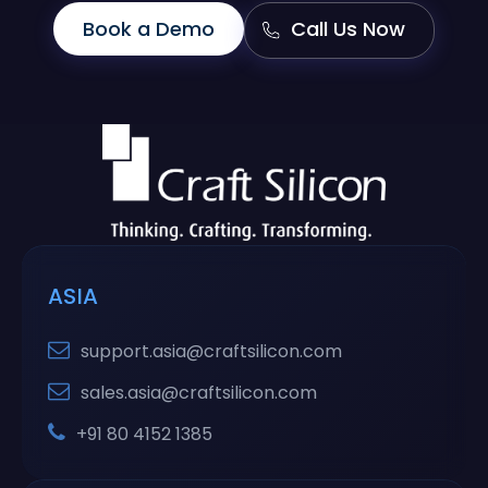
Book a Demo
Call Us Now
ASIA
support.asia@craftsilicon.com
sales.asia@craftsilicon.com
+91 80 4152 1385