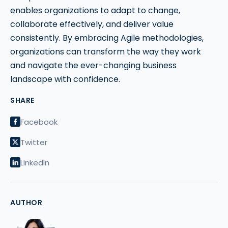
enables organizations to adapt to change,
collaborate effectively, and deliver value
consistently. By embracing Agile methodologies,
organizations can transform the way they work
and navigate the ever-changing business
landscape with confidence.
SHARE
Facebook
Twitter
LinkedIn
AUTHOR