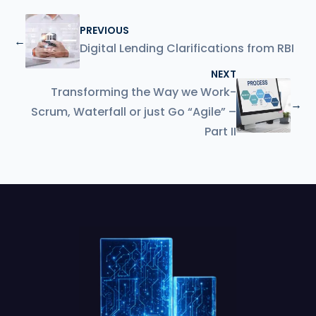
PREVIOUS
←
Digital Lending Clarifications from RBI
NEXT
Transforming the Way we Work-
→
Scrum, Waterfall or just Go “Agile” –
Part II