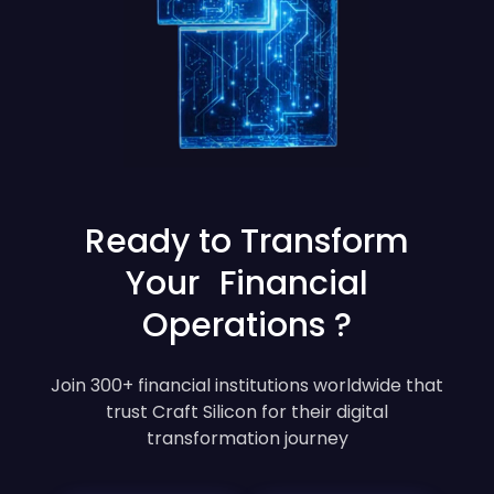
Ready to Transform
Your Financial
Operations ?
Join 300+ financial institutions worldwide that
trust Craft Silicon for their digital
transformation journey