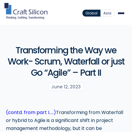
Global
Asia
Transforming the Way we
Work- Scrum, Waterfall or just
Go “Agile” – Part II
June 12, 2023
(contd. from part I…..)
Transforming from Waterfall
or hybrid to Agile is a significant shift in project
management methodology, but it can be