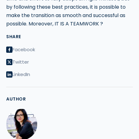
by following these best practices, it is possible to
make the transition as smooth and successful as
possible. Moreover, IT IS A TEAMWORK ?
SHARE
Facebook
Twitter
LinkedIn
AUTHOR