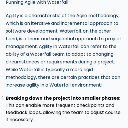
Running Agile with Waterfall-
Agility is a characteristic of the Agile methodology,
which is an iterative and incremental approach to
software development. Waterfall, on the other
hand, is a linear and sequential approach to project
management. Agility in Waterfall can refer to the
ability of a Waterfall team to adapt to changing
circumstances or requirements during a project.
While Waterfall is typically a more rigid
methodology, there are certain practices that can
increase agility in a Waterfall environment:
Breaking down the project into smaller phases:
This can enable more frequent checkpoints and
feedback loops, allowing the team to adjust course
if necessary.