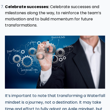
Celebrate successes:
Celebrate successes and
milestones along the way, to reinforce the team’s
motivation and to build momentum for future
transformations.
It’s important to note that transforming a Waterfall
mindset is a journey, not a destination. It may take
time and effort to fully adopt an Agile mindset, but