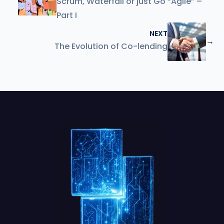
Scrum, Waterfall or just Go “Agile” –
Part I
NEXT
→
The Evolution of Co-lending