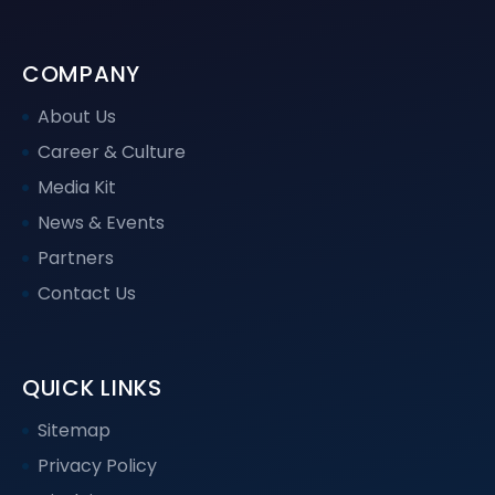
COMPANY
About Us
Career & Culture
Media Kit
News & Events
Partners
Contact Us
QUICK LINKS
Sitemap
Privacy Policy