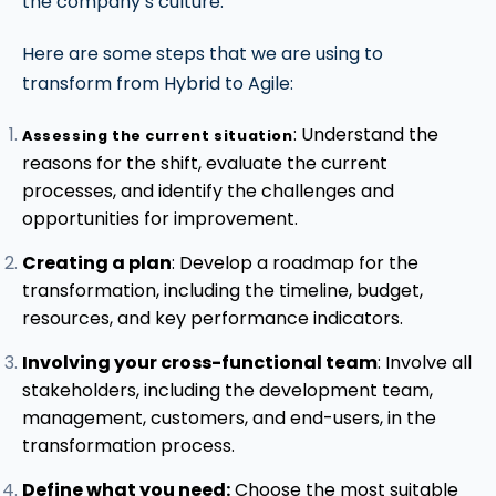
the company’s culture.
Here are some steps that we are using to
transform from Hybrid to Agile:
: Understand the
Assessing the current situation
reasons for the shift, evaluate the current
processes, and identify the challenges and
opportunities for improvement.
Creating a plan
: Develop a roadmap for the
transformation, including the timeline, budget,
resources, and key performance indicators.
Involving your cross-functional team
: Involve all
stakeholders, including the development team,
management, customers, and end-users, in the
transformation process.
Define what you need:
Choose the most suitable