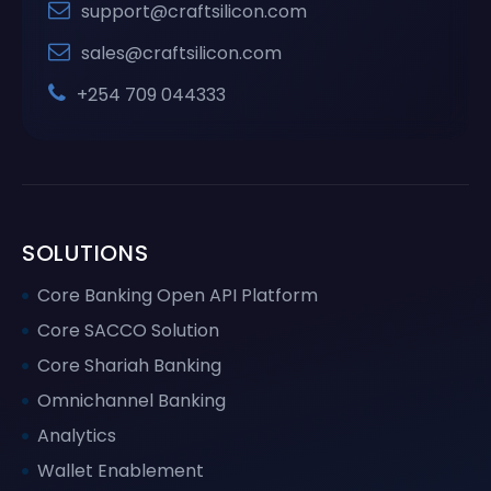
support@craftsilicon.com
sales@craftsilicon.com
+254 709 044333
SOLUTIONS
Core Banking Open API Platform
Core SACCO Solution
Core Shariah Banking
Omnichannel Banking
Analytics
Wallet Enablement