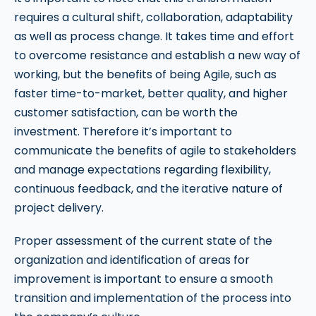
requires a cultural shift, collaboration, adaptability
as well as process change. It takes time and effort
to overcome resistance and establish a new way of
working, but the benefits of being Agile, such as
faster time-to-market, better quality, and higher
customer satisfaction, can be worth the
investment. Therefore it’s important to
communicate the benefits of agile to stakeholders
and manage expectations regarding flexibility,
continuous feedback, and the iterative nature of
project delivery.
Proper assessment of the current state of the
organization and identification of areas for
improvement is important to ensure a smooth
transition and implementation of the process into