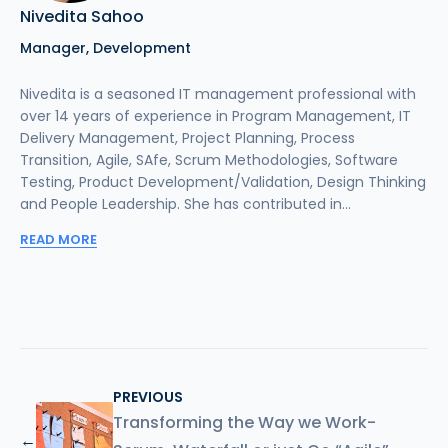
Nivedita Sahoo
Manager, Development
Nivedita is a seasoned IT management professional with
over 14 years of experience in Program Management, IT
Delivery Management, Project Planning, Process
Transition, Agile, SAfe, Scrum Methodologies, Software
Testing, Product Development/Validation, Design Thinking
and People Leadership. She has contributed in...
READ MORE
PREVIOUS
Transforming the Way we Work-
←