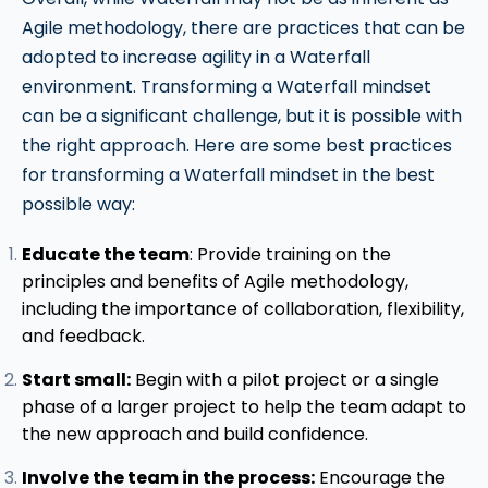
Agile methodology, there are practices that can be
adopted to increase agility in a Waterfall
environment. Transforming a Waterfall mindset
can be a significant challenge, but it is possible with
the right approach. Here are some best practices
for transforming a Waterfall mindset in the best
possible way:
Educate the team
: Provide training on the
principles and benefits of Agile methodology,
including the importance of collaboration, flexibility,
and feedback.
Start small:
Begin with a pilot project or a single
phase of a larger project to help the team adapt to
the new approach and build confidence.
Involve the team in the process:
Encourage the