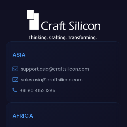
ASIA
support.asia@craftsilicon.com
sales.asia@craftsilicon.com
+91 80 4152 1385
AFRICA