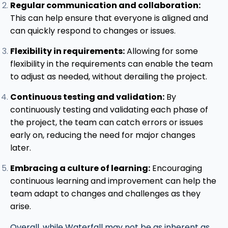
Regular communication and collaboration:
This can help ensure that everyone is aligned and
can quickly respond to changes or issues.
Flexibility in requirements:
Allowing for some
flexibility in the requirements can enable the team
to adjust as needed, without derailing the project.
Continuous testing and validation:
By
continuously testing and validating each phase of
the project, the team can catch errors or issues
early on, reducing the need for major changes
later.
Embracing a culture of learning:
Encouraging
continuous learning and improvement can help the
team adapt to changes and challenges as they
arise.
Overall, while Waterfall may not be as inherent as