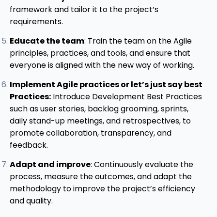
framework and tailor it to the project’s
requirements.
Educate the team
: Train the team on the Agile
principles, practices, and tools, and ensure that
everyone is aligned with the new way of working.
Implement Agile practices or let’s just say best
Practices:
Introduce Development Best Practices
such as user stories, backlog grooming, sprints,
daily stand-up meetings, and retrospectives, to
promote collaboration, transparency, and
feedback.
Adapt and improve
: Continuously evaluate the
process, measure the outcomes, and adapt the
methodology to improve the project’s efficiency
and quality.