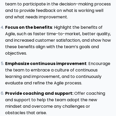
team to participate in the decision-making process
and to provide feedback on what is working well
and what needs improvement.
Focus on the benefits
: Highlight the benefits of
Agile, such as faster time-to-market, better quality,
and increased customer satisfaction, and show how
these benefits align with the team’s goals and
objectives.
Emphasize continuous improvement
: Encourage
the team to embrace a culture of continuous
learning and improvement, and to continuously
evaluate and refine the Agile process.
Provide coaching and support:
Offer coaching
and support to help the team adopt the new
mindset and overcome any challenges or
obstacles that arise.