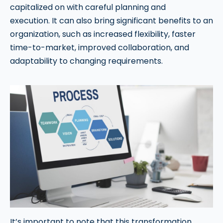
capitalized on with careful planning and
execution. It can also bring significant benefits to an
organization, such as increased flexibility, faster
time-to-market, improved collaboration, and
adaptability to changing requirements.
It’s important to note that this transformation