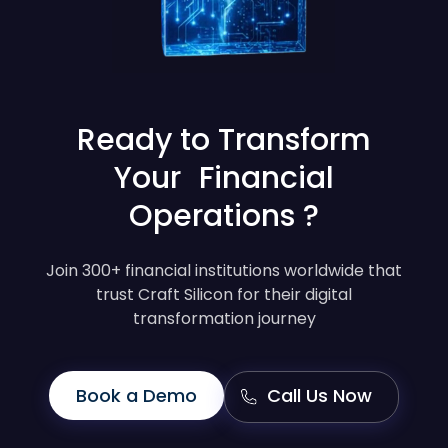
Ready to Transform
Your Financial
Operations ?
Join 300+ financial institutions worldwide that
trust Craft Silicon for their digital
transformation journey
Book a Demo
Call Us Now