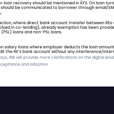
r loan recovery should be mentioned in KFS. On loan turn
s should be communicated to borrower through email/SM
:
saction, where direct bank account transfer between REs 
volved in co-lending), already exemption has been provided
g (PSL) loans and non-PSL loans.
on salary loans where employer deducts the loan amount
it the RE’s bank account without any interference/interm
s, RBI will provide more clarifications on the digital lend
acceptance and adoption.