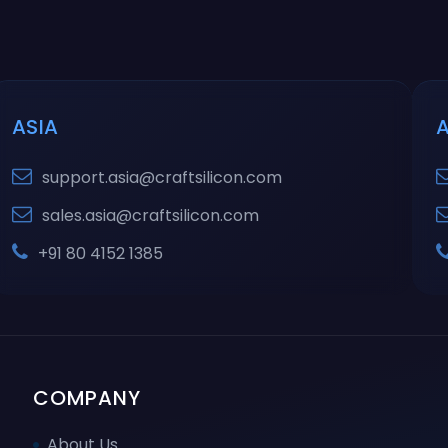
ASIA
support.asia@craftsilicon.com
sales.asia@craftsilicon.com
+91 80 4152 1385
COMPANY
About Us