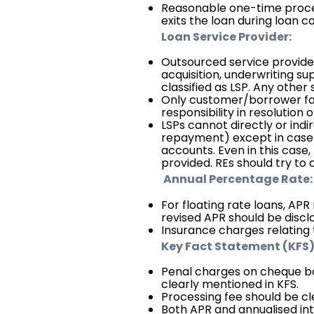
Reasonable one-time proces
exits the loan during loan co
Loan Service Provider:
Outsourced service providers 
acquisition, underwriting sup
classified as LSP. Any other
Only customer/borrower faci
responsibility in resolution 
LSPs cannot directly or ind
repayment) except in case o
accounts. Even in this case,
provided. REs should try to
Annual Percentage Rate:
For floating rate loans, APR
revised APR should be discl
Insurance charges relating 
Key Fact Statement (KFS)
Penal charges on cheque b
clearly mentioned in KFS.
Processing fee should be cl
Both APR and annualised int