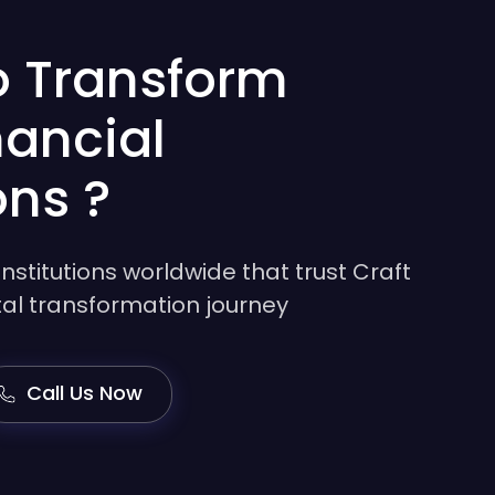
o Transform
nancial
ons ?
institutions worldwide that trust Craft
gital transformation journey
Call Us Now