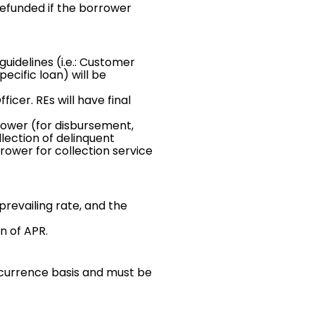
efunded if the borrower
guidelines (i.e.: Customer
pecific loan) will be
cer. REs will have final
rower (for disbursement,
lection of delinquent
rower for collection service
prevailing rate, and the
n of APR.
currence basis and must be