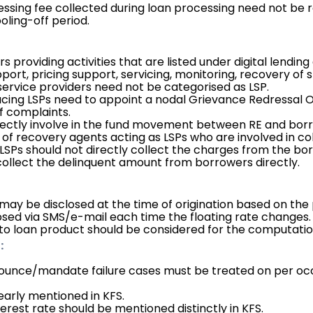
sing fee collected during loan processing need not be r
oling-off period.
providing activities that are listed under digital lending 
port, pricing support, servicing, monitoring, recovery of s
 service providers need not be categorised as LSP.
ng LSPs need to appoint a nodal Grievance Redressal Offi
of complaints.
irectly involve in the fund movement between RE and bor
f recovery agents acting as LSPs who are involved in col
 LSPs should not directly collect the charges from the bor
 collect the delinquent amount from borrowers directly.
 may be disclosed at the time of origination based on the 
osed via SMS/e-mail each time the floating rate changes.
to loan product should be considered for the computatio
:
ounce/mandate failure cases must be treated on per oc
early mentioned in KFS.
erest rate should be mentioned distinctly in KFS.