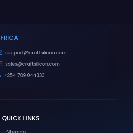
AFRICA
support@craftsilicon.com
sales@craftsilicon.com
+254 709 044333
QUICK LINKS
Sitemap