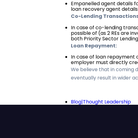
Empanelled agent details fo
loan recovery agent detail
Co-Lending Transactions
In case of co-lending tran
possible of (as 2 REs are in
both Priority Sector Lendin
Loan Repayment:
In case of loan repayment 
employer must directly cred
We believe that in coming day
eventually result in wider 
Blog|Thought Leadership