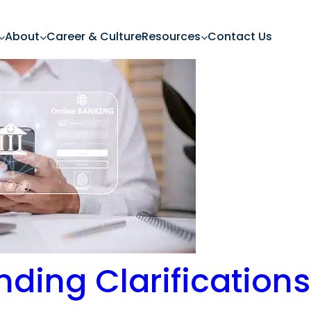
About
Career & Culture
Resources
Contact Us
ending Clarification