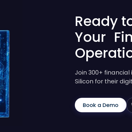
Ready t
Your Fi
Operati
Join 300+ financial 
Silicon for their di
Book a Demo