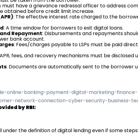
 must be taken from the borrower.
Ps must have a grievance redressal officer to address compl
e obtained before credit limit increase.
(APR)
: The effective interest rate charged to the borrowe
od
: A time window for borrowers to exit digital loans.
ng and Repayment
: Disbursements and repayments shoul
wer bank account.
harges
: Fees/charges payable to LSPs must be paid direc
 APR, fees, and recovery mechanisms must be disclosed u
nts
: Documents are automatically sent to the borrower u
ovided by RBI:
ll under the definition of digital lending even if some steps