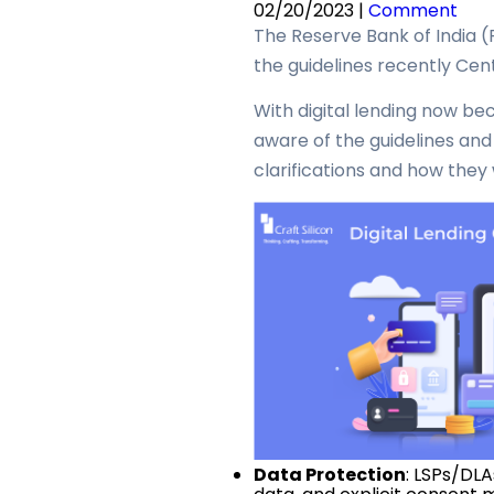
02/20/2023 |
Comment
The Reserve Bank of India (
the guidelines recently Ce
With digital lending now be
aware of the guidelines and c
clarifications and how they w
Data Protection
: LSPs/DL