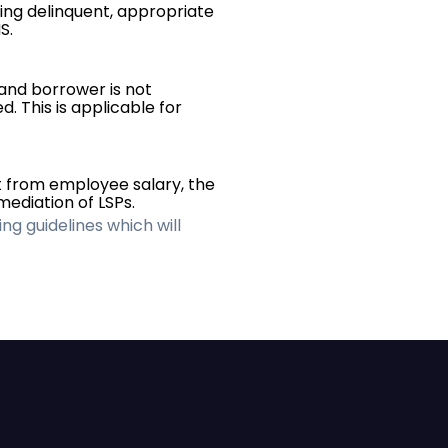
ing delinquent, appropriate
S.
and borrower is not
. This is applicable for
 from employee salary, the
ediation of LSPs.
ing guidelines which will