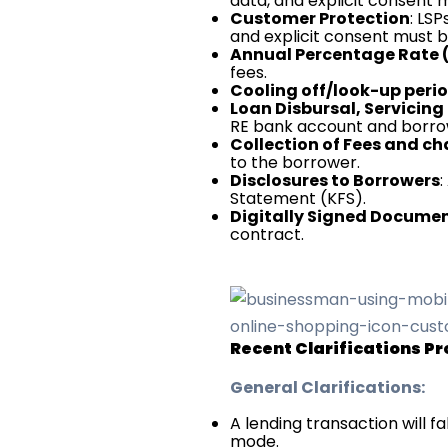
data, and explicit consent
Customer Protection
: LS
and explicit consent must b
Annual Percentage Rate 
fees.
Cooling off/look-up peri
Loan Disbursal, Servici
RE bank account and borro
Collection of Fees and c
to the borrower.
Disclosures to Borrowers
:
Statement (KFS).
Digitally Signed Docume
contract.
Recent Clarifications Pr
General Clarifications:
A lending transaction will fa
mode.