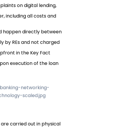
aints on digital lending,
r, including all costs and
d happen directly between
tly by REs and not charged
pfront in the Key Fact
pon execution of the loan
 are carried out in physical