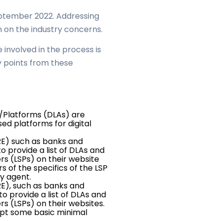
September 2022. Addressing
n on the industry concerns.
involved in the process is
ey points from these
s/Platforms (DLAs) are
d platforms for digital
RE) such as banks and
o provide a list of DLAs and
rs (LSPs) on their website
 of the specifics of the LSP
y agent.
RE), such as banks and
to provide a list of DLAs and
rs (LSPs) on their websites.
ept some basic minimal