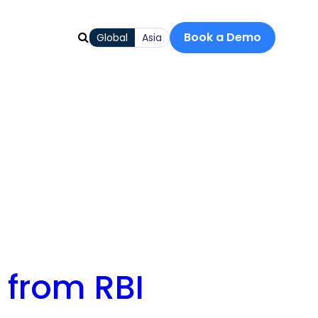
Book a Demo
Global
Asia
s from RBI