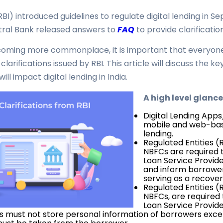
RBI) introduced guidelines to regulate digital lending in 
ntral Bank released answers to
FAQ
to provide clarificatio
coming more commonplace, it is important that everyone 
larifications issued by RBI. This article will discuss the k
ill impact digital lending in India.
A high level glance
Digital Lending App
mobile and web-base
lending.
Regulated Entities (
NBFCs are required t
Loan Service Provide
and inform borrowers
serving as a recover
Regulated Entities (
NBFCs, are required 
Loan Service Provide
As must not store personal information of borrowers exc