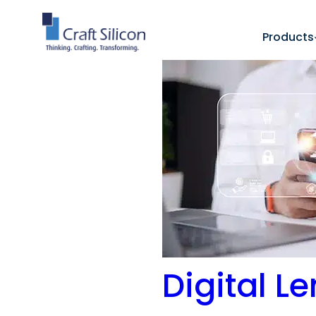
Products
Digital L