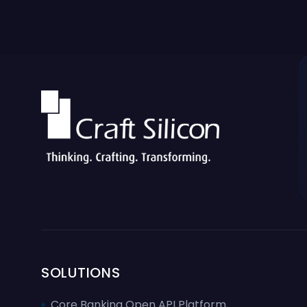
SOLUTIONS
Core Banking Open API Platform