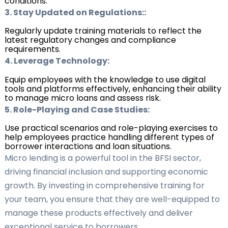
conditions.
3. Stay Updated on Regulations::
Regularly update training materials to reflect the
latest regulatory changes and compliance
requirements.
4. Leverage Technology:
Equip employees with the knowledge to use digital
tools and platforms effectively, enhancing their ability
to manage micro loans and assess risk.
5. Role-Playing and Case Studies:
Use practical scenarios and role-playing exercises to
help employees practice handling different types of
borrower interactions and loan situations.
Micro lending is a powerful tool in the BFSI sector,
driving financial inclusion and supporting economic
growth. By investing in comprehensive training for
your team, you ensure that they are well-equipped to
manage these products effectively and deliver
exceptional service to borrowers.