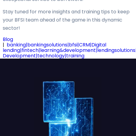
Stay tuned for more insights and training tips to keep
your BFSI team ahead of the game in this dynamic
sector!
Blog
|
banking|bankingsolutions|bfsi|CRM|Digital
lending|fintech|learning&development|lendingsolution
Development|technology|training