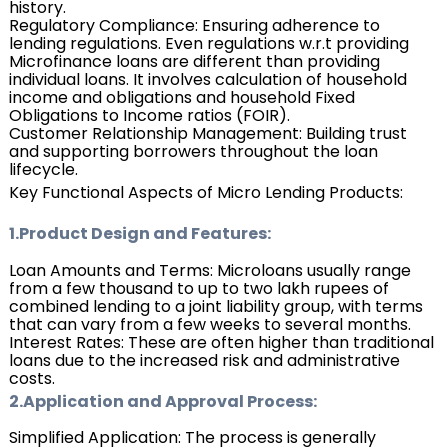
history.
Regulatory Compliance: Ensuring adherence to
lending regulations. Even regulations w.r.t providing
Microfinance loans are different than providing
individual loans. It involves calculation of household
income and obligations and household Fixed
Obligations to Income ratios (FOIR).
Customer Relationship Management: Building trust
and supporting borrowers throughout the loan
lifecycle.
Key Functional Aspects of Micro Lending Products:
1.Product Design and Features:
Loan Amounts and Terms: Microloans usually range
from a few thousand to up to two lakh rupees of
combined lending to a joint liability group, with terms
that can vary from a few weeks to several months.
Interest Rates: These are often higher than traditional
loans due to the increased risk and administrative
costs.
2.Application and Approval Process:
Simplified Application: The process is generally