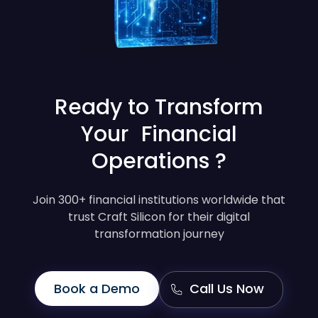
Ready to Transform
Your Financial
Operations ?
Join 300+ financial institutions worldwide that
trust Craft Silicon for their digital
transformation journey
Book a Demo
Call Us Now