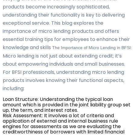
products become increasingly sophisticated,
understanding their functionality is key to delivering
exceptional service. This blog explores the
importance of micro lending products and offers
essential training tips for employees to enhance their
knowledge and skills
The Importance of Micro Lending in BFSI:
Micro lending is not just about extending credit; it’s
about empowering individuals and small businesses.
For BFSI professionals, understanding micro lending
products involves knowing their functional aspects,
including:
Loan Structure: Understanding the typical loan
amount which is provided in the joint liability group set
up, the term, and interest rates.
Risk Assessment: It involves a lot of criteria and
application of external and internal business rule
engines for assessments as we are evaluating the
creditworthiness of borrowers with limited financial