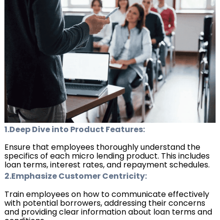
1.Deep Dive into Product Features:
Ensure that employees thoroughly understand the
specifics of each micro lending product. This includes
loan terms, interest rates, and repayment schedules.
2.Emphasize Customer Centricity:
Train employees on how to communicate effectively
with potential borrowers, addressing their concerns
and providing clear information about loan terms and