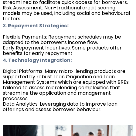
streamlined to facilitate quick access for borrowers.
Risk Assessment: Non-traditional credit scoring
models may be used, including social and behavioural
factors.
3. Repayment Strategies::
Flexible Payments: Repayment schedules may be
adapted to the borrower’s income flow.
Early Repayment Incentives: Some products offer
benefits for early repayment.
4. Technology Integration:
Digital Platforms: Many micro-lending products are
supported by robust Loan Origination and Loan
Management Systems which are equipped with BREs
tailored to assess microlending complexities that
streamline the application and management
processes.
Data Analytics: Leveraging data to improve loan
offerings and assess borrower behaviour
.