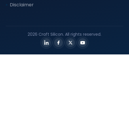
Disclaimer
2026 Craft Silicon. All rights reserved.