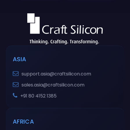
ASIA
support.asia@craftsilicon.com
sales.asia@craftsilicon.com
+91 80 4152 1385
AFRICA