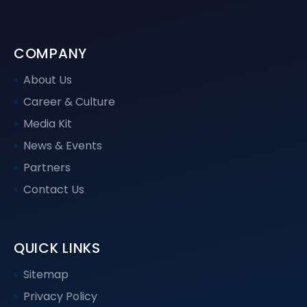
COMPANY
About Us
Career & Culture
Media Kit
News & Events
Partners
Contact Us
QUICK LINKS
Sitemap
Privacy Policy