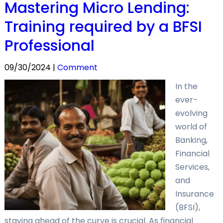
Mastering Micro Lending:
Training required by a BFSI
Professional
09/30/2024 |
Comment
In the
ever-
evolving
world of
Banking,
Financial
Services,
and
Insurance
(BFSI),
staying ahead of the curve is crucial. As financial