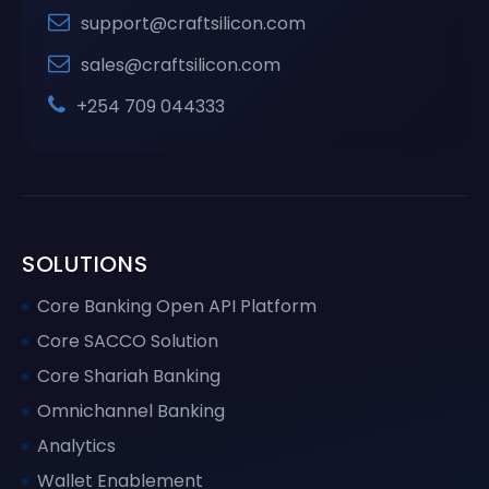
support@craftsilicon.com
sales@craftsilicon.com
+254 709 044333
SOLUTIONS
Core Banking Open API Platform
Core SACCO Solution
Core Shariah Banking
Omnichannel Banking
Analytics
Wallet Enablement