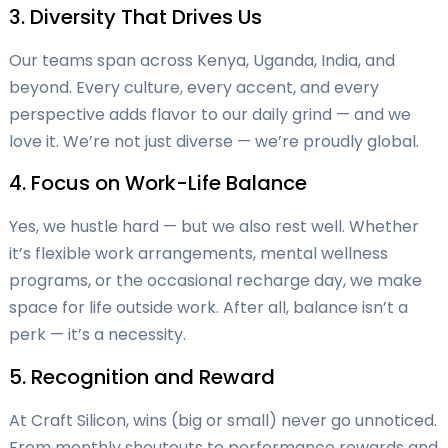
3. Diversity That Drives Us
Our teams span across Kenya, Uganda, India, and
beyond. Every culture, every accent, and every
perspective adds flavor to our daily grind — and we
love it. We’re not just diverse — we’re proudly global.
4. Focus on Work-Life Balance
Yes, we hustle hard — but we also rest well. Whether
it’s flexible work arrangements, mental wellness
programs, or the occasional recharge day, we make
space for life outside work. After all, balance isn’t a
perk — it’s a necessity.
5. Recognition and Reward
At Craft Silicon, wins (big or small) never go unnoticed.
From monthly shoutouts to performance rewards and