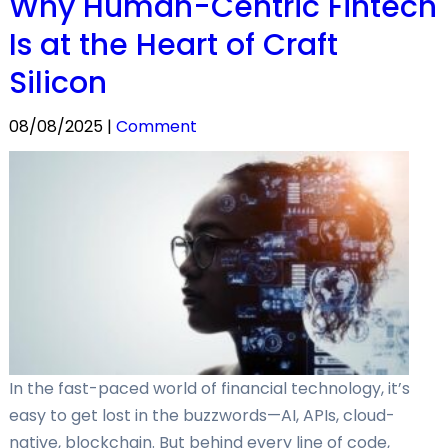
Why Human-Centric Fintech
Is at the Heart of Craft
Silicon
08/08/2025 |
Comment
In the fast-paced world of financial technology, it’s
easy to get lost in the buzzwords—AI, APIs, cloud-
native, blockchain. But behind every line of code,