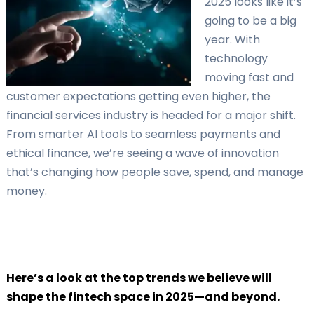
2025 looks like it’s
going to be a big
year. With
technology
moving fast and
customer expectations getting even higher, the
financial services industry is headed for a major shift.
From smarter AI tools to seamless payments and
ethical finance, we’re seeing a wave of innovation
that’s changing how people save, spend, and manage
money.
Here’s a look at the top trends we believe will
shape the fintech space in 2025—and beyond.