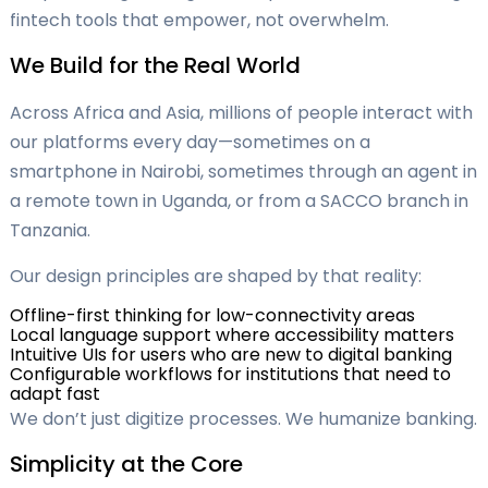
fintech tools that empower, not overwhelm.
We Build for the Real World
Across Africa and Asia, millions of people interact with
our platforms every day—sometimes on a
smartphone in Nairobi, sometimes through an agent in
a remote town in Uganda, or from a SACCO branch in
Tanzania.
Our design principles are shaped by that reality:
Offline-first thinking for low-connectivity areas
Local language support where accessibility matters
Intuitive UIs for users who are new to digital banking
Configurable workflows for institutions that need to
adapt fast
We don’t just digitize processes. We humanize banking.
Simplicity at the Core