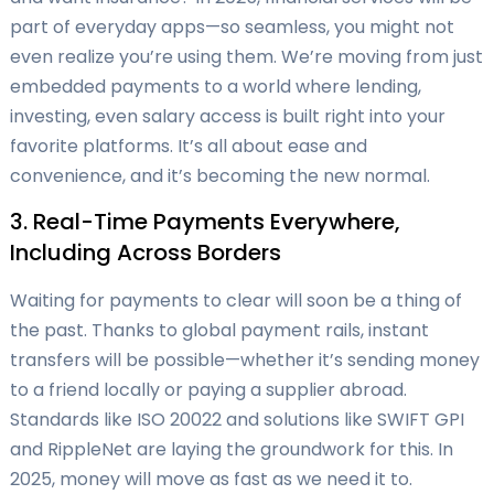
part of everyday apps—so seamless, you might not
even realize you’re using them. We’re moving from just
embedded payments to a world where lending,
investing, even salary access is built right into your
favorite platforms. It’s all about ease and
convenience, and it’s becoming the new normal.
3. Real-Time Payments Everywhere,
Including Across Borders
Waiting for payments to clear will soon be a thing of
the past. Thanks to global payment rails, instant
transfers will be possible—whether it’s sending money
to a friend locally or paying a supplier abroad.
Standards like ISO 20022 and solutions like SWIFT GPI
and RippleNet are laying the groundwork for this. In
2025, money will move as fast as we need it to.