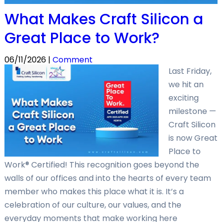
What Makes Craft Silicon a
Great Place to Work?
06/11/2026 |
Comment
Last Friday,
we hit an
exciting
milestone —
Craft Silicon
is now Great
Place to
Work® Certified! This recognition goes beyond the
walls of our offices and into the hearts of every team
member who makes this place what it is. It’s a
celebration of our culture, our values, and the
everyday moments that make working here