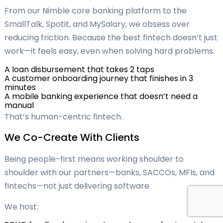
From our Nimble core banking platform to the
SmallTalk, Spotit, and MySalary, we obsess over
reducing friction. Because the best fintech doesn’t just
work—it feels easy, even when solving hard problems.
A loan disbursement that takes 2 taps
A customer onboarding journey that finishes in 3
minutes
A mobile banking experience that doesn’t need a
manual
That’s human-centric fintech.
We Co-Create With Clients
Being people-first means working shoulder to
shoulder with our partners—banks, SACCOs, MFIs, and
fintechs—not just delivering software.
We host: