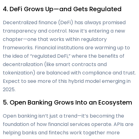
4. DeFi Grows Up—and Gets Regulated
Decentralized finance (DeFi) has always promised
transparency and control. Now it’s entering a new
chapter—one that works within regulatory
frameworks. Financial institutions are warming up to
the idea of “regulated DeFi,” where the benefits of
decentralization (like smart contracts and
tokenization) are balanced with compliance and trust.
Expect to see more of this hybrid model emerging in
2025.
5. Open Banking Grows Into an Ecosystem
Open banking isn’t just a trend—it’s becoming the
foundation of how financial services operate. APIs are
helping banks and fintechs work together more