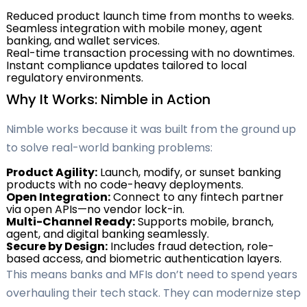
Reduced product launch time from months to weeks.
Seamless integration with mobile money, agent
banking, and wallet services.
Real-time transaction processing with no downtimes.
Instant compliance updates tailored to local
regulatory environments.
Why It Works: Nimble in Action
Nimble works because it was built from the ground up
to solve real-world banking problems:
Product Agility:
Launch, modify, or sunset banking
products with no code-heavy deployments.
Open Integration:
Connect to any fintech partner
via open APIs—no vendor lock-in.
Multi-Channel Ready:
Supports mobile, branch,
agent, and digital banking seamlessly.
Secure by Design:
Includes fraud detection, role-
based access, and biometric authentication layers.
This means banks and MFIs don’t need to spend years
overhauling their tech stack. They can modernize step