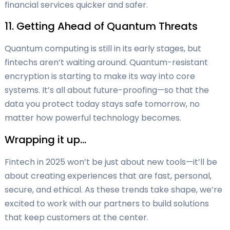
financial services quicker and safer.
11. Getting Ahead of Quantum Threats
Quantum computing is still in its early stages, but
fintechs aren’t waiting around. Quantum-resistant
encryption is starting to make its way into core
systems. It’s all about future-proofing—so that the
data you protect today stays safe tomorrow, no
matter how powerful technology becomes.
Wrapping it up…
Fintech in 2025 won’t be just about new tools—it’ll be
about creating experiences that are fast, personal,
secure, and ethical. As these trends take shape, we’re
excited to work with our partners to build solutions
that keep customers at the center.