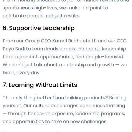
spontaneous high-fives, we make it a point to
celebrate people, not just results.
6. Supportive Leadership
From our Group CEO Kamal Budhabhatti and our CEO
Priya Sodi to team leads across the board, leadership
here is present, approachable, and people-focused.
We don’t just talk about mentorship and growth — we
live it, every day.
7. Learning Without Limits
The only thing better than building products? Building
yourself. Our culture encourages continuous learning
— through hands-on exposure, leadership programs,
and opportunities to take on new challenges.