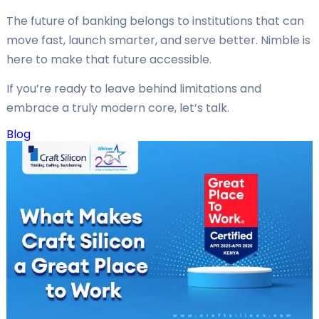
The future of banking belongs to institutions that can
move fast, launch smarter, and serve better. Nimble is
here to make that future accessible.
If you’re ready to leave behind limitations and
embrace a truly modern core, let’s talk.
Blog