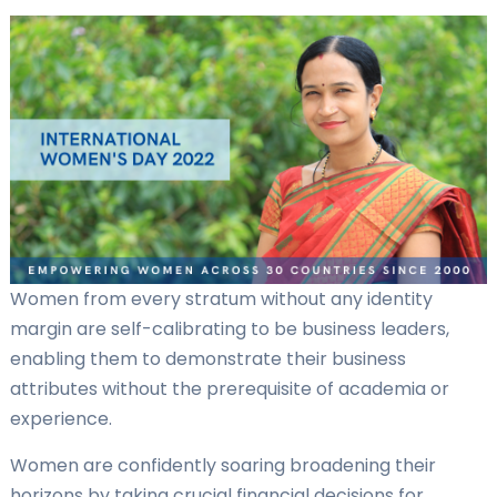
Women from every stratum without any identity
margin are self-calibrating to be business leaders,
enabling them to demonstrate their business
attributes without the prerequisite of academia or
experience.
Women are confidently soaring broadening their
horizons by taking crucial financial decisions for