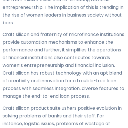
entrepreneurship. The implication of this is trending in
the rise of women leaders in business society without
bars.
Craft silicon and fraternity of microfinance institutions
provide automation mechanisms to enhance the
performance and further, it simplifies the operations
of financial institutions also contributes towards
women’s entrepreneurship and financial inclusion.
Craft silicon has robust technology with an apt blend
of creativity and innovation for a trouble-free loan
process with seamless integration, diverse features to
manage the end-to-end loan process.
Craft silicon product suite ushers positive evolution in
solving problems of banks and their staff. For
instance, logistic issues, problems of wastage of