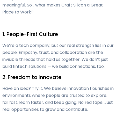
meaningful. So… what makes Craft Silicon a Great
Place to Work?
1. People-First Culture
We’re a tech company, but our real strength lies in our
people. Empathy, trust, and collaboration are the
invisible threads that hold us together. We don’t just
build fintech solutions — we build connections, too.
2. Freedom to Innovate
Have an idea? Try it. We believe innovation flourishes in
environments where people are trusted to explore,
fail fast, learn faster, and keep going. No red tape. Just
real opportunities to grow and contribute.