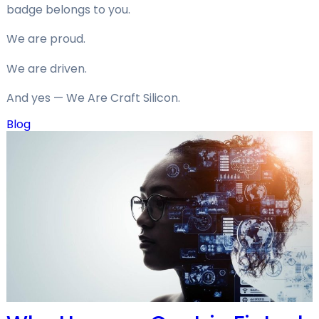
badge belongs to you.
We are proud.
We are driven.
And yes — We Are Craft Silicon.
Blog