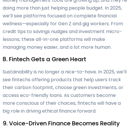
Money management tools are growing up, and they’re
doing more than just helping people budget. In 2025,
we’ll see platforms focused on complete financial
wellness—especially for Gen Z and gig workers. From
credit tips to savings nudges and investment micro-
lessons, these all-in-one platforms will make
managing money easier, and a lot more human.
8. Fintech Gets a Green Heart
Sustainability is no longer a nice-to-have. In 2025, we’ll
see fintechs offering products that help users track
their carbon footprint, choose green investments, or
access eco-friendly loans. As customers become
more conscious of their choices, fintechs will have a
big role in driving ethical finance forward.
9. Voice-Driven Finance Becomes Reality