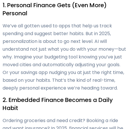
1. Personal Finance Gets (Even More)
Personal
We’ve all gotten used to apps that help us track
spending and suggest better habits. But in 2025,
personalization is about to go next level. AI will
understand not just what you do with your money—but
why. Imagine your budgeting tool knowing you’ve just
moved cities and automatically adjusting your goals.
Or your savings app nudging you at just the right time,
based on your habits. That’s the kind of real-time,
deeply personal experience we’re heading toward.
2. Embedded Finance Becomes a Daily
Habit
Ordering groceries and need credit? Booking a ride
and want insurance? In 2025, financial services will be