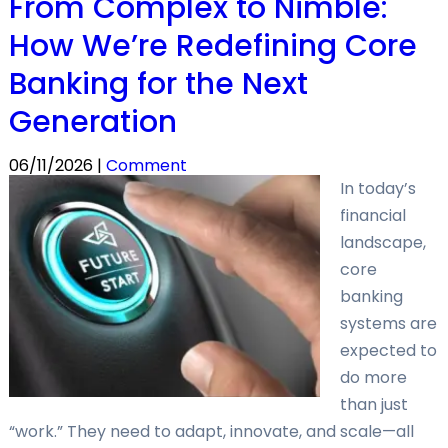
From Complex to Nimble:
How We’re Redefining Core
Banking for the Next
Generation
06/11/2026 |
Comment
In today’s
financial
landscape,
core
banking
systems are
expected to
do more
than just
“work.” They need to adapt, innovate, and scale—all