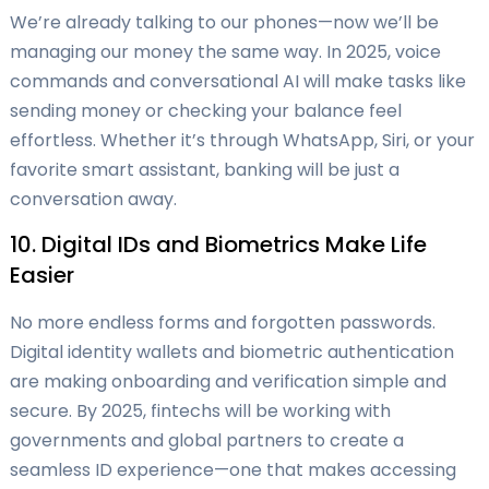
We’re already talking to our phones—now we’ll be
managing our money the same way. In 2025, voice
commands and conversational AI will make tasks like
sending money or checking your balance feel
effortless. Whether it’s through WhatsApp, Siri, or your
favorite smart assistant, banking will be just a
conversation away.
10. Digital IDs and Biometrics Make Life
Easier
No more endless forms and forgotten passwords.
Digital identity wallets and biometric authentication
are making onboarding and verification simple and
secure. By 2025, fintechs will be working with
governments and global partners to create a
seamless ID experience—one that makes accessing