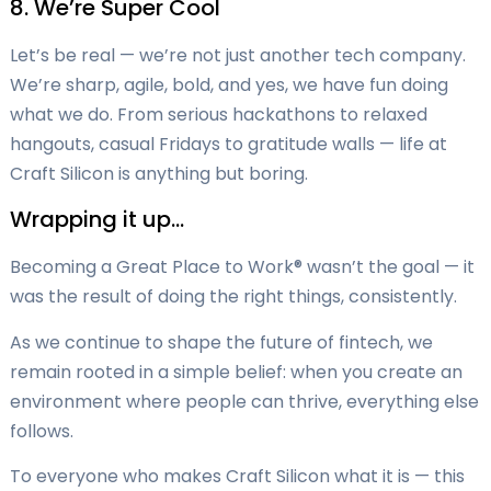
8. We’re Super Cool
Let’s be real — we’re not just another tech company.
We’re sharp, agile, bold, and yes, we have fun doing
what we do. From serious hackathons to relaxed
hangouts, casual Fridays to gratitude walls — life at
Craft Silicon is anything but boring.
Wrapping it up…
Becoming a Great Place to Work® wasn’t the goal — it
was the result of doing the right things, consistently.
As we continue to shape the future of fintech, we
remain rooted in a simple belief: when you create an
environment where people can thrive, everything else
follows.
To everyone who makes Craft Silicon what it is — this