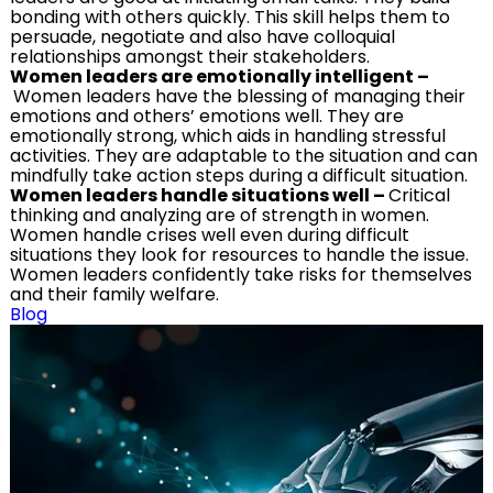
bonding with others quickly. This skill helps them to
persuade, negotiate and also have colloquial
relationships amongst their stakeholders.
Women leaders are emotionally intelligent
–
Women leaders have the blessing of managing their
emotions and others’ emotions well. They are
emotionally strong, which aids in handling stressful
activities. They are adaptable to the situation and can
mindfully take action steps during a difficult situation.
Women leaders handle situations well
–
Critical
thinking and analyzing are of strength in women.
Women handle crises well even during difficult
situations they look for resources to handle the issue.
Women leaders confidently take risks for themselves
and their family welfare.
Blog