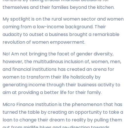
themselves and their families beyond the kitchen.
My spotlight is on the rural women sector and women
coming from a low-income background. Their
audacity to outset a business brought a remarkable
revolution of women empowerment.
No! Am not bringing the facet of gender diversity,
however, the multitudinous inclusion of, women, men,
and financial institutions has created an arena for
women to transform their life holistically by
generating income through their business activity to
aim at providing a better life for their family.
Micro Finance Institution is the phenomenon that has
turned the table by creating an opportunity to take a
loan to change their dream to reality by pulling them
out from midlife blues and re-directing towards