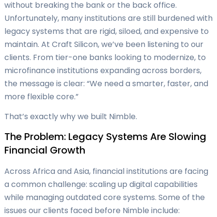
without breaking the bank or the back office.
Unfortunately, many institutions are still burdened with
legacy systems that are rigid, siloed, and expensive to
maintain. At Craft Silicon, we’ve been listening to our
clients. From tier-one banks looking to modernize, to
microfinance institutions expanding across borders,
the message is clear: “We need a smarter, faster, and
more flexible core.”
That’s exactly why we built Nimble.
The Problem: Legacy Systems Are Slowing
Financial Growth
Across Africa and Asia, financial institutions are facing
a common challenge: scaling up digital capabilities
while managing outdated core systems. Some of the
issues our clients faced before Nimble include: