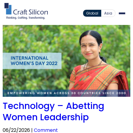
Global
Asia
Technology – Abetting
Women Leadership
06/22/2026 |
Comment