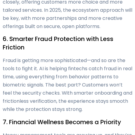
closely, offering customers more choice and more
tailored services. In 2025, the ecosystem approach will
be key, with more partnerships and more creative
offerings built on secure, open platforms.
6. Smarter Fraud Protection with Less
Friction
Fraud is getting more sophisticated—and so are the
tools to fight it. AI is helping fintechs catch fraud in real
time, using everything from behavior patterns to
biometric signals. The best part? Customers won’t
feel the security checks. With smarter onboarding and
frictionless verification, the experience stays smooth
while the protection stays strong.
7. Financial Wellness Becomes a Priority