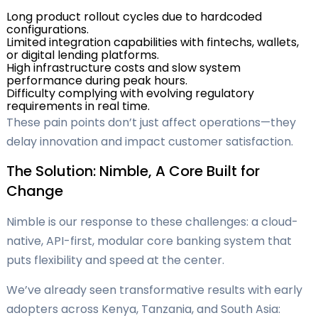
Long product rollout cycles due to hardcoded
configurations.
Limited integration capabilities with fintechs, wallets,
or digital lending platforms.
High infrastructure costs and slow system
performance during peak hours.
Difficulty complying with evolving regulatory
requirements in real time.
These pain points don’t just affect operations—they
delay innovation and impact customer satisfaction.
The Solution: Nimble, A Core Built for
Change
Nimble is our response to these challenges: a cloud-
native, API-first, modular core banking system that
puts flexibility and speed at the center.
We’ve already seen transformative results with early
adopters across Kenya, Tanzania, and South Asia: