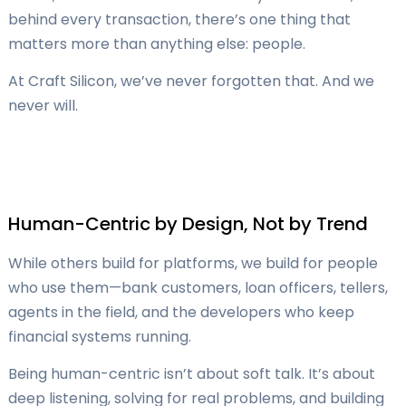
behind every transaction, there’s one thing that
matters more than anything else: people.
At Craft Silicon, we’ve never forgotten that. And we
never will.
Human-Centric by Design, Not by Trend
While others build for platforms, we build for people
who use them—bank customers, loan officers, tellers,
agents in the field, and the developers who keep
financial systems running.
Being human-centric isn’t about soft talk. It’s about
deep listening, solving for real problems, and building