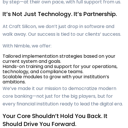
by step—at their own pace, with full support from us.
It’s Not Just Technology. It’s Partnership.
At Craft Silicon, we don’t just drop in software and
walk away. Our success is tied to our clients’ success.
With Nimble, we offer:
Tailored implementation strategies based on your
current system and goals.
Hands-on training and support for your operations,
technology, and compliance teams.
Scalable modules to grow with your institution’s
ambitions.
We’ve made it our mission to democratize modern
core banking—not just for the big players, but for
every financial institution ready to lead the digital era.
Your Core Shouldn’t Hold You Back. It
Should Drive You Forward.