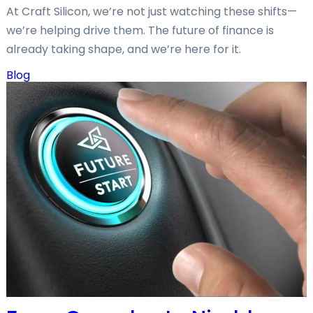
At Craft Silicon, we’re not just watching these shifts—
we’re helping drive them. The future of finance is
already taking shape, and we’re here for it.
Blog