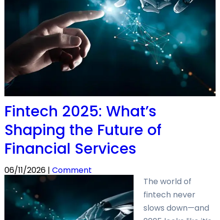
Fintech 2025: What’s
Shaping the Future of
Financial Services
06/11/2026 |
Comment
The world of
fintech never
slows down—and