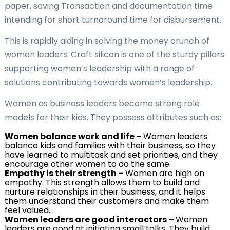
paper, saving Transaction and documentation time
intending for short turnaround time for disbursement.
This is rapidly aiding in solving the money crunch of
women leaders. Craft silicon is one of the sturdy pillars
supporting women’s leadership with a range of
solutions contributing towards women’s leadership.
Women as business leaders become strong role
models for their kids. They possess attributes such as:
Women balance work and life
–
Women leaders
balance kids and families with their business, so they
have learned to multitask and set priorities, and they
encourage other women to do the same.
Empathy is their strength
–
Women are high on
empathy. This strength allows them to build and
nurture relationships in their business, and it helps
them understand their customers and make them
feel valued.
Women leaders are good interactors
–
Women
leaders are good at initiating small talks. They build