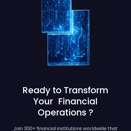
Ready to Transform
Your Financial
Operations ?
Join 300+ financial institutions worldwide that