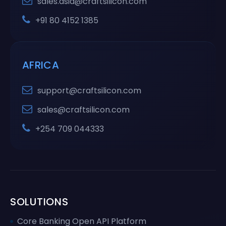
sales.asia@craftsilicon.com
+91 80 4152 1385
AFRICA
support@craftsilicon.com
sales@craftsilicon.com
+254 709 044333
SOLUTIONS
Core Banking Open API Platform