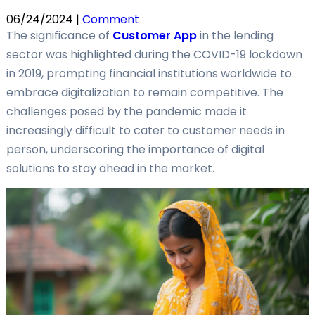
06/24/2024 |
Comment
The significance of
Customer App
in the lending
sector was highlighted during the COVID-19 lockdown
in 2019, prompting financial institutions worldwide to
embrace digitalization to remain competitive. The
challenges posed by the pandemic made it
increasingly difficult to cater to customer needs in
person, underscoring the importance of digital
solutions to stay ahead in the market.