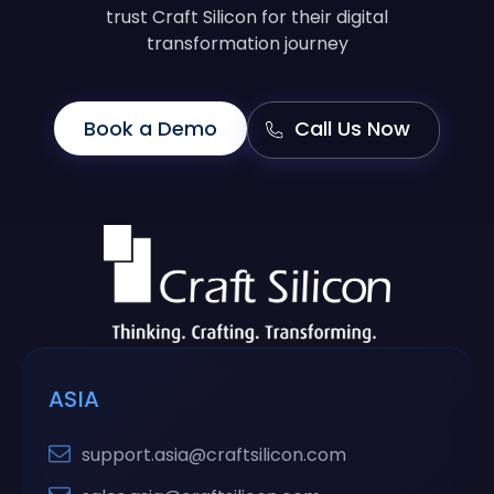
trust Craft Silicon for their digital
transformation journey
Book a Demo
Call Us Now
ASIA
support.asia@craftsilicon.com