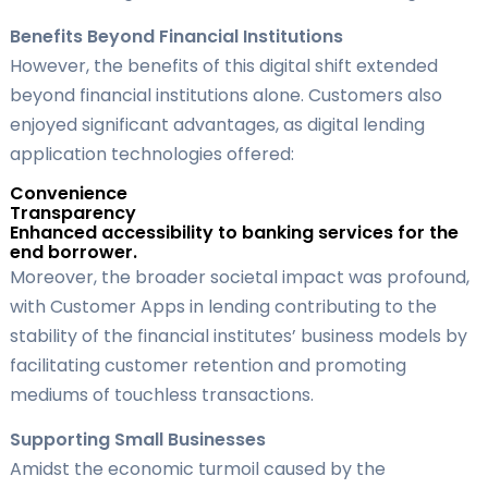
Benefits Beyond Financial Institutions
However, the benefits of this digital shift extended
beyond financial institutions alone. Customers also
enjoyed significant advantages, as digital lending
application technologies offered:
Convenience
Transparency
Enhanced accessibility to banking services for the
end borrower.
Moreover, the broader societal impact was profound,
with Customer Apps in lending contributing to the
stability of the financial institutes’ business models by
facilitating customer retention and promoting
mediums of touchless transactions.
Supporting Small Businesses
Amidst the economic turmoil caused by the