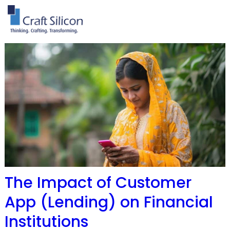
The Impact of Customer
App (Lending) on Financial
Institutions