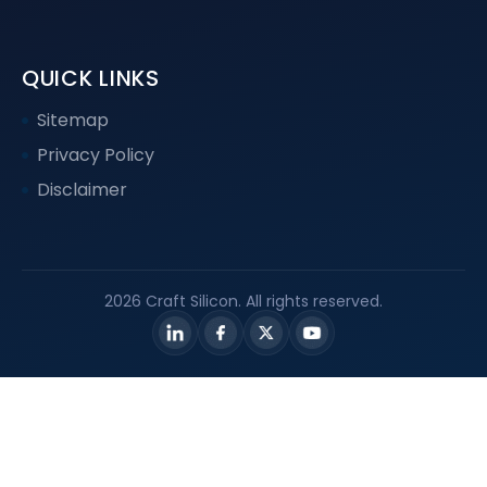
QUICK LINKS
Sitemap
Privacy Policy
Disclaimer
2026 Craft Silicon. All rights reserved.