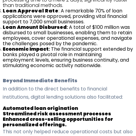
than traditional methods.
Loan
Approval
Rate
: A remarkable 70% of loan
applications were approved, providing vital financial
support to 7,000 small businesses.
Loan
Amount
Disbursed
:
A total of $100 million was
disbursed to small businesses, enabling them to retain
employees, cover operational expenses, and navigate
the challenges posed by the pandemic.
Economic
Impact
:
The financial support extended by
banks played a pivotal role in maintaining
employment levels, ensuring business continuity, and
stimulating economic activity nationwide.
Beyond Immediate Benefits
In addition to the direct benefits to financial
institutions, digital lending solutions also facilitated:
Automated loan origination
Streamlined risk assessment processes
Enhanced cross-selling opportunities for
personalized offerings.
This not only helped reduce operational costs but also