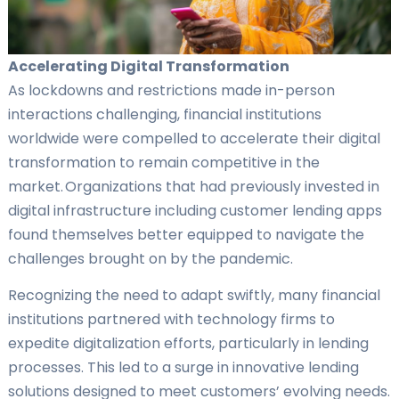
Accelerating Digital Transformation
As lockdowns and restrictions made in-person
interactions challenging, financial institutions
worldwide were compelled to accelerate their digital
transformation to remain competitive in the
market. Organizations that had previously invested in
digital infrastructure including customer lending apps
found themselves better equipped to navigate the
challenges brought on by the pandemic.
Recognizing the need to adapt swiftly, many financial
institutions partnered with technology firms to
expedite digitalization efforts, particularly in lending
processes. This led to a surge in innovative lending
solutions designed to meet customers’ evolving needs.