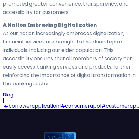
promoted greater convenience, transparency, and
accessibility for customers.
A Nation Embracing Digitalization
As our nation increasingly embraces digitalization,
financial services are brought to the doorsteps of
individuals, including our elder population. This
accessibility ensures that all members of society can
easily access banking services and products, further
reinforcing the importance of digital transformation in
the banking sector.
Blog
|
#borrowerapplication|#consumerapp|#customerapp|#cu