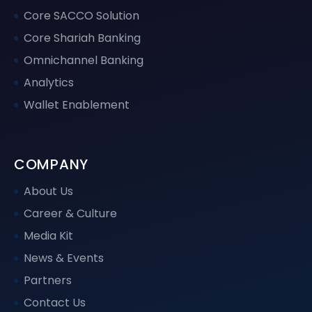
Core SACCO Solution
Core Shariah Banking
Omnichannel Banking
Analytics
Wallet Enablement
COMPANY
About Us
Career & Culture
Media Kit
News & Events
Partners
Contact Us