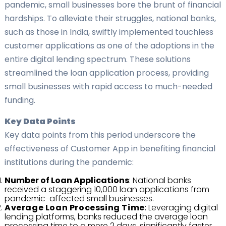
pandemic, small businesses bore the brunt of financial
hardships. To alleviate their struggles, national banks,
such as those in India, swiftly implemented touchless
customer applications as one of the adoptions in the
entire digital lending spectrum. These solutions
streamlined the loan application process, providing
small businesses with rapid access to much-needed
funding.
Key Data Points
Key data points from this period underscore the
effectiveness of Customer App in benefiting financial
institutions during the pandemic:
Number of Loan Applications
: National banks
received a staggering 10,000 loan applications from
pandemic-affected small businesses.
Average Loan Processing Time
:
Leveraging digital
lending platforms, banks reduced the average loan
processing time to a mere 2 days, significantly faster