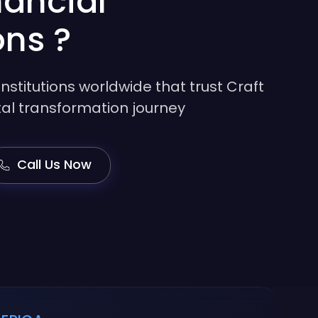
nancial
ons ?
institutions worldwide that trust Craft
gital transformation journey
Call Us Now