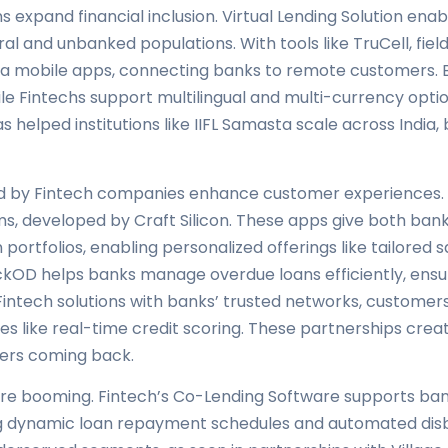
 expand financial inclusion. Virtual Lending Solution enabl
ral and unbanked populations. With tools like TruCell, fie
 via mobile apps, connecting banks to remote customers. 
ile Fintechs support multilingual and multi-currency opti
s helped institutions like IIFL Samasta scale across India,
ded by Fintech companies enhance customer experiences
, developed by Craft Silicon. These apps give both ban
ortfolios, enabling personalized offerings like tailored s
ackOD helps banks manage overdue loans efficiently, en
Fintech solutions with banks’ trusted networks, customer
es like real-time credit scoring. These partnerships creat
ers coming back.
 are booming. Fintech’s Co-Lending Software supports ban
ing dynamic loan repayment schedules and automated dis