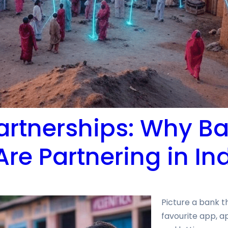
artnerships: Why B
Are Partnering in In
Picture a bank t
favourite app, a