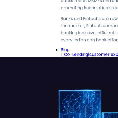
banks reach MSMEs and unde
promoting financial inclusio
Banks and Fintechs are rewri
the market, Fintech compani
banking inclusive, efficien
every Indian can bank effortl
Blog
|
Co-Lending|customer exper