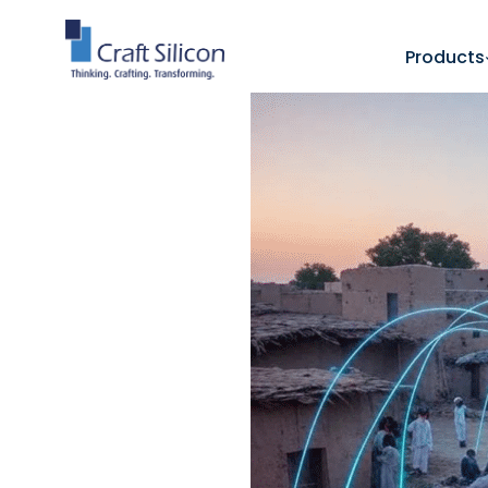
Products