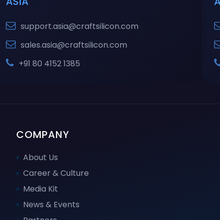
ASIA
support.asia@craftsilicon.com
sales.asia@craftsilicon.com
+91 80 4152 1385
COMPANY
About Us
Career & Culture
Media Kit
News & Events