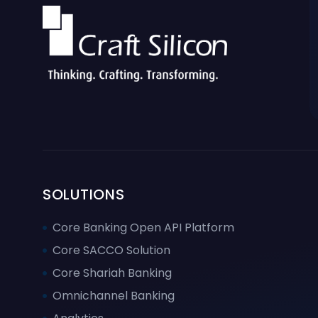
SOLUTIONS
Core Banking Open API Platform
Core SACCO Solution
Core Shariah Banking
Omnichannel Banking