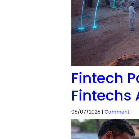
Fintech P
Fintechs 
05/07/2025 |
Comment