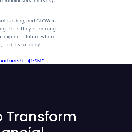
inancial Services(VFS),
tual Lending, and GLOW in
Together, they’re making
can expect a future where
 and it’s exciting!
h partnerships|MSME
o Transform