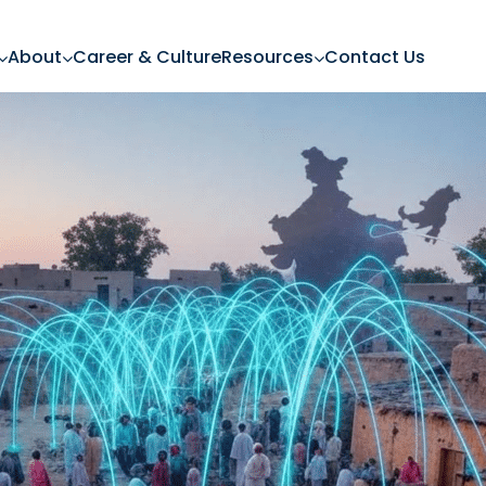
About
Career & Culture
Resources
Contact Us