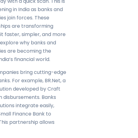
ay with a quick scan. This is
ing in India as banks and
s join forces. These
ships are transforming
it faster, simpler, and more
s explore why banks and
es are becoming the
dia’s financial world.
ompanies bring cutting-edge
nks. For example, BR.Net, a
ution developed by Craft
an disbursements. Banks
tions integrate easily,
Small Finance Bank to
This partnership allows