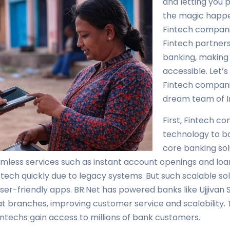
and letting you p
the magic happen
Fintech companie
Fintech partner
banking, making 
accessible. Let’
Fintech compani
dream team of In
First, Fintech c
technology to ba
core banking sol
eamless services such as instant account openings and lo
 tech quickly due to legacy systems. But such scalable solu
ser-friendly apps. BR.Net has powered banks like Ujjivan 
at branches, improving customer service and scalability. 
ntechs gain access to millions of bank customers.