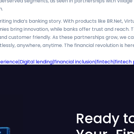
rserved segments, as seen in partnerships with Village F
n.
ting India’s banking story. With products like BR.Net, Vir
es bring innovation, while banks offer trust and reach. 
t, and customer friendly. As these partnerships grow, we 
essly, anywhere, anytime. The financial revolution is here,
ience|Digital lending|financial inclusion|fintech|fintec
Ready t