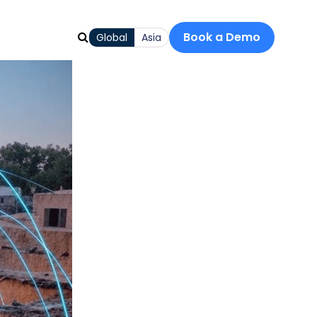
Book a Demo
Global
Asia