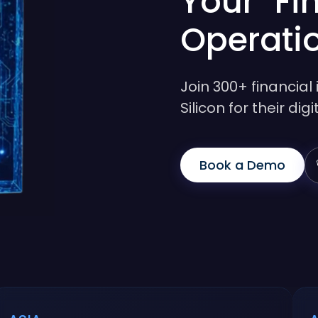
Your Fi
Operati
Join 300+ financial 
Silicon for their di
Book a Demo