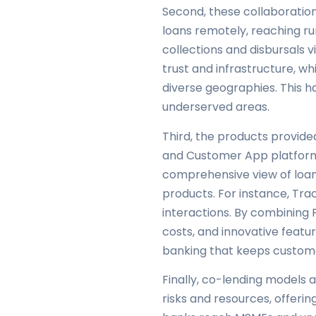
Second, these collaborations
loans remotely, reaching ru
collections and disbursals
trust and infrastructure, wh
diverse geographies. This ha
underserved areas.
Third, the products provi
and Customer App platforms
comprehensive view of loan p
products. For instance, Tr
interactions. By combining 
costs, and innovative featur
banking that keeps custom
Finally, co-lending models
risks and resources, offer