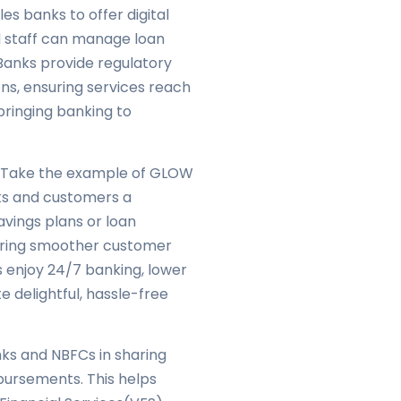
es banks to offer digital
ld staff can manage loan
Banks provide regulatory
ons, ensuring services reach
 bringing banking to
. Take the example of GLOW
ks and customers a
avings plans or loan
suring smoother customer
s enjoy 24/7 banking, lower
e delightful, hassle-free
ks and NBFCs in sharing
bursements. This helps