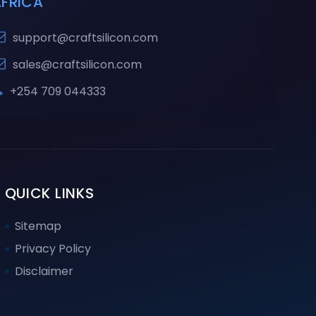
AFRICA
support@craftsilicon.com
sales@craftsilicon.com
+254 709 044333
QUICK LINKS
Sitemap
Privacy Policy
Disclaimer