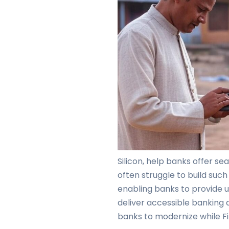
Silicon, help banks offer s
often struggle to build such
enabling banks to provide u
deliver accessible banking 
banks to modernize while Fi