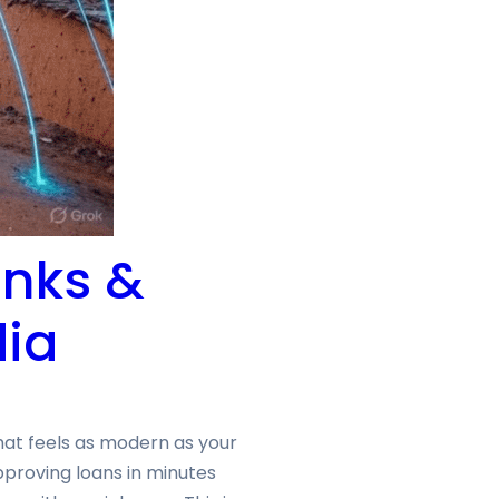
anks &
dia
hat feels as modern as your
pproving loans in minutes